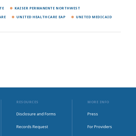
TE
KAISER PERMANENTE NORTHWEST
ARE
UNITED HEALTHCARE EAP
UNITED MEDICAID
RESOURCES
MORE INFO
Disclosure and Forms
Press
Records Request
For Providers