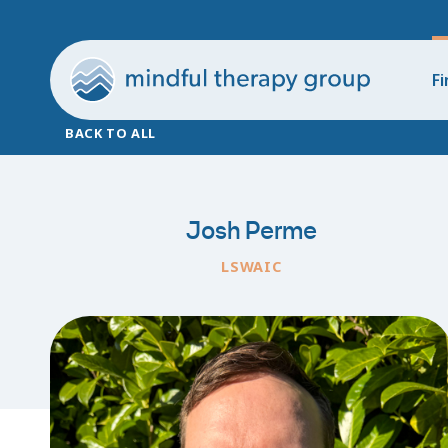
Fi
BACK TO ALL
Josh Perme
LSWAIC