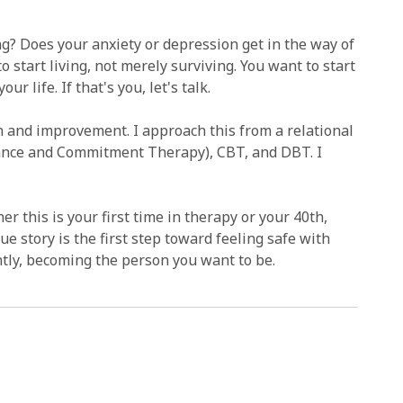
ng? Does your anxiety or depression get in the way of
o start living, not merely surviving. You want to start
r life. If that's you, let's talk.
on and improvement. I approach this from a relational
tance and Commitment Therapy), CBT, and DBT. I
er this is your first time in therapy or your 40th,
 story is the first step toward feeling safe with
ntly, becoming the person you want to be.