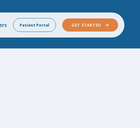
ers
Patient Portal
GET STARTED