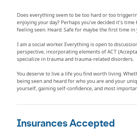
Does everything seem to be too hard or too triggeri
enjoying your day? Perhaps you've decided it's time t
feeling seen. Heard. Safe for maybe the first time in you
I am a social worker. Everything is open to discussi
perspective, incorporating elements of ACT (Accep
specialize in trauma and trauma-related disorders.
You deserve to live a life you find worth living. Wheth
being seen and heard for who you are and your unique
yourself, gaining self-confidence, and most importa
Insurances Accepted