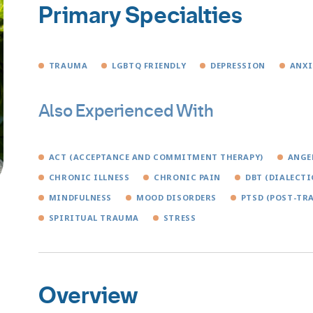
Primary Specialties
TRAUMA
LGBTQ FRIENDLY
DEPRESSION
ANXI
Also Experienced With
ACT (ACCEPTANCE AND COMMITMENT THERAPY)
ANGE
CHRONIC ILLNESS
CHRONIC PAIN
DBT (DIALECTI
MINDFULNESS
MOOD DISORDERS
PTSD (POST-TR
SPIRITUAL TRAUMA
STRESS
Overview