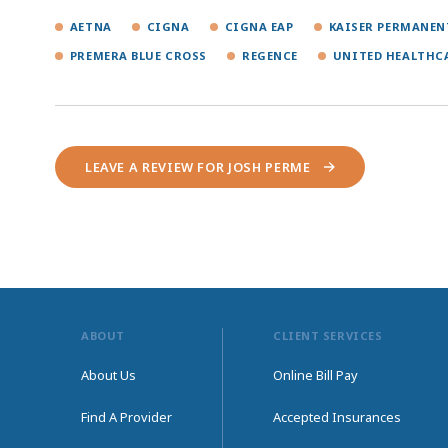
AETNA
CIGNA
CIGNA EAP
KAISER PERMANEN
PREMERA BLUE CROSS
REGENCE
UNITED HEALTHC
LEAVE A REVIEW FOR JOSH PERME
ABOUT
CLIENT SERVICES
About Us
Online Bill Pay
Find A Provider
Accepted Insurances