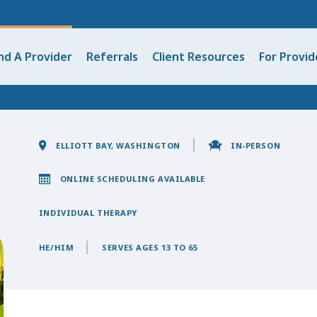
nd A Provider
Referrals
Client Resources
For Provid
ELLIOTT BAY, WASHINGTON
IN-PERSON
ONLINE SCHEDULING AVAILABLE
INDIVIDUAL THERAPY
HE/HIM
SERVES AGES 13 TO 65