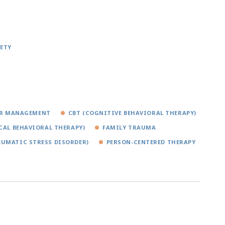
ETY
R MANAGEMENT
CBT (COGNITIVE BEHAVIORAL THERAPY)
CAL BEHAVIORAL THERAPY)
FAMILY TRAUMA
AUMATIC STRESS DISORDER)
PERSON-CENTERED THERAPY