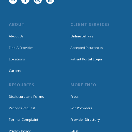
ABOUT
CLIENT SERVICES
About Us
Online Bill Pay
Find A Provider
Accepted Insurances
Locations
Patient Portal Login
Careers
RESOURCES
MORE INFO
Disclosure and Forms
Press
Records Request
For Providers
Formal Complaint
Provider Directory
Privacy Policy
FAQs