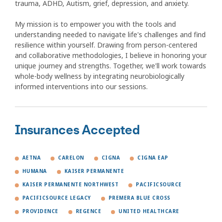
trauma, ADHD, Autism, grief, depression, and anxiety.
My mission is to empower you with the tools and
understanding needed to navigate life's challenges and find
resilience within yourself. Drawing from person-centered
and collaborative methodologies, I believe in honoring your
unique journey and strengths. Together, we'll work towards
whole-body wellness by integrating neurobiologically
informed interventions into our sessions.
Insurances Accepted
AETNA
CARELON
CIGNA
CIGNA EAP
HUMANA
KAISER PERMANENTE
KAISER PERMANENTE NORTHWEST
PACIFICSOURCE
PACIFICSOURCE LEGACY
PREMERA BLUE CROSS
PROVIDENCE
REGENCE
UNITED HEALTHCARE