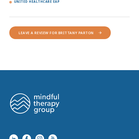
UNITED HEALTHCARE EAP
LEAVE A REVIEW FOR BRITTANY PARTON