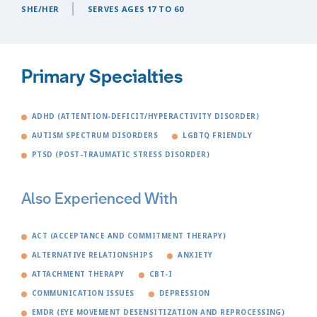
SHE/HER
SERVES AGES 17 TO 60
Primary Specialties
ADHD (ATTENTION-DEFICIT/HYPERACTIVITY DISORDER)
AUTISM SPECTRUM DISORDERS
LGBTQ FRIENDLY
PTSD (POST-TRAUMATIC STRESS DISORDER)
Also Experienced With
ACT (ACCEPTANCE AND COMMITMENT THERAPY)
ALTERNATIVE RELATIONSHIPS
ANXIETY
ATTACHMENT THERAPY
CBT-I
COMMUNICATION ISSUES
DEPRESSION
EMDR (EYE MOVEMENT DESENSITIZATION AND REPROCESSING)