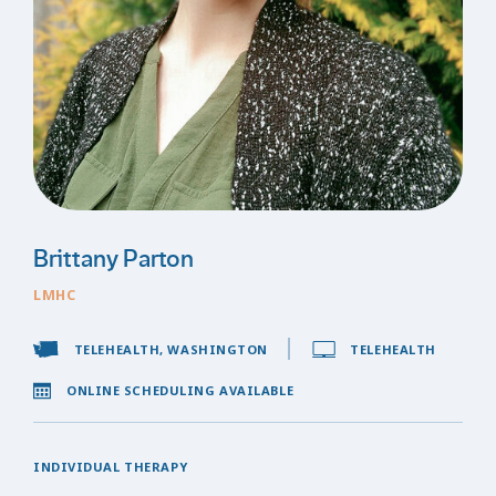
Brittany Parton
LMHC
TELEHEALTH, WASHINGTON
TELEHEALTH
ONLINE SCHEDULING AVAILABLE
INDIVIDUAL THERAPY