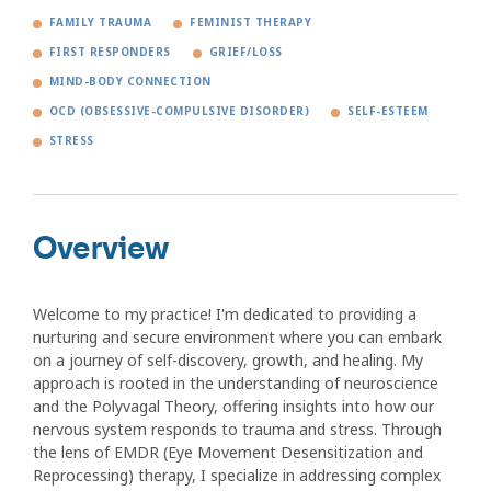
FAMILY TRAUMA
FEMINIST THERAPY
FIRST RESPONDERS
GRIEF/LOSS
MIND-BODY CONNECTION
OCD (OBSESSIVE-COMPULSIVE DISORDER)
SELF-ESTEEM
STRESS
Overview
Welcome to my practice! I'm dedicated to providing a
nurturing and secure environment where you can embark
on a journey of self-discovery, growth, and healing. My
approach is rooted in the understanding of neuroscience
and the Polyvagal Theory, offering insights into how our
nervous system responds to trauma and stress. Through
the lens of EMDR (Eye Movement Desensitization and
Reprocessing) therapy, I specialize in addressing complex