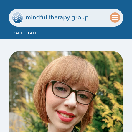
BACK TO ALL