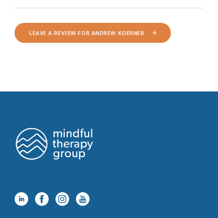
LEAVE A REVIEW FOR ANDREW KOERNER