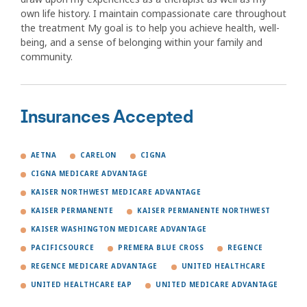
own life history. I maintain compassionate care throughout
the treatment My goal is to help you achieve health, well-
being, and a sense of belonging within your family and
community.
Insurances Accepted
AETNA
CARELON
CIGNA
CIGNA MEDICARE ADVANTAGE
KAISER NORTHWEST MEDICARE ADVANTAGE
KAISER PERMANENTE
KAISER PERMANENTE NORTHWEST
KAISER WASHINGTON MEDICARE ADVANTAGE
PACIFICSOURCE
PREMERA BLUE CROSS
REGENCE
REGENCE MEDICARE ADVANTAGE
UNITED HEALTHCARE
UNITED HEALTHCARE EAP
UNITED MEDICARE ADVANTAGE