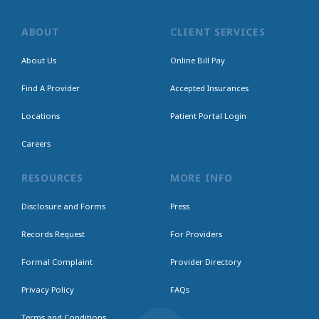
ABOUT
CLIENT SERVICES
About Us
Online Bill Pay
Find A Provider
Accepted Insurances
Locations
Patient Portal Login
Careers
RESOURCES
MORE INFO
Disclosure and Forms
Press
Records Request
For Providers
Formal Complaint
Provider Directory
Privacy Policy
FAQs
Terms and Conditions