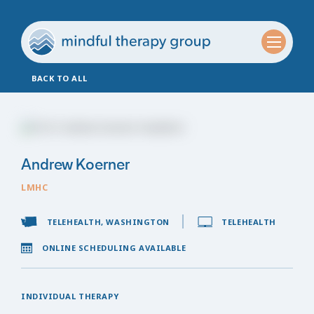
BACK TO ALL
Andrew Koerner
LMHC
TELEHEALTH, WASHINGTON
TELEHEALTH
ONLINE SCHEDULING AVAILABLE
INDIVIDUAL THERAPY