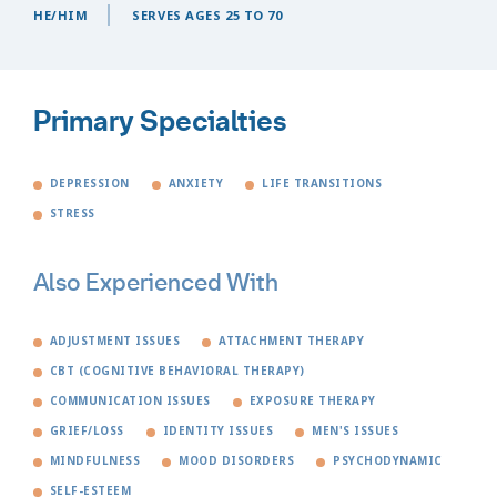
HE/HIM
SERVES AGES 25 TO 70
Primary Specialties
DEPRESSION
ANXIETY
LIFE TRANSITIONS
STRESS
Also Experienced With
ADJUSTMENT ISSUES
ATTACHMENT THERAPY
CBT (COGNITIVE BEHAVIORAL THERAPY)
COMMUNICATION ISSUES
EXPOSURE THERAPY
GRIEF/LOSS
IDENTITY ISSUES
MEN'S ISSUES
MINDFULNESS
MOOD DISORDERS
PSYCHODYNAMIC
SELF-ESTEEM