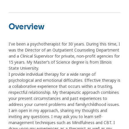
Overview
I've been a psychotherapist for 30 years. During this time, I
was the Director of an Outpatient Counseling Department
and a Clinical Supervisor for private, non-profit agencies for
15 years. My Master’s of Science degree is from Illinois
State University.
I provide individual therapy for a wide range of
psychological and emotional difficulties. Effective therapy is
a collaborative experience that occurs within a trusting,
respectful relationship. My therapeutic approach combines
your present circumstances and past experiences to
address your current problems and family/childhood issues.
I am open in my approach, sharing my thoughts and
inviting any questions. I may ask you to learn self-
management techniques such as Mindfulness and CBT. I
draw upon my experiences as a therapist as well as my