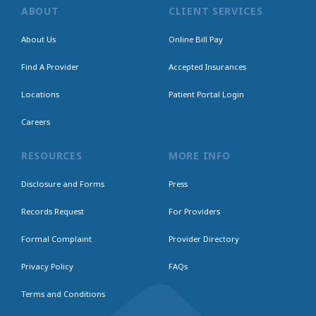
ABOUT
CLIENT SERVICES
About Us
Online Bill Pay
Find A Provider
Accepted Insurances
Locations
Patient Portal Login
Careers
RESOURCES
MORE INFO
Disclosure and Forms
Press
Records Request
For Providers
Formal Complaint
Provider Directory
Privacy Policy
FAQs
Terms and Conditions