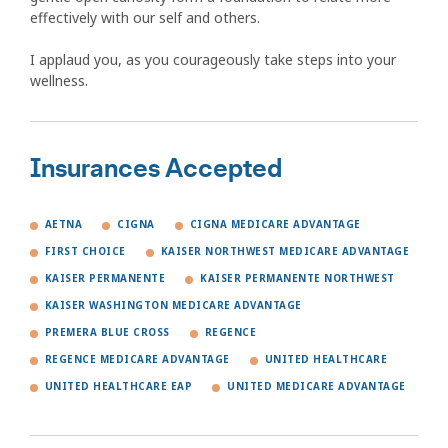
effectively with our self and others.
I applaud you, as you courageously take steps into your
wellness.
Insurances Accepted
AETNA
CIGNA
CIGNA MEDICARE ADVANTAGE
FIRST CHOICE
KAISER NORTHWEST MEDICARE ADVANTAGE
KAISER PERMANENTE
KAISER PERMANENTE NORTHWEST
KAISER WASHINGTON MEDICARE ADVANTAGE
PREMERA BLUE CROSS
REGENCE
REGENCE MEDICARE ADVANTAGE
UNITED HEALTHCARE
UNITED HEALTHCARE EAP
UNITED MEDICARE ADVANTAGE