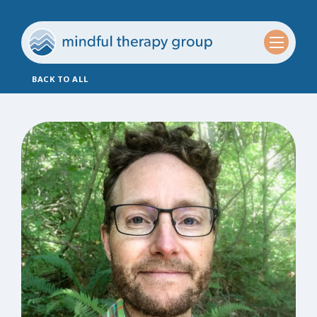
BACK TO ALL