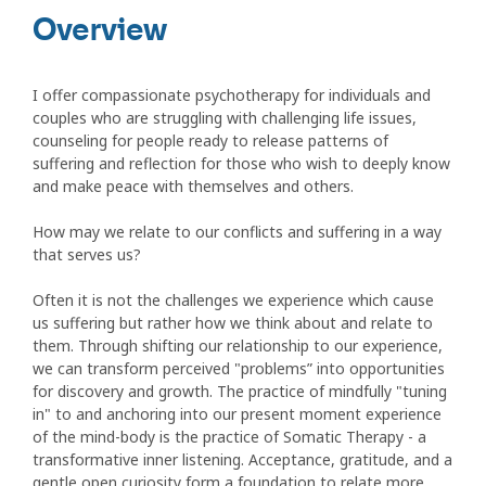
Overview
I offer compassionate psychotherapy for individuals and
couples who are struggling with challenging life issues,
counseling for people ready to release patterns of
suffering and reflection for those who wish to deeply know
and make peace with themselves and others.
How may we relate to our conflicts and suffering in a way
that serves us?
Often it is not the challenges we experience which cause
us suffering but rather how we think about and relate to
them. Through shifting our relationship to our experience,
we can transform perceived "problems” into opportunities
for discovery and growth. The practice of mindfully "tuning
in" to and anchoring into our present moment experience
of the mind-body is the practice of Somatic Therapy - a
transformative inner listening. Acceptance, gratitude, and a
gentle open curiosity form a foundation to relate more