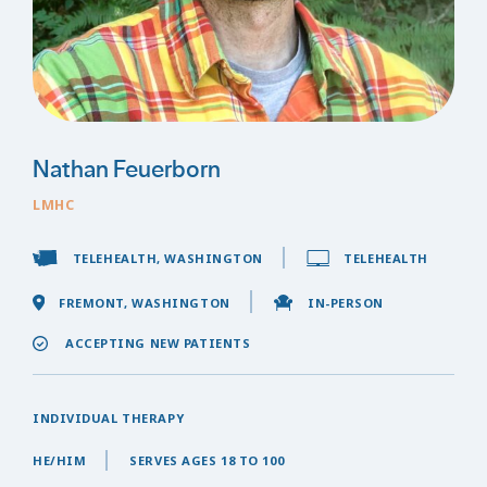
Nathan Feuerborn
LMHC
TELEHEALTH, WASHINGTON
TELEHEALTH
FREMONT, WASHINGTON
IN-PERSON
ACCEPTING NEW PATIENTS
INDIVIDUAL THERAPY
HE/HIM
SERVES AGES 18 TO 100