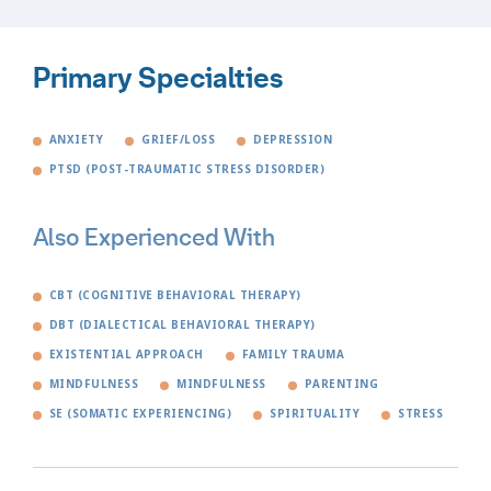
Primary Specialties
ANXIETY
GRIEF/LOSS
DEPRESSION
PTSD (POST-TRAUMATIC STRESS DISORDER)
Also Experienced With
CBT (COGNITIVE BEHAVIORAL THERAPY)
DBT (DIALECTICAL BEHAVIORAL THERAPY)
EXISTENTIAL APPROACH
FAMILY TRAUMA
MINDFULNESS
MINDFULNESS
PARENTING
SE (SOMATIC EXPERIENCING)
SPIRITUALITY
STRESS