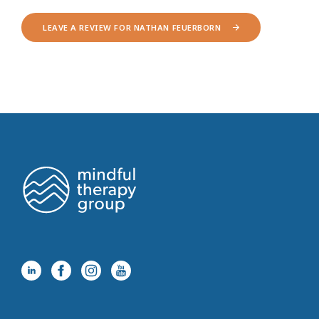
LEAVE A REVIEW FOR NATHAN FEUERBORN