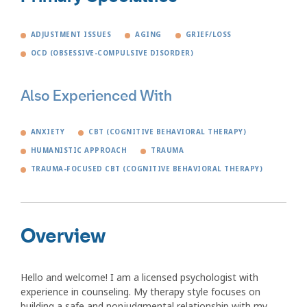
ADJUSTMENT ISSUES
AGING
GRIEF/LOSS
OCD (OBSESSIVE-COMPULSIVE DISORDER)
Also Experienced With
ANXIETY
CBT (COGNITIVE BEHAVIORAL THERAPY)
HUMANISTIC APPROACH
TRAUMA
TRAUMA-FOCUSED CBT (COGNITIVE BEHAVIORAL THERAPY)
Overview
Hello and welcome! I am a licensed psychologist with
experience in counseling. My therapy style focuses on
building a safe and nonjudgmental relationship with my