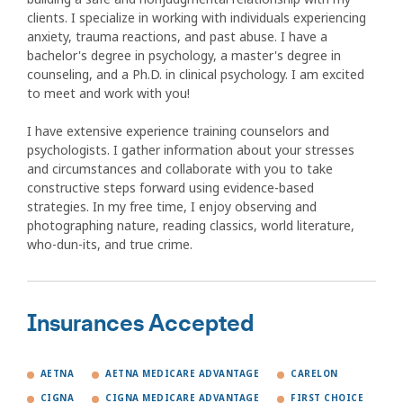
clients. I specialize in working with individuals experiencing
anxiety, trauma reactions, and past abuse. I have a
bachelor's degree in psychology, a master's degree in
counseling, and a Ph.D. in clinical psychology. I am excited
to meet and work with you!
I have extensive experience training counselors and
psychologists. I gather information about your stresses
and circumstances and collaborate with you to take
constructive steps forward using evidence-based
strategies. In my free time, I enjoy observing and
photographing nature, reading classics, world literature,
who-dun-its, and true crime.
Insurances Accepted
AETNA
AETNA MEDICARE ADVANTAGE
CARELON
CIGNA
CIGNA MEDICARE ADVANTAGE
FIRST CHOICE