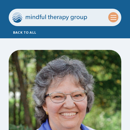
BACK TO ALL