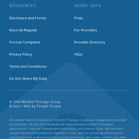
RESOURCES
MORE INFO
Disclosure and Forms
Press
Records Request
For Providers
Formal Complaint
Provider Directory
Privacy Policy
FAQs
Terms and Conditions
Do Not Share My Data
© 2026 Mindful Therapy Group
Brand + Web by People People
All mental health clinicians at Mindful Therapy Group are independent provider
businesses. All services rendered are representative of each individual
practitioner’s license, independent business, and practice style. We maintain
shared values and collaborate together in the spirit of providing consistently
exceptional and professional service and continuity. Web page content has been