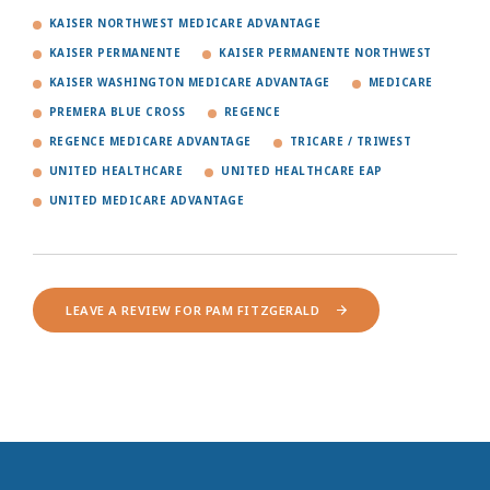
KAISER NORTHWEST MEDICARE ADVANTAGE
KAISER PERMANENTE
KAISER PERMANENTE NORTHWEST
KAISER WASHINGTON MEDICARE ADVANTAGE
MEDICARE
PREMERA BLUE CROSS
REGENCE
REGENCE MEDICARE ADVANTAGE
TRICARE / TRIWEST
UNITED HEALTHCARE
UNITED HEALTHCARE EAP
UNITED MEDICARE ADVANTAGE
LEAVE A REVIEW FOR PAM FITZGERALD