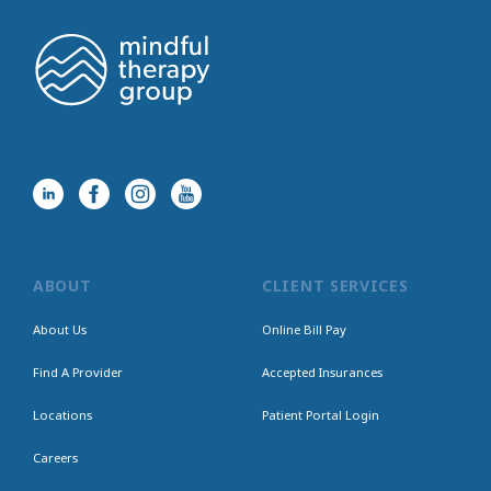
ABOUT
CLIENT SERVICES
About Us
Online Bill Pay
Find A Provider
Accepted Insurances
Locations
Patient Portal Login
Careers