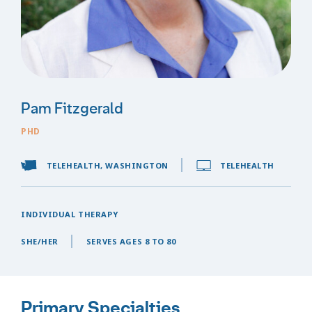
Pam Fitzgerald
PHD
TELEHEALTH, WASHINGTON
TELEHEALTH
INDIVIDUAL THERAPY
SHE/HER
SERVES AGES 8 TO 80
Primary Specialties