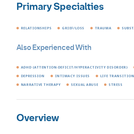
Primary Specialties
RELATIONSHIPS
GRIEF/LOSS
TRAUMA
SUBST
Also Experienced With
ADHD (ATTENTION-DEFICIT/HYPERACTIVITY DISORDER)
DEPRESSION
INTIMACY ISSUES
LIFE TRANSITIO
NARRATIVE THERAPY
SEXUAL ABUSE
STRESS
Overview