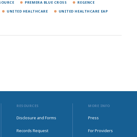
SOURCE
PREMERA BLUE CROSS
REGENCE
UNITED HEALTHCARE
UNITED HEALTHCARE EAP
RESOURCES
MORE INFO
Disclosure and Forms
Press
Records Request
For Providers