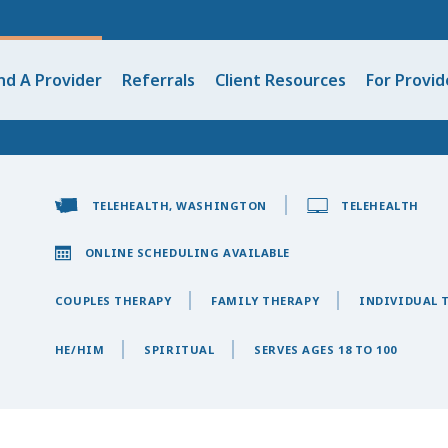
nd A Provider
Referrals
Client Resources
For Provid
TELEHEALTH, WASHINGTON
TELEHEALTH
ONLINE SCHEDULING AVAILABLE
COUPLES THERAPY
FAMILY THERAPY
INDIVIDUAL 
HE/HIM
SPIRITUAL
SERVES AGES 18 TO 100