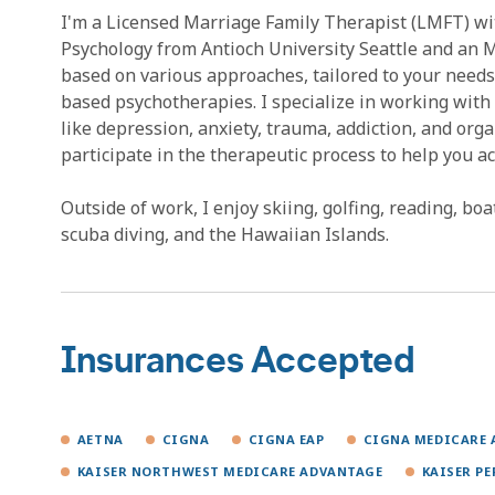
I'm a Licensed Marriage Family Therapist (LMFT) with
Psychology from Antioch University Seattle and an M
based on various approaches, tailored to your needs
based psychotherapies. I specialize in working with 
like depression, anxiety, trauma, addiction, and org
participate in the therapeutic process to help you ac
Outside of work, I enjoy skiing, golfing, reading, bo
scuba diving, and the Hawaiian Islands.
Insurances Accepted
AETNA
CIGNA
CIGNA EAP
CIGNA MEDICARE 
KAISER NORTHWEST MEDICARE ADVANTAGE
KAISER P