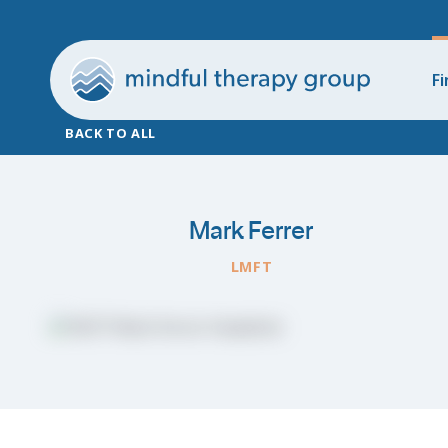
Fi
BACK TO ALL
Mark Ferrer
LMFT