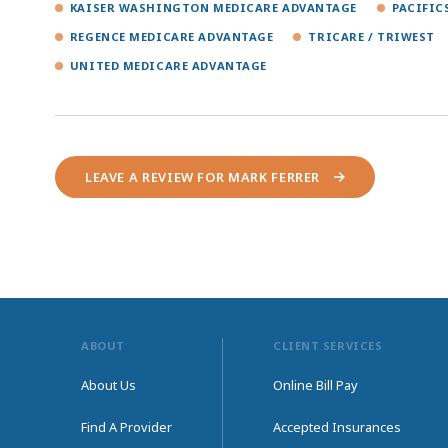
KAISER WASHINGTON MEDICARE ADVANTAGE
PACIFIC
REGENCE MEDICARE ADVANTAGE
TRICARE / TRIWEST
UNITED MEDICARE ADVANTAGE
LEAVE A REVIEW FOR MARK FERRER
ABOUT
CLIENT SERVICES
About Us
Online Bill Pay
Find A Provider
Accepted Insurances