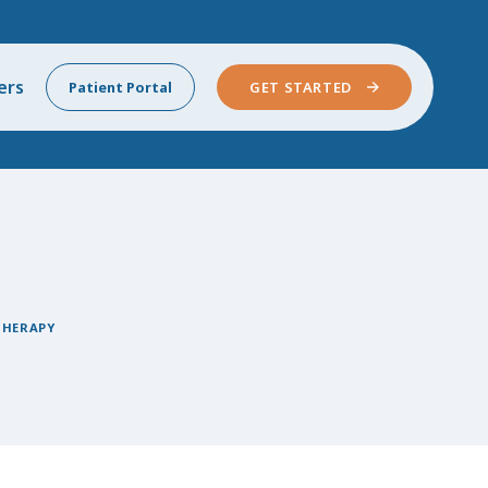
ers
Patient Portal
GET STARTED
THERAPY