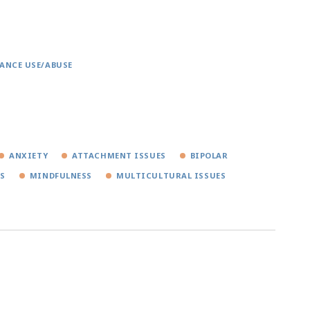
ANCE USE/ABUSE
ANXIETY
ATTACHMENT ISSUES
BIPOLAR
NS
MINDFULNESS
MULTICULTURAL ISSUES