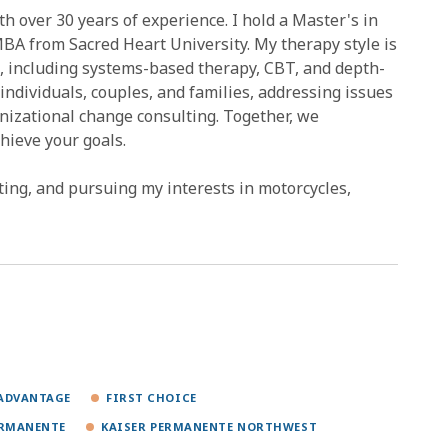
 over 30 years of experience. I hold a Master's in
BA from Sacred Heart University. My therapy style is
, including systems-based therapy, CBT, and depth-
individuals, couples, and families, addressing issues
anizational change consulting. Together, we
hieve your goals.
ating, and pursuing my interests in motorcycles,
ADVANTAGE
FIRST CHOICE
ERMANENTE
KAISER PERMANENTE NORTHWEST