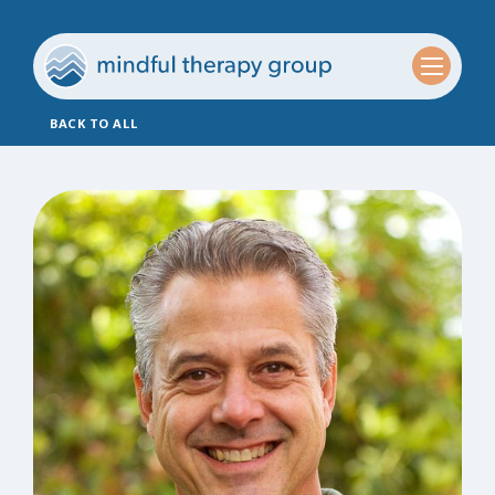
BACK TO ALL