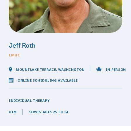
Jeff Roth
LMHC
MOUNTLAKE TERRACE, WASHINGTON
IN-PERSON
ONLINE SCHEDULING AVAILABLE
INDIVIDUAL THERAPY
HIM
SERVES AGES 25 TO 64