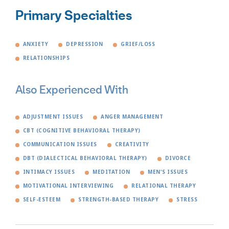
Primary Specialties
ANXIETY
DEPRESSION
GRIEF/LOSS
RELATIONSHIPS
Also Experienced With
ADJUSTMENT ISSUES
ANGER MANAGEMENT
CBT (COGNITIVE BEHAVIORAL THERAPY)
COMMUNICATION ISSUES
CREATIVITY
DBT (DIALECTICAL BEHAVIORAL THERAPY)
DIVORCE
INTIMACY ISSUES
MEDITATION
MEN'S ISSUES
MOTIVATIONAL INTERVIEWING
RELATIONAL THERAPY
SELF-ESTEEM
STRENGTH-BASED THERAPY
STRESS