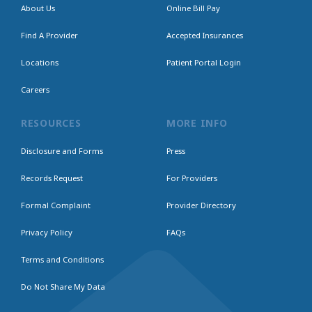
About Us
Online Bill Pay
Find A Provider
Accepted Insurances
Locations
Patient Portal Login
Careers
RESOURCES
MORE INFO
Disclosure and Forms
Press
Records Request
For Providers
Formal Complaint
Provider Directory
Privacy Policy
FAQs
Terms and Conditions
Do Not Share My Data