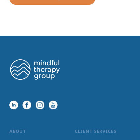
ABOUT
CLIENT SERVICES