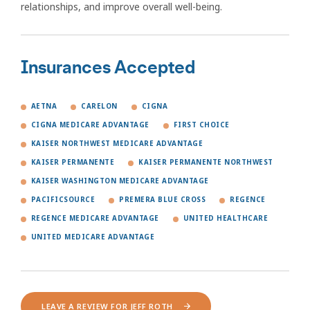
relationships, and improve overall well-being.
Insurances Accepted
AETNA
CARELON
CIGNA
CIGNA MEDICARE ADVANTAGE
FIRST CHOICE
KAISER NORTHWEST MEDICARE ADVANTAGE
KAISER PERMANENTE
KAISER PERMANENTE NORTHWEST
KAISER WASHINGTON MEDICARE ADVANTAGE
PACIFICSOURCE
PREMERA BLUE CROSS
REGENCE
REGENCE MEDICARE ADVANTAGE
UNITED HEALTHCARE
UNITED MEDICARE ADVANTAGE
LEAVE A REVIEW FOR JEFF ROTH