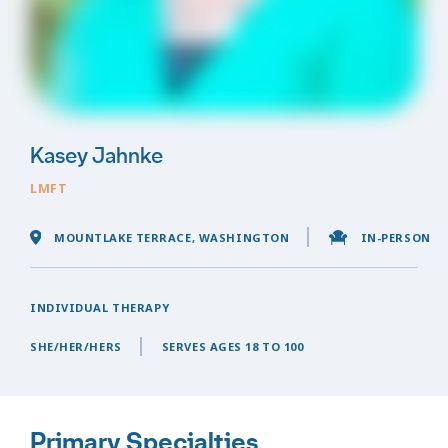
Kasey Jahnke
LMFT
MOUNTLAKE TERRACE, WASHINGTON
IN-PERSON
INDIVIDUAL THERAPY
SHE/HER/HERS
SERVES AGES 18 TO 100
Primary Specialties