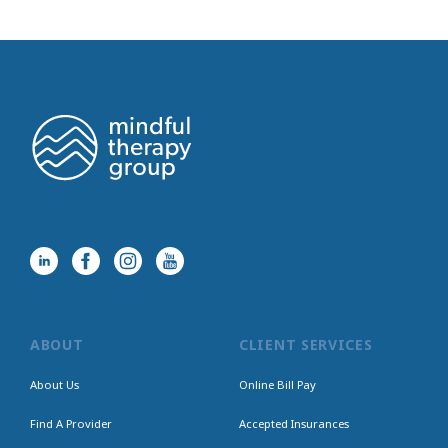
ABOUT
CLIENT SERVICES
About Us
Online Bill Pay
Find A Provider
Accepted Insurances