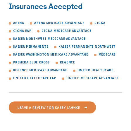
Insurances Accepted
AETNA
AETNA MEDICARE ADVANTAGE
CIGNA
CIGNA EAP
CIGNA MEDICARE ADVANTAGE
KAISER NORTHWEST MEDICARE ADVANTAGE
KAISER PERMANENTE
KAISER PERMANENTE NORTHWEST
KAISER WASHINGTON MEDICARE ADVANTAGE
MEDICARE
PREMERA BLUE CROSS
REGENCE
REGENCE MEDICARE ADVANTAGE
UNITED HEALTHCARE
UNITED HEALTHCARE EAP
UNITED MEDICARE ADVANTAGE
LEAVE A REVIEW FOR KASEY JAHNKE