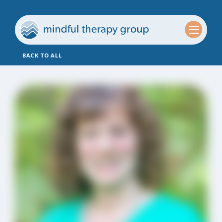
BACK TO ALL