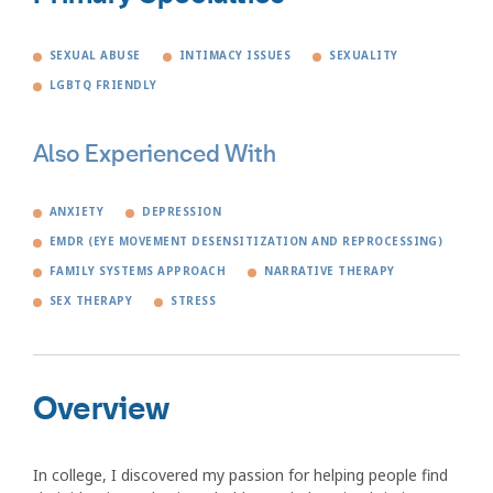
SEXUAL ABUSE
INTIMACY ISSUES
SEXUALITY
LGBTQ FRIENDLY
Also Experienced With
ANXIETY
DEPRESSION
EMDR (EYE MOVEMENT DESENSITIZATION AND REPROCESSING)
FAMILY SYSTEMS APPROACH
NARRATIVE THERAPY
SEX THERAPY
STRESS
Overview
In college, I discovered my passion for helping people find