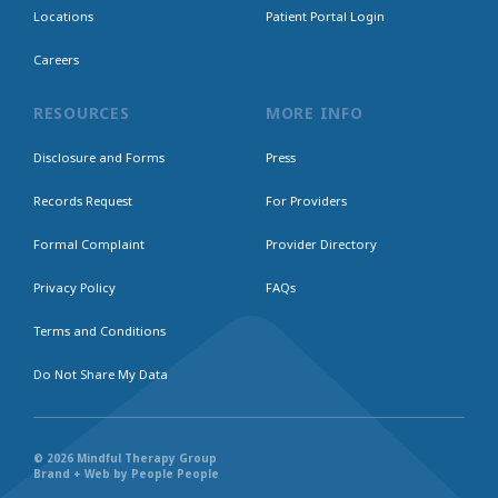
Locations
Patient Portal Login
Careers
RESOURCES
MORE INFO
Disclosure and Forms
Press
Records Request
For Providers
Formal Complaint
Provider Directory
Privacy Policy
FAQs
Terms and Conditions
Do Not Share My Data
© 2026 Mindful Therapy Group
Brand + Web by People People