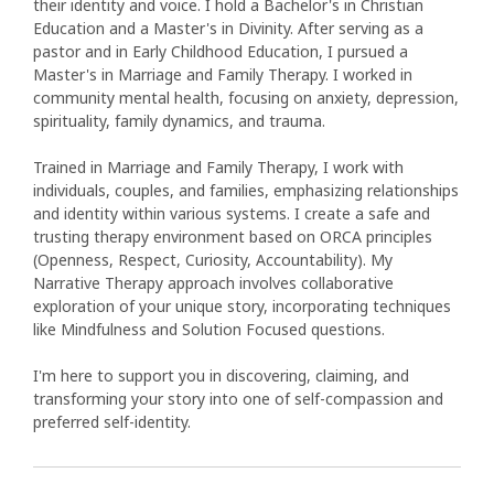
their identity and voice. I hold a Bachelor's in Christian
Education and a Master's in Divinity. After serving as a
pastor and in Early Childhood Education, I pursued a
Master's in Marriage and Family Therapy. I worked in
community mental health, focusing on anxiety, depression,
spirituality, family dynamics, and trauma.
Trained in Marriage and Family Therapy, I work with
individuals, couples, and families, emphasizing relationships
and identity within various systems. I create a safe and
trusting therapy environment based on ORCA principles
(Openness, Respect, Curiosity, Accountability). My
Narrative Therapy approach involves collaborative
exploration of your unique story, incorporating techniques
like Mindfulness and Solution Focused questions.
I'm here to support you in discovering, claiming, and
transforming your story into one of self-compassion and
preferred self-identity.