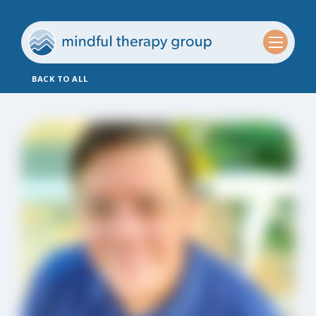
BACK TO ALL