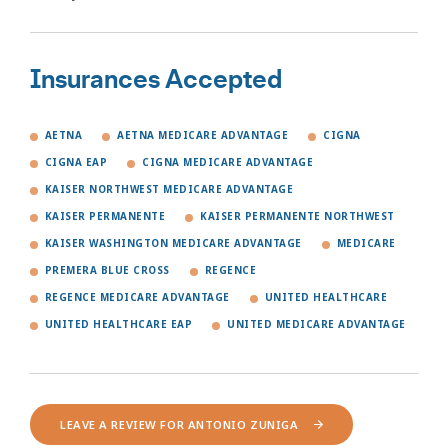
Insurances Accepted
AETNA
AETNA MEDICARE ADVANTAGE
CIGNA
CIGNA EAP
CIGNA MEDICARE ADVANTAGE
KAISER NORTHWEST MEDICARE ADVANTAGE
KAISER PERMANENTE
KAISER PERMANENTE NORTHWEST
KAISER WASHINGTON MEDICARE ADVANTAGE
MEDICARE
PREMERA BLUE CROSS
REGENCE
REGENCE MEDICARE ADVANTAGE
UNITED HEALTHCARE
UNITED HEALTHCARE EAP
UNITED MEDICARE ADVANTAGE
LEAVE A REVIEW FOR ANTONIO ZUNIGA