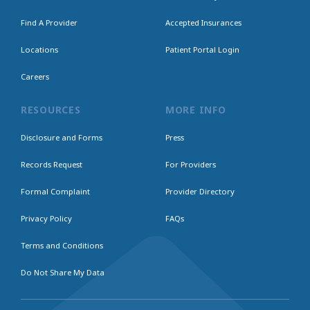
Find A Provider
Accepted Insurances
Locations
Patient Portal Login
Careers
RESOURCES
MORE INFO
Disclosure and Forms
Press
Records Request
For Providers
Formal Complaint
Provider Directory
Privacy Policy
FAQs
Terms and Conditions
Do Not Share My Data