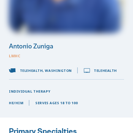
Antonio Zuniga
LMHC
TELEHEALTH, WASHINGTON
TELEHEALTH
INDIVIDUAL THERAPY
HE/HIM
SERVES AGES 18 TO 100
Primary Specialties