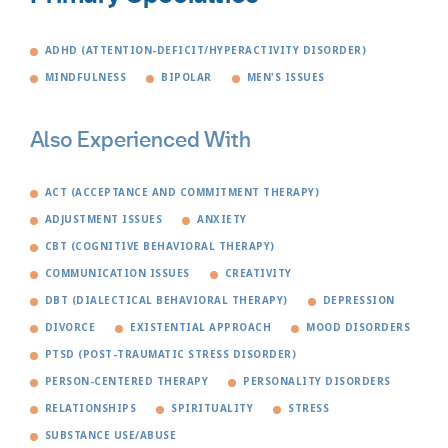
ADHD (ATTENTION-DEFICIT/HYPERACTIVITY DISORDER)
MINDFULNESS
BIPOLAR
MEN'S ISSUES
Also Experienced With
ACT (ACCEPTANCE AND COMMITMENT THERAPY)
ADJUSTMENT ISSUES
ANXIETY
CBT (COGNITIVE BEHAVIORAL THERAPY)
COMMUNICATION ISSUES
CREATIVITY
DBT (DIALECTICAL BEHAVIORAL THERAPY)
DEPRESSION
DIVORCE
EXISTENTIAL APPROACH
MOOD DISORDERS
PTSD (POST-TRAUMATIC STRESS DISORDER)
PERSON-CENTERED THERAPY
PERSONALITY DISORDERS
RELATIONSHIPS
SPIRITUALITY
STRESS
SUBSTANCE USE/ABUSE