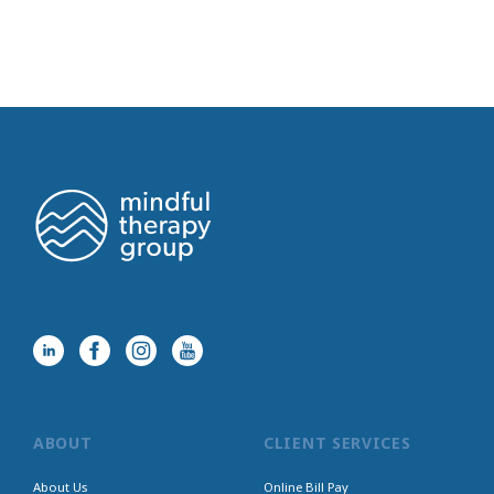
ABOUT
CLIENT SERVICES
About Us
Online Bill Pay