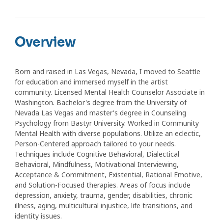
Overview
Born and raised in Las Vegas, Nevada, I moved to Seattle
for education and immersed myself in the artist
community. Licensed Mental Health Counselor Associate in
Washington. Bachelor's degree from the University of
Nevada Las Vegas and master's degree in Counseling
Psychology from Bastyr University. Worked in Community
Mental Health with diverse populations. Utilize an eclectic,
Person-Centered approach tailored to your needs.
Techniques include Cognitive Behavioral, Dialectical
Behavioral, Mindfulness, Motivational Interviewing,
Acceptance & Commitment, Existential, Rational Emotive,
and Solution-Focused therapies. Areas of focus include
depression, anxiety, trauma, gender, disabilities, chronic
illness, aging, multicultural injustice, life transitions, and
identity issues.