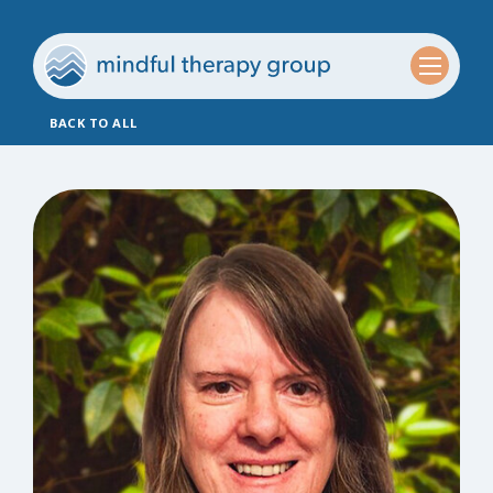
BACK TO ALL