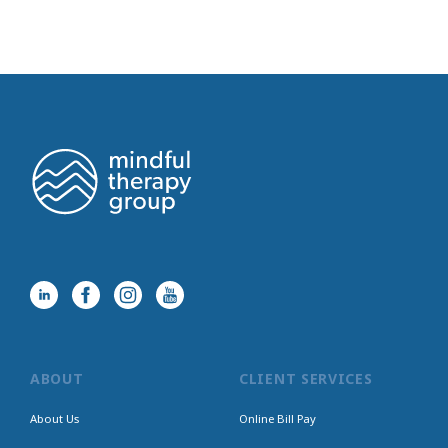
ABOUT
CLIENT SERVICES
About Us
Online Bill Pay