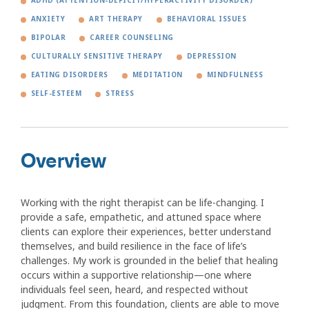
ADHD (ATTENTION-DEFICIT/HYPERACTIVITY DISORDER)
ANXIETY
ART THERAPY
BEHAVIORAL ISSUES
BIPOLAR
CAREER COUNSELING
CULTURALLY SENSITIVE THERAPY
DEPRESSION
EATING DISORDERS
MEDITATION
MINDFULNESS
SELF-ESTEEM
STRESS
Overview
Working with the right therapist can be life-changing. I
provide a safe, empathetic, and attuned space where
clients can explore their experiences, better understand
themselves, and build resilience in the face of life’s
challenges. My work is grounded in the belief that healing
occurs within a supportive relationship—one where
individuals feel seen, heard, and respected without
judgment. From this foundation, clients are able to move