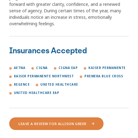
forward with greater clarity, confidence, and a renewed
sense of agency. During certain times of the year, many
individuals notice an increase in stress, emotionally
overwhelming feelings.
Insurances Accepted
AETNA
CIGNA
CIGNA EAP
KAISER PERMANENTE
KAISER PERMANENTE NORTHWEST
PREMERA BLUE CROSS
REGENCE
UNITED HEALTHCARE
UNITED HEALTHCARE EAP
LEAVE A REVIEW FOR ALLISON GREER