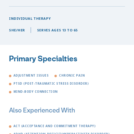
INDIVIDUAL THERAPY
SHE/HER
SERVES AGES 13 TO 65
Primary Specialties
ADJUSTMENT ISSUES
CHRONIC PAIN
PTSD (POST-TRAUMATIC STRESS DISORDER)
MIND-BODY CONNECTION
Also Experienced With
ACT (ACCEPTANCE AND COMMITMENT THERAPY)