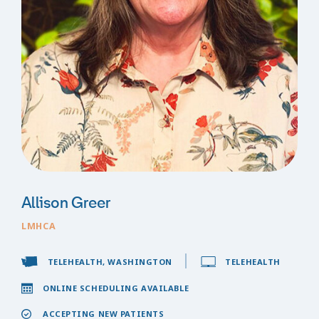
Allison Greer
LMHCA
TELEHEALTH, WASHINGTON
TELEHEALTH
ONLINE SCHEDULING AVAILABLE
ACCEPTING NEW PATIENTS