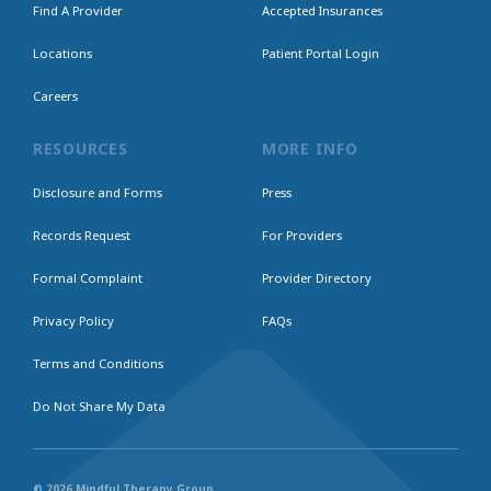
Find A Provider
Accepted Insurances
Locations
Patient Portal Login
Careers
RESOURCES
MORE INFO
Disclosure and Forms
Press
Records Request
For Providers
Formal Complaint
Provider Directory
Privacy Policy
FAQs
Terms and Conditions
Do Not Share My Data
© 2026 Mindful Therapy Group