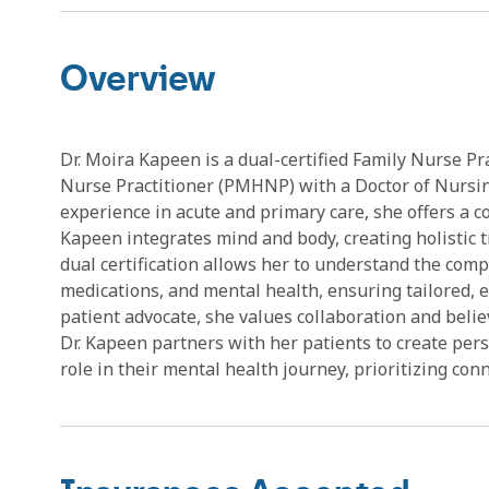
Overview
Dr. Moira Kapeen is a dual-certified Family Nurse Pr
Nurse Practitioner (PMHNP) with a Doctor of Nursin
experience in acute and primary care, she offers a 
Kapeen integrates mind and body, creating holistic 
dual certification allows her to understand the com
medications, and mental health, ensuring tailored, e
patient advocate, she values collaboration and believ
Dr. Kapeen partners with her patients to create per
role in their mental health journey, prioritizing con