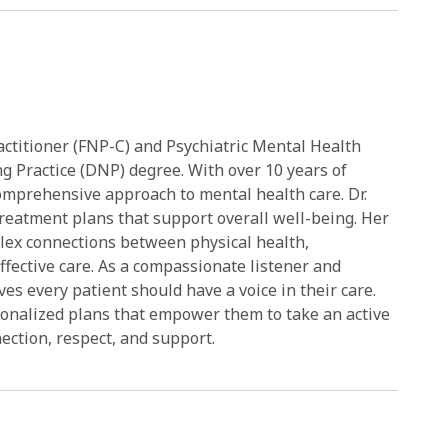
actitioner (FNP-C) and Psychiatric Mental Health
g Practice (DNP) degree. With over 10 years of
comprehensive approach to mental health care. Dr.
treatment plans that support overall well-being. Her
plex connections between physical health,
ffective care. As a compassionate listener and
es every patient should have a voice in their care.
sonalized plans that empower them to take an active
nection, respect, and support.