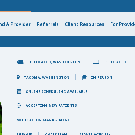
nd A Provider
Referrals
Client Resources
For Provid
TELEHEALTH, WASHINGTON
TELEHEALTH
TACOMA, WASHINGTON
IN-PERSON
ONLINE SCHEDULING AVAILABLE
ACCEPTING NEW PATIENTS
MEDICATION MANAGEMENT
SHE/HER
CHRISTIAN
SERVES AGES 18+