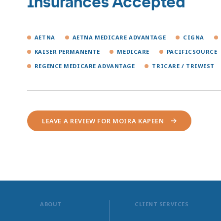
Insurances Accepted
AETNA
AETNA MEDICARE ADVANTAGE
CIGNA
KAISER PERMANENTE
MEDICARE
PACIFICSOURCE
REGENCE MEDICARE ADVANTAGE
TRICARE / TRIWEST
LEAVE A REVIEW FOR MOIRA KAPEEN
ABOUT
CLIENT SERVICES