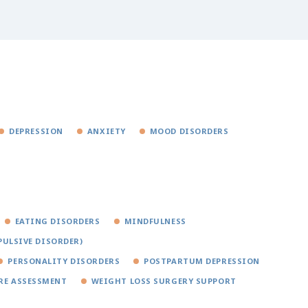
DEPRESSION
ANXIETY
MOOD DISORDERS
EATING DISORDERS
MINDFULNESS
PULSIVE DISORDER)
PERSONALITY DISORDERS
POSTPARTUM DEPRESSION
RE ASSESSMENT
WEIGHT LOSS SURGERY SUPPORT