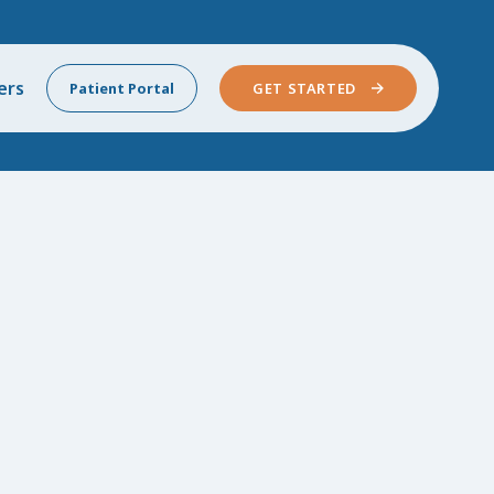
ers
Patient Portal
GET STARTED