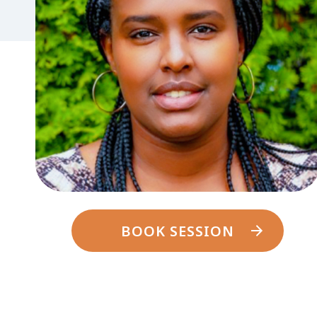
BOOK SESSION