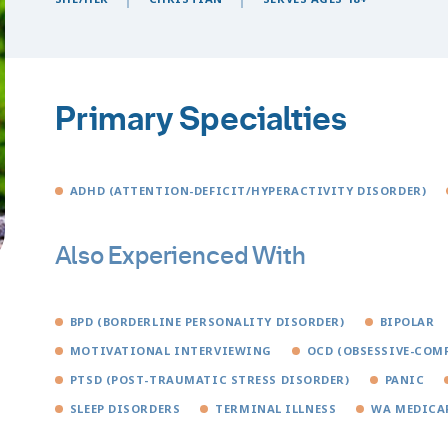
Primary Specialties
ADHD (ATTENTION-DEFICIT/HYPERACTIVITY DISORDER)
Also Experienced With
BPD (BORDERLINE PERSONALITY DISORDER)
BIPOLAR
MOTIVATIONAL INTERVIEWING
OCD (OBSESSIVE-COM
PTSD (POST-TRAUMATIC STRESS DISORDER)
PANIC
SLEEP DISORDERS
TERMINAL ILLNESS
WA MEDICA