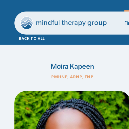
Fi
BACK TO ALL
Moira Kapeen
PMHNP, ARNP, FNP