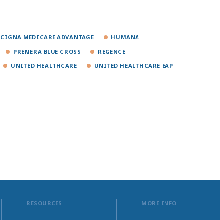
CIGNA MEDICARE ADVANTAGE
HUMANA
PREMERA BLUE CROSS
REGENCE
UNITED HEALTHCARE
UNITED HEALTHCARE EAP
RESOURCES
MORE INFO