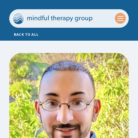
BACK TO ALL