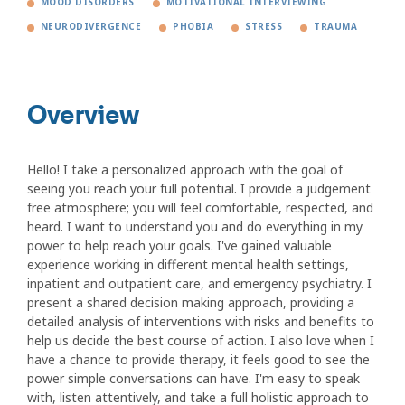
MOOD DISORDERS
MOTIVATIONAL INTERVIEWING
NEURODIVERGENCE
PHOBIA
STRESS
TRAUMA
Overview
Hello! I take a personalized approach with the goal of
seeing you reach your full potential. I provide a judgement
free atmosphere; you will feel comfortable, respected, and
heard. I want to understand you and do everything in my
power to help reach your goals. I've gained valuable
experience working in different mental health settings,
inpatient and outpatient care, and emergency psychiatry. I
present a shared decision making approach, providing a
detailed analysis of interventions with risks and benefits to
help us decide the best course of action. I also love when I
have a chance to provide therapy, it feels good to see the
power simple conversations can have. I'm easy to speak
with, listen attentively, and take a full holistic approach to