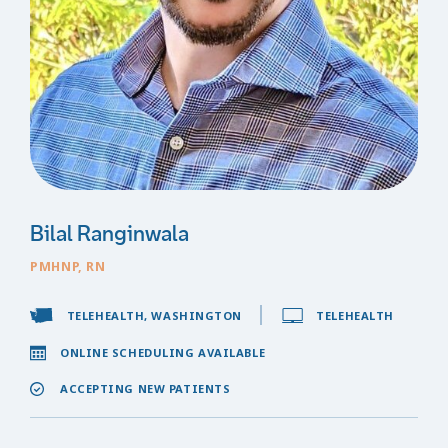
Bilal Ranginwala
PMHNP, RN
TELEHEALTH, WASHINGTON
TELEHEALTH
ONLINE SCHEDULING AVAILABLE
ACCEPTING NEW PATIENTS