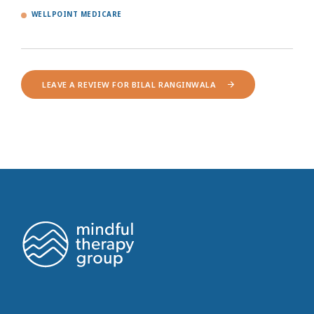
WELLPOINT MEDICARE
LEAVE A REVIEW FOR BILAL RANGINWALA