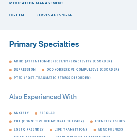
MEDICATION MANAGEMENT
HE/HIM
SERVES AGES 16-64
Primary Specialties
ADHD (ATTENTION-DEFICIT/HYPERACTIVITY DISORDER)
DEPRESSION
OCD (OBSESSIVE-COMPULSIVE DISORDER)
PTSD (POST-TRAUMATIC STRESS DISORDER)
Also Experienced With
ANXIETY
BIPOLAR
CBT (COGNITIVE BEHAVIORAL THERAPY)
IDENTITY ISSUES
LGBTQ FRIENDLY
LIFE TRANSITIONS
MINDFULNESS