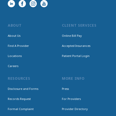
ABOUT
CLIENT SERVICES
About Us
Online Bill Pay
Find A Provider
Accepted Insurances
Locations
Patient Portal Login
Careers
RESOURCES
MORE INFO
Disclosure and Forms
Press
Records Request
For Providers
Formal Complaint
Provider Directory