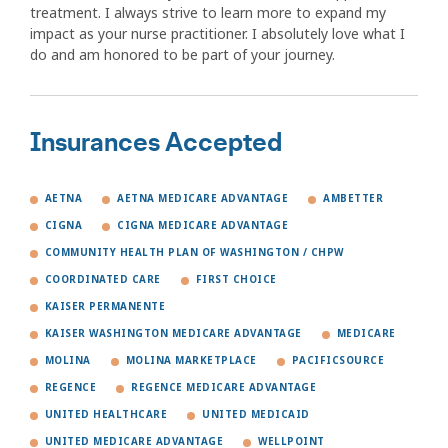
treatment. I always strive to learn more to expand my
impact as your nurse practitioner. I absolutely love what I
do and am honored to be part of your journey.
Insurances Accepted
AETNA
AETNA MEDICARE ADVANTAGE
AMBETTER
CIGNA
CIGNA MEDICARE ADVANTAGE
COMMUNITY HEALTH PLAN OF WASHINGTON / CHPW
COORDINATED CARE
FIRST CHOICE
KAISER PERMANENTE
KAISER WASHINGTON MEDICARE ADVANTAGE
MEDICARE
MOLINA
MOLINA MARKETPLACE
PACIFICSOURCE
REGENCE
REGENCE MEDICARE ADVANTAGE
UNITED HEALTHCARE
UNITED MEDICAID
UNITED MEDICARE ADVANTAGE
WELLPOINT