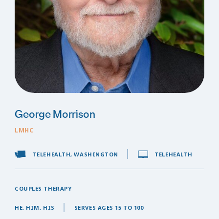
George Morrison
LMHC
TELEHEALTH, WASHINGTON
TELEHEALTH
COUPLES THERAPY
HE, HIM, HIS
SERVES AGES 15 TO 100