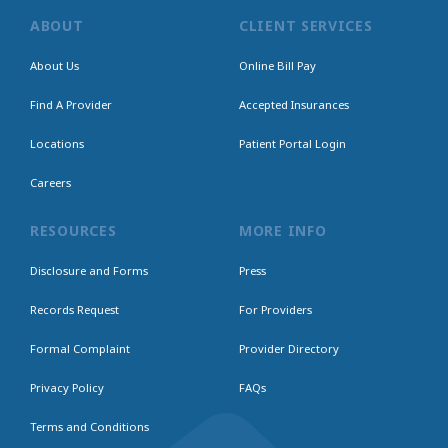
ABOUT
CLIENT SERVICES
About Us
Online Bill Pay
Find A Provider
Accepted Insurances
Locations
Patient Portal Login
Careers
RESOURCES
MORE INFO
Disclosure and Forms
Press
Records Request
For Providers
Formal Complaint
Provider Directory
Privacy Policy
FAQs
Terms and Conditions