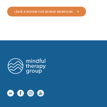
LEAVE A REVIEW FOR GEORGE MORRISON