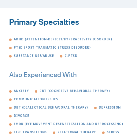
Primary Specialties
ADHD (ATTENTION-DEFICIT/HYPERACTIVITY DISORDER)
PTSD (POST-TRAUMATIC STRESS DISORDER)
SUBSTANCE USE/ABUSE
C-PTSD
Also Experienced With
ANXIETY
CBT (COGNITIVE BEHAVIORAL THERAPY)
COMMUNICATION ISSUES
DBT (DIALECTICAL BEHAVIORAL THERAPY)
DEPRESSION
DIVORCE
EMDR (EYE MOVEMENT DESENSITIZATION AND REPROCESSING)
LIFE TRANSITIONS
RELATIONAL THERAPY
STRESS