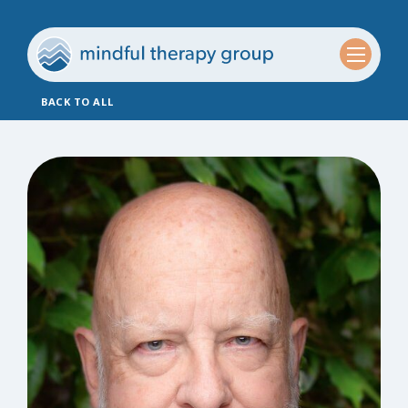
BACK TO ALL