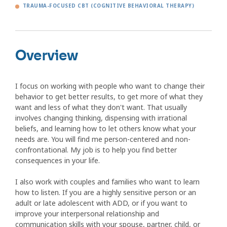
TRAUMA-FOCUSED CBT (COGNITIVE BEHAVIORAL THERAPY)
Overview
I focus on working with people who want to change their
behavior to get better results, to get more of what they
want and less of what they don't want. That usually
involves changing thinking, dispensing with irrational
beliefs, and learning how to let others know what your
needs are. You will find me person-centered and non-
confrontational. My job is to help you find better
consequences in your life.
I also work with couples and families who want to learn
how to listen. If you are a highly sensitive person or an
adult or late adolescent with ADD, or if you want to
improve your interpersonal relationship and
communication skills with your spouse, partner, child, or