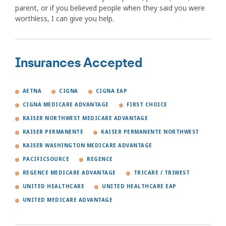
parent, or if you believed people when they said you were
worthless, I can give you help.
Insurances Accepted
AETNA
CIGNA
CIGNA EAP
CIGNA MEDICARE ADVANTAGE
FIRST CHOICE
KAISER NORTHWEST MEDICARE ADVANTAGE
KAISER PERMANENTE
KAISER PERMANENTE NORTHWEST
KAISER WASHINGTON MEDICARE ADVANTAGE
PACIFICSOURCE
REGENCE
REGENCE MEDICARE ADVANTAGE
TRICARE / TRIWEST
UNITED HEALTHCARE
UNITED HEALTHCARE EAP
UNITED MEDICARE ADVANTAGE