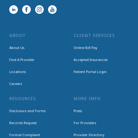
ABOUT
CLIENT SERVICES
About Us
Online Bill Pay
Find A Provider
Accepted Insurances
Locations
Patient Portal Login
Careers
RESOURCES
MORE INFO
Disclosure and Forms
Press
Records Request
For Providers
Formal Complaint
Provider Directory