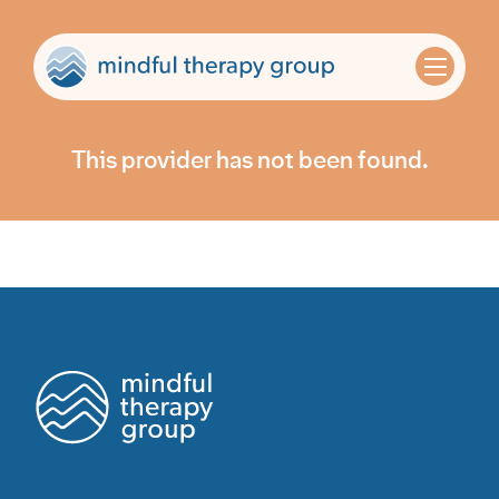
This provider has not been found.