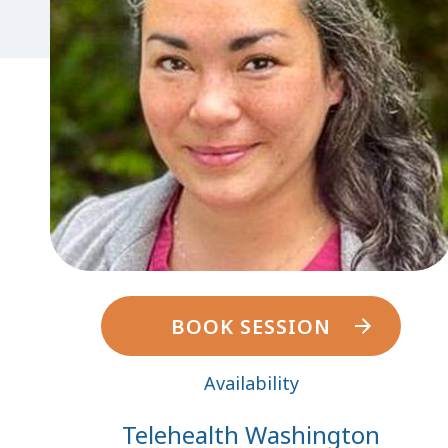
BOOK SESSION
Availability
Telehealth Washington