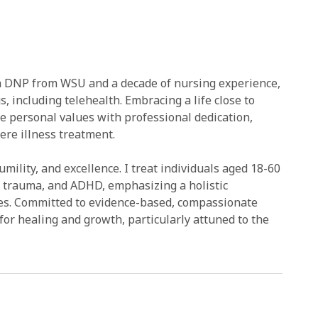
h a DNP from WSU and a decade of nursing experience,
gs, including telehealth. Embracing a life close to
e personal values with professional dedication,
re illness treatment.
ility, and excellence. I treat individuals aged 18-60
, trauma, and ADHD, emphasizing a holistic
es. Committed to evidence-based, compassionate
 for healing and growth, particularly attuned to the