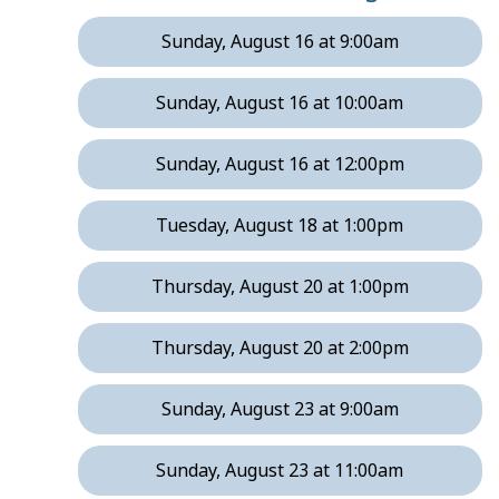
Sunday, August 16 at 9:00am
Sunday, August 16 at 10:00am
Sunday, August 16 at 12:00pm
Tuesday, August 18 at 1:00pm
Thursday, August 20 at 1:00pm
Thursday, August 20 at 2:00pm
Sunday, August 23 at 9:00am
Sunday, August 23 at 11:00am