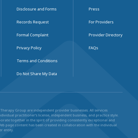
Disclosure and Forms
Press
Records Request
For Providers
Formal Complaint
Provider Directory
Privacy Policy
FAQs
Terms and Conditions
Do Not Share My Data
ul Therapy Group are independent provider businesses. All services
dividual practitioner’s license, independent business, and practice style.
rate together in the spirit of providing consistently exceptional and
Web page content has been created in collaboration with the individual
r entity.