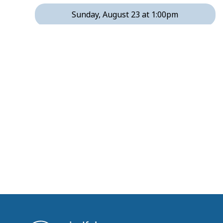
Sunday, August 23 at 1:00pm
Tuesday, August 25 at 1:00pm
Tuesday, August 25 at 3:00pm
Thursday, August 27 at 1:00pm