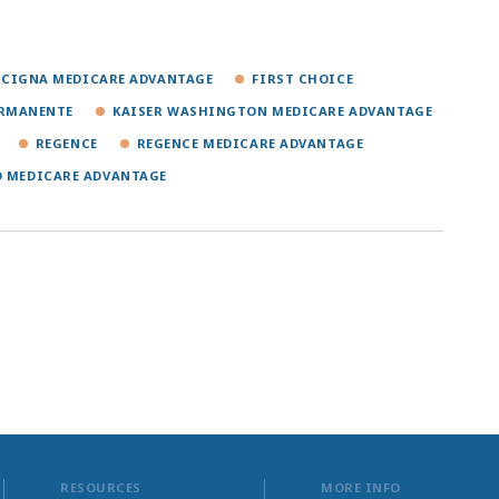
CIGNA MEDICARE ADVANTAGE
FIRST CHOICE
ERMANENTE
KAISER WASHINGTON MEDICARE ADVANTAGE
REGENCE
REGENCE MEDICARE ADVANTAGE
D MEDICARE ADVANTAGE
RESOURCES
MORE INFO