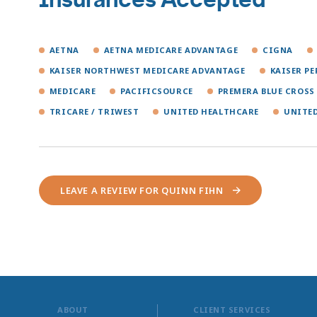
AETNA
AETNA MEDICARE ADVANTAGE
CIGNA
KAISER NORTHWEST MEDICARE ADVANTAGE
KAISER P
MEDICARE
PACIFICSOURCE
PREMERA BLUE CROSS
TRICARE / TRIWEST
UNITED HEALTHCARE
UNITE
LEAVE A REVIEW FOR QUINN FIHN
ABOUT
CLIENT SERVICES