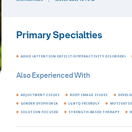
Primary Specialties
ADHD (ATTENTION-DEFICIT/HYPERACTIVITY DISORDER)
Also Experienced With
ADJUSTMENT ISSUES
BODY IMAGE ISSUES
DEVELO
GENDER DYSPHORIA
LGBTQ FRIENDLY
MOTIVATIO
SOLUTION FOCUSED
STRENGTH-BASED THERAPY
W