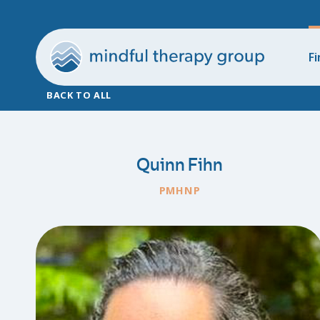
Fi
BACK TO ALL
Quinn Fihn
PMHNP