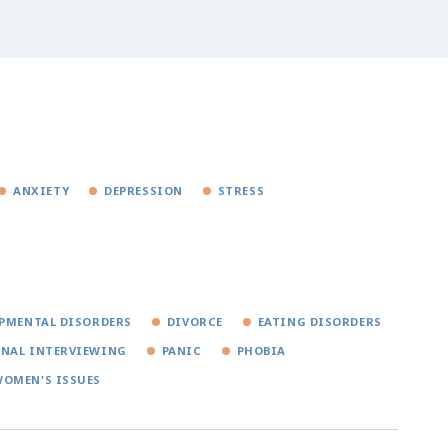
ANXIETY
DEPRESSION
STRESS
PMENTAL DISORDERS
DIVORCE
EATING DISORDERS
NAL INTERVIEWING
PANIC
PHOBIA
OMEN'S ISSUES