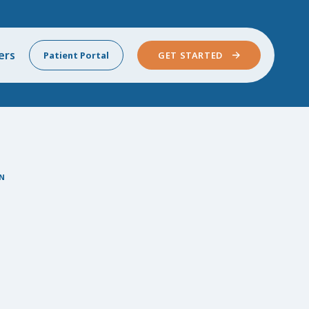
ers
Patient Portal
GET STARTED
N