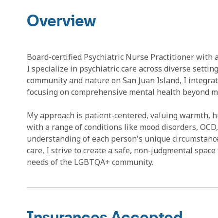
Overview
Board-certified Psychiatric Nurse Practitioner wit
I specialize in psychiatric care across diverse settin
community and nature on San Juan Island, I integrat
focusing on comprehensive mental health beyond me
My approach is patient-centered, valuing warmth, hum
with a range of conditions like mood disorders, OCD
understanding of each person's unique circumstanc
care, I strive to create a safe, non-judgmental space
needs of the LGBTQA+ community.
Insurances Accepted