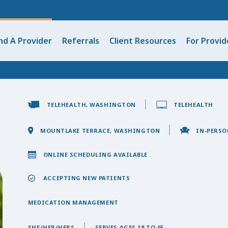
nd A Provider
Referrals
Client Resources
For Provid
TELEHEALTH, WASHINGTON
TELEHEALTH
MOUNTLAKE TERRACE, WASHINGTON
IN-PERSO
ONLINE SCHEDULING AVAILABLE
ACCEPTING NEW PATIENTS
MEDICATION MANAGEMENT
SHE/HER/HERS
SERVES AGES 18 TO 65