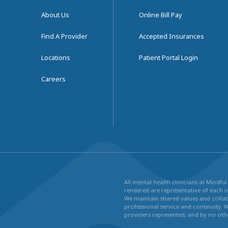
About Us
Online Bill Pay
Find A Provider
Accepted Insurances
Locations
Patient Portal Login
Careers
All mental health clinicians at Mindf
rendered are representative of each in
We maintain shared values and collabo
professional service and continuity. 
providers represented, and by no othe