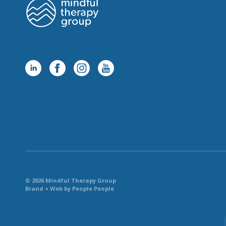
© 2026 Mindful Therapy Group
Brand + Web by People People