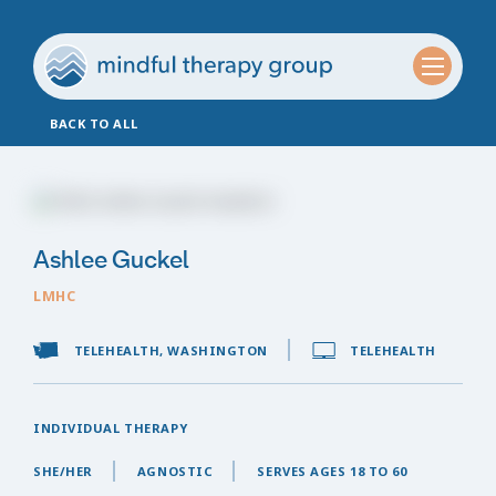
BACK TO ALL
Ashlee Guckel
LMHC
TELEHEALTH, WASHINGTON
TELEHEALTH
INDIVIDUAL THERAPY
SHE/HER
AGNOSTIC
SERVES AGES 18 TO 60