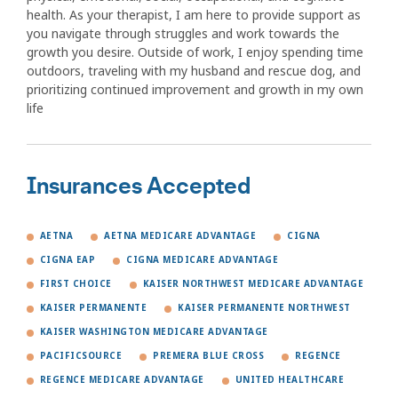
health. As your therapist, I am here to provide support as
you navigate through struggles and work towards the
growth you desire. Outside of work, I enjoy spending time
outdoors, traveling with my husband and rescue dog, and
prioritizing continued improvement and growth in my own
life
Insurances Accepted
AETNA
AETNA MEDICARE ADVANTAGE
CIGNA
CIGNA EAP
CIGNA MEDICARE ADVANTAGE
FIRST CHOICE
KAISER NORTHWEST MEDICARE ADVANTAGE
KAISER PERMANENTE
KAISER PERMANENTE NORTHWEST
KAISER WASHINGTON MEDICARE ADVANTAGE
PACIFICSOURCE
PREMERA BLUE CROSS
REGENCE
REGENCE MEDICARE ADVANTAGE
UNITED HEALTHCARE