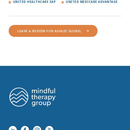
UNITED HEALTHCARE EAP
UNITED MEDICARE ADVANTAGE
LEAVE A REVIEW FOR ASHLEE GUCKEL