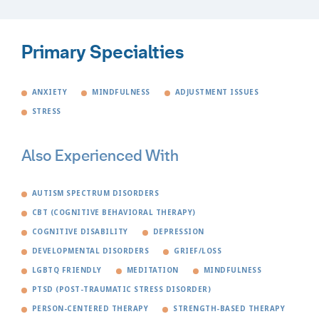
Primary Specialties
ANXIETY
MINDFULNESS
ADJUSTMENT ISSUES
STRESS
Also Experienced With
AUTISM SPECTRUM DISORDERS
CBT (COGNITIVE BEHAVIORAL THERAPY)
COGNITIVE DISABILITY
DEPRESSION
DEVELOPMENTAL DISORDERS
GRIEF/LOSS
LGBTQ FRIENDLY
MEDITATION
MINDFULNESS
PTSD (POST-TRAUMATIC STRESS DISORDER)
PERSON-CENTERED THERAPY
STRENGTH-BASED THERAPY