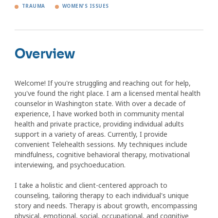
TRAUMA
WOMEN'S ISSUES
Overview
Welcome! If you're struggling and reaching out for help,
you've found the right place. I am a licensed mental health
counselor in Washington state. With over a decade of
experience, I have worked both in community mental
health and private practice, providing individual adults
support in a variety of areas. Currently, I provide
convenient Telehealth sessions. My techniques include
mindfulness, cognitive behavioral therapy, motivational
interviewing, and psychoeducation.
I take a holistic and client-centered approach to
counseling, tailoring therapy to each individual's unique
story and needs. Therapy is about growth, encompassing
physical, emotional, social, occupational, and cognitive