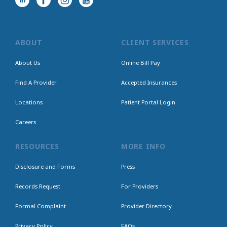
ABOUT
CLIENT SERVICES
About Us
Online Bill Pay
Find A Provider
Accepted Insurances
Locations
Patient Portal Login
Careers
RESOURCES
MORE INFO
Disclosure and Forms
Press
Records Request
For Providers
Formal Complaint
Provider Directory
Privacy Policy
FAQs