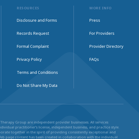
RESOURCES
MORE INFO
Disclosure and Forms
Press
Records Request
For Providers
Formal Complaint
Provider Directory
Privacy Policy
FAQs
Terms and Conditions
Do Not Share My Data
ul Therapy Group are independent provider businesses. All services
dividual practitioner’s license, independent business, and practice style.
rate together in the spirit of providing consistently exceptional and
Web page content has been created in collaboration with the individual