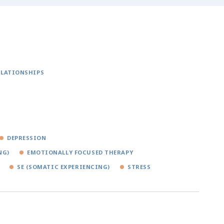
ELATIONSHIPS
DEPRESSION
NG)
EMOTIONALLY FOCUSED THERAPY
SE (SOMATIC EXPERIENCING)
STRESS