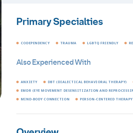
Primary Specialties
CODEPENDENCY
TRAUMA
LGBTQ FRIENDLY
R
Also Experienced With
ANXIETY
DBT (DIALECTICAL BEHAVIORAL THERAPY)
EMDR (EYE MOVEMENT DESENSITIZATION AND REPROCESSI
MIND-BODY CONNECTION
PERSON-CENTERED THERAPY
Overview