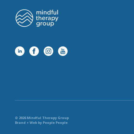
© 2026 Mindful Therapy Group
Brand + Web by People People