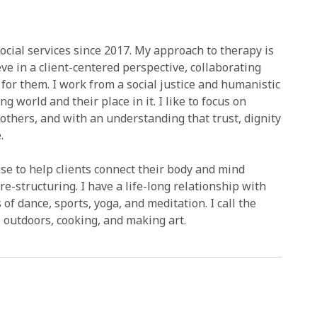
ocial services since 2017. My approach to therapy is
eve in a client-centered perspective, collaborating
 for them. I work from a social justice and humanistic
 world and their place in it. I like to focus on
 others, and with an understanding that trust, dignity
.
se to help clients connect their body and mind
e-structuring. I have a life-long relationship with
dance, sports, yoga, and meditation. I call the
outdoors, cooking, and making art.