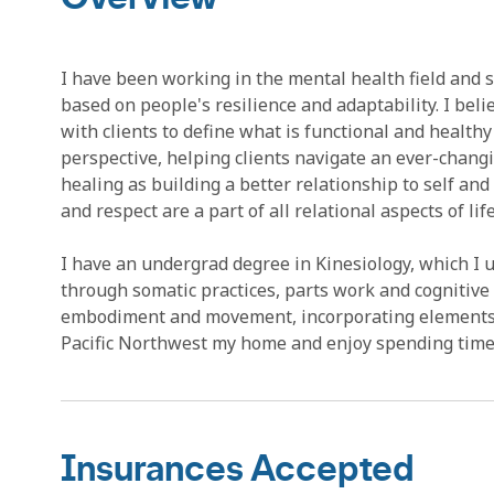
I have been working in the mental health field and s
based on people's resilience and adaptability. I beli
with clients to define what is functional and healthy
perspective, helping clients navigate an ever-changing
healing as building a better relationship to self and
and respect are a part of all relational aspects of life
I have an undergrad degree in Kinesiology, which I u
through somatic practices, parts work and cognitive r
embodiment and movement, incorporating elements of 
Pacific Northwest my home and enjoy spending time 
Insurances Accepted