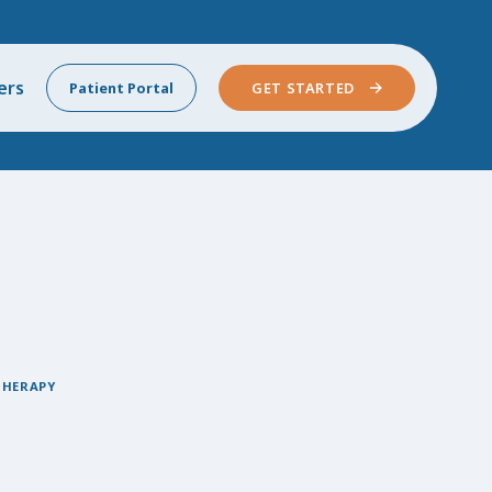
ers
Patient Portal
GET STARTED
THERAPY