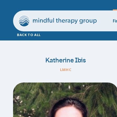
Fi
BACK TO ALL
Katherine Ibis
LMHC