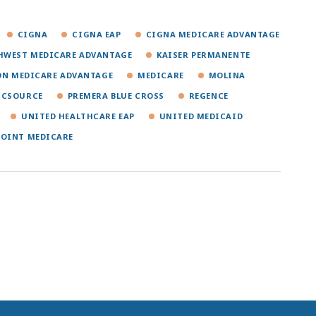
CIGNA
CIGNA EAP
CIGNA MEDICARE ADVANTAGE
HWEST MEDICARE ADVANTAGE
KAISER PERMANENTE
ON MEDICARE ADVANTAGE
MEDICARE
MOLINA
ICSOURCE
PREMERA BLUE CROSS
REGENCE
UNITED HEALTHCARE EAP
UNITED MEDICAID
POINT MEDICARE