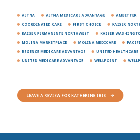
AETNA
AETNA MEDICARE ADVANTAGE
AMBETTER
COORDINATED CARE
FIRST CHOICE
KAISER NORT
KAISER PERMANENTE NORTHWEST
KAISER WASHINGT
MOLINA MARKETPLACE
MOLINA MEDICARE
PACIF
REGENCE MEDICARE ADVANTAGE
UNITED HEALTHCARE
UNITED MEDICARE ADVANTAGE
WELLPOINT
WELL
LEAVE A REVIEW FOR KATHERINE IBIS