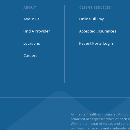
ABOUT
CLIENT SERVICES
About Us
Online Bill Pay
Find A Provider
Accepted Insurances
Locations
Patient Portal Login
Careers
All mental health clinicians at Mindf
rendered are representative of each in
We maintain shared values and collabo
professional service and continuity. 