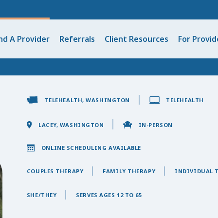
nd A Provider
Referrals
Client Resources
For Provid
TELEHEALTH, WASHINGTON
TELEHEALTH
LACEY, WASHINGTON
IN-PERSON
ONLINE SCHEDULING AVAILABLE
COUPLES THERAPY
FAMILY THERAPY
INDIVIDUAL 
SHE/THEY
SERVES AGES 12 TO 65