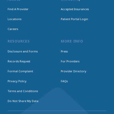
Find A Provider
Accepted Insurances
Locations
Patient Portal Login
Careers
RESOURCES
MORE INFO
Disclosure and Forms
Press
Records Request
For Providers
Formal Complaint
Provider Directory
Privacy Policy
FAQs
Terms and Conditions
Do Not Share My Data