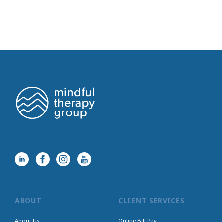
ABOUT
CLIENT SERVICES
About Us
Online Bill Pay