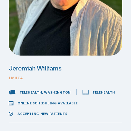
Jeremiah Williams
LMHCA
TELEHEALTH, WASHINGTON
TELEHEALTH
ONLINE SCHEDULING AVAILABLE
ACCEPTING NEW PATIENTS