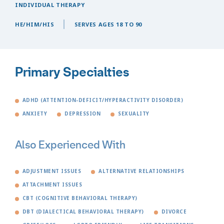
INDIVIDUAL THERAPY
HE/HIM/HIS
SERVES AGES 18 TO 90
Primary Specialties
ADHD (ATTENTION-DEFICIT/HYPERACTIVITY DISORDER)
ANXIETY
DEPRESSION
SEXUALITY
Also Experienced With
ADJUSTMENT ISSUES
ALTERNATIVE RELATIONSHIPS
ATTACHMENT ISSUES
CBT (COGNITIVE BEHAVIORAL THERAPY)
DBT (DIALECTICAL BEHAVIORAL THERAPY)
DIVORCE