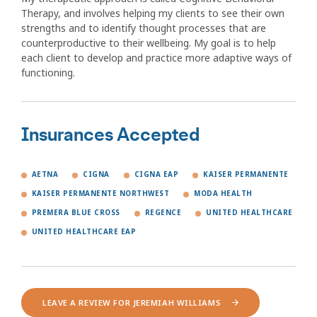
Therapy, and involves helping my clients to see their own
strengths and to identify thought processes that are
counterproductive to their wellbeing. My goal is to help
each client to develop and practice more adaptive ways of
functioning.
Insurances Accepted
AETNA
CIGNA
CIGNA EAP
KAISER PERMANENTE
KAISER PERMANENTE NORTHWEST
MODA HEALTH
PREMERA BLUE CROSS
REGENCE
UNITED HEALTHCARE
UNITED HEALTHCARE EAP
LEAVE A REVIEW FOR JEREMIAH WILLIAMS