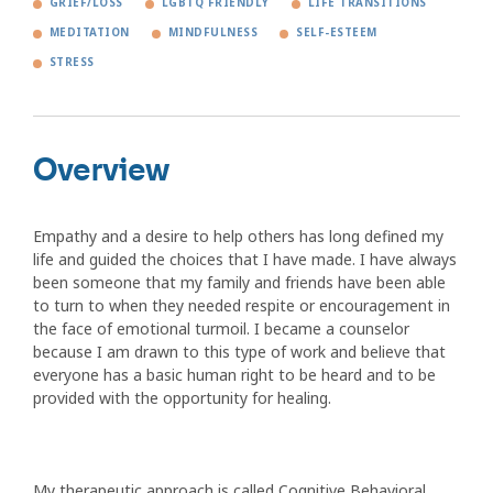
GRIEF/LOSS
LGBTQ FRIENDLY
LIFE TRANSITIONS
MEDITATION
MINDFULNESS
SELF-ESTEEM
STRESS
Overview
Empathy and a desire to help others has long defined my
life and guided the choices that I have made. I have always
been someone that my family and friends have been able
to turn to when they needed respite or encouragement in
the face of emotional turmoil. I became a counselor
because I am drawn to this type of work and believe that
everyone has a basic human right to be heard and to be
provided with the opportunity for healing.
My therapeutic approach is called Cognitive Behavioral