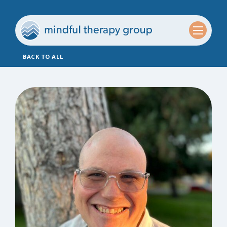
BACK TO ALL