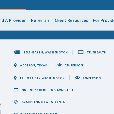
nd A Provider
Referrals
Client Resources
For Provid
TELEHEALTH, WASHINGTON
TELEHEALTH
ADDISON, TEXAS
IN-PERSON
ELLIOTT BAY, WASHINGTON
IN-PERSON
ONLINE SCHEDULING AVAILABLE
ACCEPTING NEW PATIENTS
MEDICATION MANAGEMENT