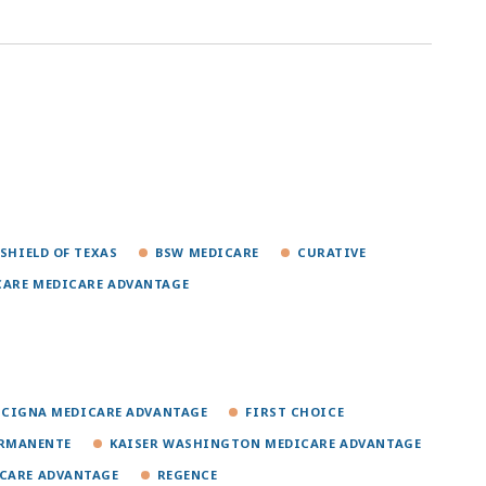
 SHIELD OF TEXAS
BSW MEDICARE
CURATIVE
CARE MEDICARE ADVANTAGE
CIGNA MEDICARE ADVANTAGE
FIRST CHOICE
ERMANENTE
KAISER WASHINGTON MEDICARE ADVANTAGE
ICARE ADVANTAGE
REGENCE