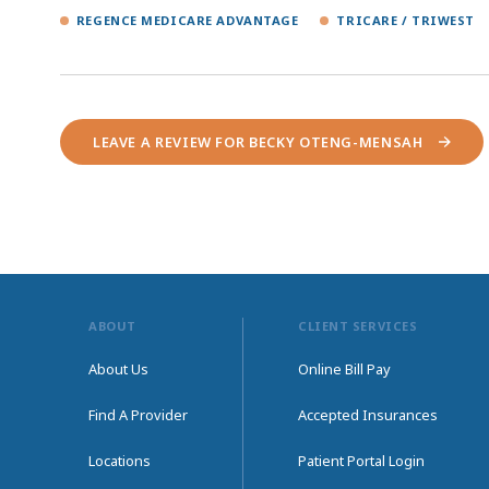
REGENCE MEDICARE ADVANTAGE
TRICARE / TRIWEST
LEAVE A REVIEW FOR BECKY OTENG-MENSAH
ABOUT
CLIENT SERVICES
About Us
Online Bill Pay
Find A Provider
Accepted Insurances
Locations
Patient Portal Login