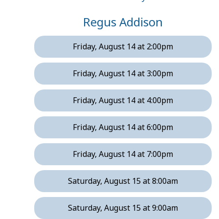
Regus Addison
Friday, August 14 at 2:00pm
Friday, August 14 at 3:00pm
Friday, August 14 at 4:00pm
Friday, August 14 at 6:00pm
Friday, August 14 at 7:00pm
Saturday, August 15 at 8:00am
Saturday, August 15 at 9:00am