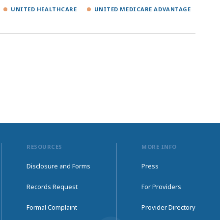
UNITED HEALTHCARE
UNITED MEDICARE ADVANTAGE
RESOURCES
MORE INFO
Disclosure and Forms
Press
Records Request
For Providers
Formal Complaint
Provider Directory