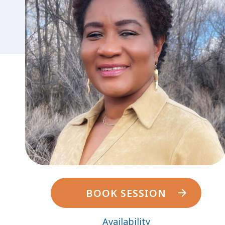
BOOK SESSION
Availability