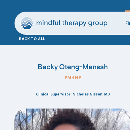
Fi
BACK TO ALL
Becky Oteng-Mensah
PMHNP
Clinical Supervisor: Nicholas Nissen, MD