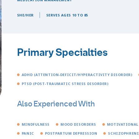
SHE/HER
SERVES AGES 10 TO 85
Primary Specialties
ADHD (ATTENTION-DEFICIT/HYPERACTIVITY DISORDER)
PTSD (POST-TRAUMATIC STRESS DISORDER)
Also Experienced With
MINDFULNESS
MOOD DISORDERS
MOTIVATIONAL
PANIC
POSTPARTUM DEPRESSION
SCHIZOPHRENI