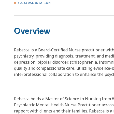
SUICIDAL IDEATION
Overview
Rebecca is a Board-Certified Nurse practitioner with
psychiatry, providing diagnosis, treatment, and med
depression, bipolar disorder, schizophrenia, insomn
quality and compassionate care, utilizing evidence-
interprofessional collaboration to enhance the psych
Rebecca holds a Master of Science in Nursing from W
Psychiatric Mental Health Nurse Practitioner across 
rapport with clients and their families. Rebecca is