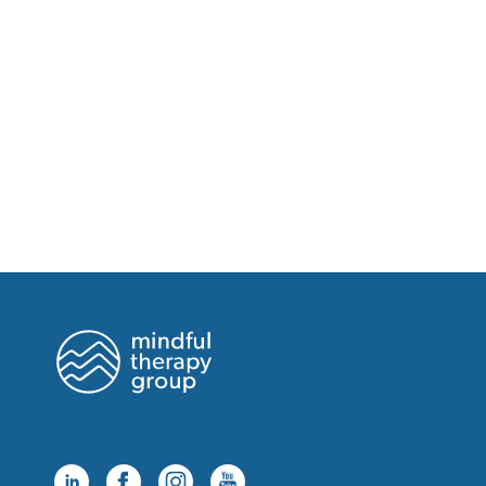
Friday, August 21 at 7:00pm
Saturday, August 22 at 8:00am
Saturday, August 22 at 9:00am
Saturday, August 22 at 10:00am
Saturday, August 22 at 11:00am
Saturday, August 22 at 1:00pm
Friday, August 28 at 2:00pm
Friday, August 28 at 3:00pm