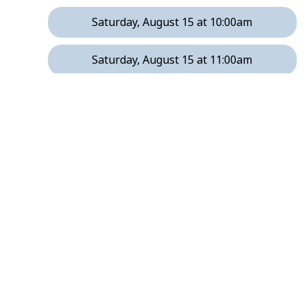
Saturday, August 15 at 10:00am
Saturday, August 15 at 11:00am
Saturday, August 15 at 12:00pm
Saturday, August 15 at 1:00pm
Friday, August 21 at 2:00pm
Friday, August 21 at 3:00pm
Friday, August 21 at 5:00pm
Friday, August 21 at 6:00pm