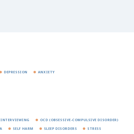
DEPRESSION
ANXIETY
 INTERVIEWING
OCD (OBSESSIVE-COMPULSIVE DISORDER)
A
SELF HARM
SLEEP DISORDERS
STRESS