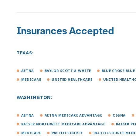
Insurances Accepted
TEXAS:
AETNA
BAYLOR SCOTT & WHITE
BLUE CROSS BLUE
MEDICARE
UNITED HEALTHCARE
UNITED HEALTH
WASHINGTON:
AETNA
AETNA MEDICARE ADVANTAGE
CIGNA
KAISER NORTHWEST MEDICARE ADVANTAGE
KAISER P
MEDICARE
PACIFICSOURCE
PACIFICSOURCE MED