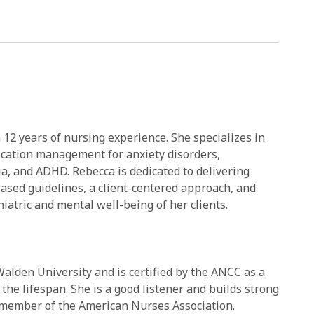
 12 years of nursing experience. She specializes in
ication management for anxiety disorders,
ia, and ADHD. Rebecca is dedicated to delivering
based guidelines, a client-centered approach, and
iatric and mental well-being of her clients.
alden University and is certified by the ANCC as a
the lifespan. She is a good listener and builds strong
 a member of the American Nurses Association.