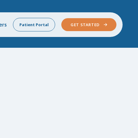
ers
Patient Portal
GET STARTED