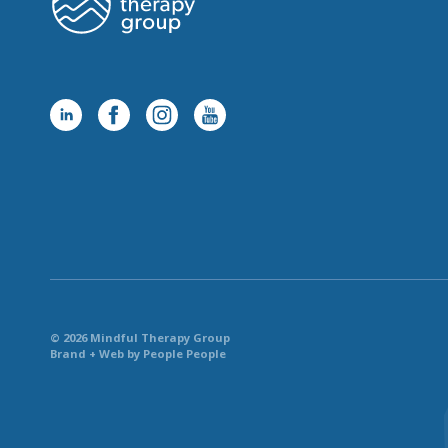
© 2026 Mindful Therapy Group
Brand + Web by People People