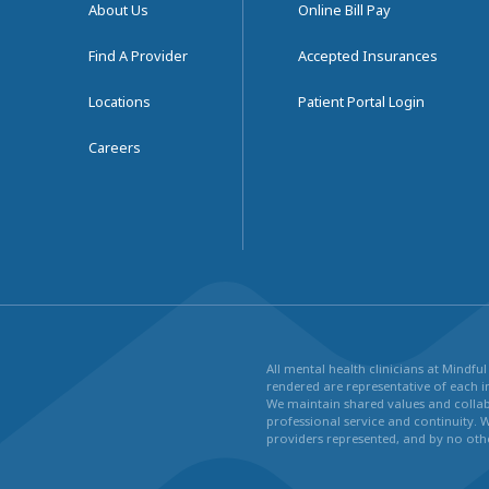
About Us
Online Bill Pay
Find A Provider
Accepted Insurances
Locations
Patient Portal Login
Careers
All mental health clinicians at Mindf
rendered are representative of each in
We maintain shared values and collabo
professional service and continuity. 
providers represented, and by no othe