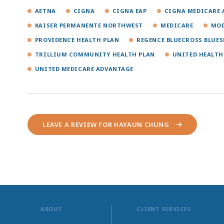
AETNA
CIGNA
CIGNA EAP
CIGNA MEDICARE 
KAISER PERMANENTE NORTHWEST
MEDICARE
MOD
PROVIDENCE HEALTH PLAN
REGENCE BLUECROSS BLUES
TRILLIUM COMMUNITY HEALTH PLAN
UNITED HEALTH
UNITED MEDICARE ADVANTAGE
LEAVE A REVIEW FOR HAYAUN CHUNG
ABOUT
CLIENT SERVICES