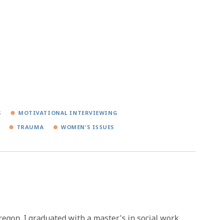
S
MOTIVATIONAL INTERVIEWING
TRAUMA
WOMEN'S ISSUES
Oregon. I graduated with a master's in social work