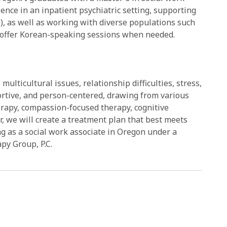
ience in an inpatient psychiatric setting, supporting
I), as well as working with diverse populations such
. I offer Korean-speaking sessions when needed.
ulticultural issues, relationship difficulties, stress,
portive, and person-centered, drawing from various
apy, compassion-focused therapy, cognitive
, we will create a treatment plan that best meets
ng as a social work associate in Oregon under a
py Group, P.C.