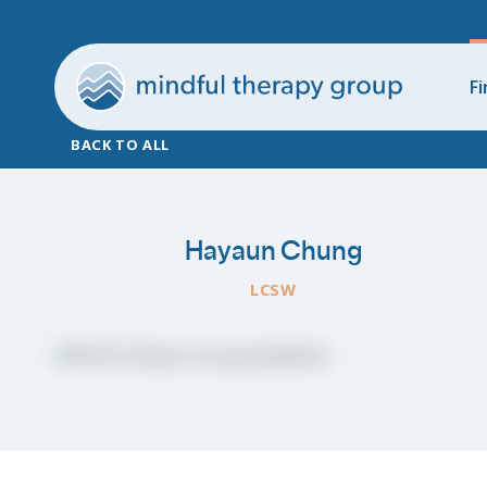
Fi
BACK TO ALL
Hayaun Chung
LCSW