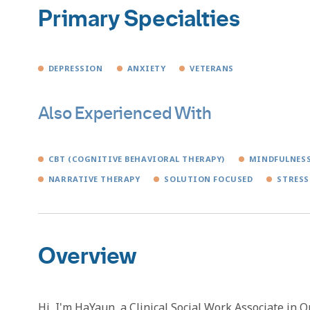
Primary Specialties
DEPRESSION
ANXIETY
VETERANS
Also Experienced With
CBT (COGNITIVE BEHAVIORAL THERAPY)
MINDFULNES
NARRATIVE THERAPY
SOLUTION FOCUSED
STRESS
Overview
Hi, I'm HaYaun, a Clinical Social Work Associate in 