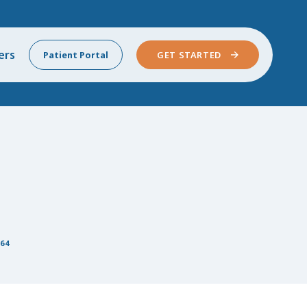
ers
Patient Portal
GET STARTED
64