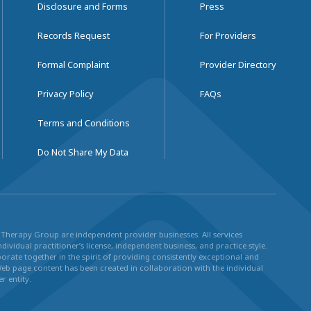
Disclosure and Forms
Press
Records Request
For Providers
Formal Complaint
Provider Directory
Privacy Policy
FAQs
Terms and Conditions
Do Not Share My Data
ul Therapy Group are independent provider businesses. All services
dividual practitioner’s license, independent business, and practice style.
rate together in the spirit of providing consistently exceptional and
Web page content has been created in collaboration with the individual
r entity.