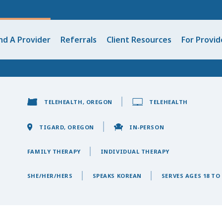
nd A Provider
Referrals
Client Resources
For Provid
TELEHEALTH, OREGON
TELEHEALTH
TIGARD, OREGON
IN-PERSON
FAMILY THERAPY
INDIVIDUAL THERAPY
SHE/HER/HERS
SPEAKS KOREAN
SERVES AGES 18 TO 