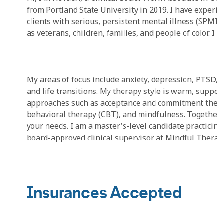
from Portland State University in 2019. I have exper
clients with serious, persistent mental illness (SPM
as veterans, children, families, and people of color
My areas of focus include anxiety, depression, PTSD, m
and life transitions. My therapy style is warm, sup
approaches such as acceptance and commitment ther
behavioral therapy (CBT), and mindfulness. Together
your needs. I am a master's-level candidate practici
board-approved clinical supervisor at Mindful Thera
Insurances Accepted