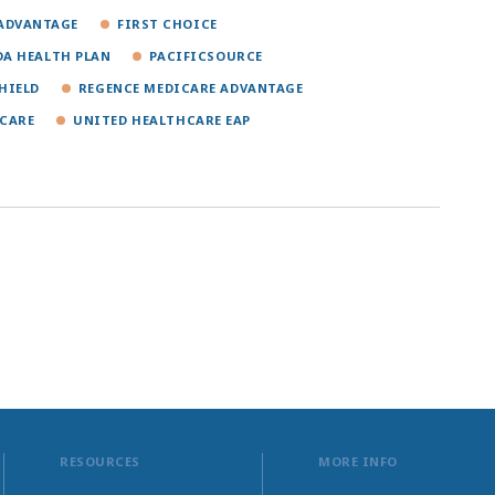
ADVANTAGE
FIRST CHOICE
A HEALTH PLAN
PACIFICSOURCE
HIELD
REGENCE MEDICARE ADVANTAGE
CARE
UNITED HEALTHCARE EAP
RESOURCES
MORE INFO