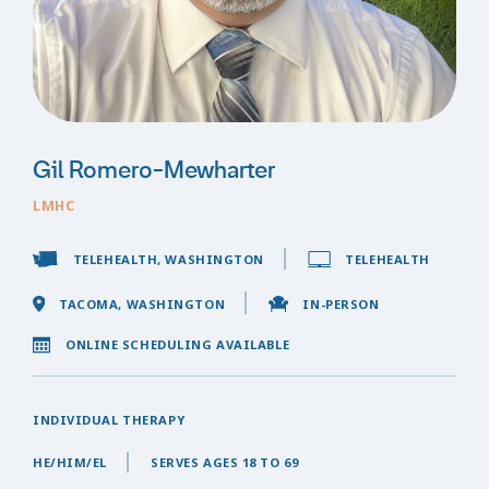
Gil Romero-Mewharter
LMHC
TELEHEALTH, WASHINGTON
TELEHEALTH
TACOMA, WASHINGTON
IN-PERSON
ONLINE SCHEDULING AVAILABLE
INDIVIDUAL THERAPY
HE/HIM/EL
SERVES AGES 18 TO 69