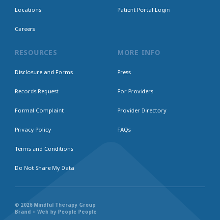
Locations
Patient Portal Login
Careers
RESOURCES
MORE INFO
Disclosure and Forms
Press
Records Request
For Providers
Formal Complaint
Provider Directory
Privacy Policy
FAQs
Terms and Conditions
Do Not Share My Data
© 2026 Mindful Therapy Group
Brand + Web by People People