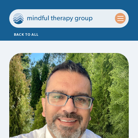
BACK TO ALL