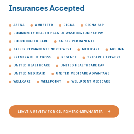
Insurances Accepted
AETNA
AMBETTER
CIGNA
CIGNA EAP
COMMUNITY HEALTH PLAN OF WASHINGTON / CHPW
COORDINATED CARE
KAISER PERMANENTE
KAISER PERMANENTE NORTHWEST
MEDICARE
MOLINA
PREMERA BLUE CROSS
REGENCE
TRICARE / TRIWEST
UNITED HEALTHCARE
UNITED HEALTHCARE EAP
UNITED MEDICAID
UNITED MEDICARE ADVANTAGE
WELLCARE
WELLPOINT
WELLPOINT MEDICARE
LEAVE A REVIEW FOR GIL ROMERO-MEWHARTER