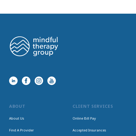
ABOUT
CLIENT SERVICES
About Us
Online Bill Pay
Find A Provider
Accepted Insurances