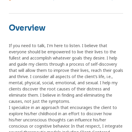
Overview
If you need to talk, I'm here to listen. I believe that
everyone should be empowered to live their lives to the
fullest and accomplish whatever goals they desire. I help
and guide my clients through a process of self-discovery
that will allow them to improve their lives, reach their goals
and thrive. I consider all aspects of the client’s life, i.e.,
mental, physical, social, emotional, and sexual. I help my
clients discover the root causes of their distress and
eliminate them. I believe in finding and eliminating the
causes, not just the symptoms.
I specialize in an approach that encourages the client to
explore his/her childhood in an effort to discover how
his/her unconscious thoughts can influence his/her
conscious or cognitive behavior. In that respect, I integrate