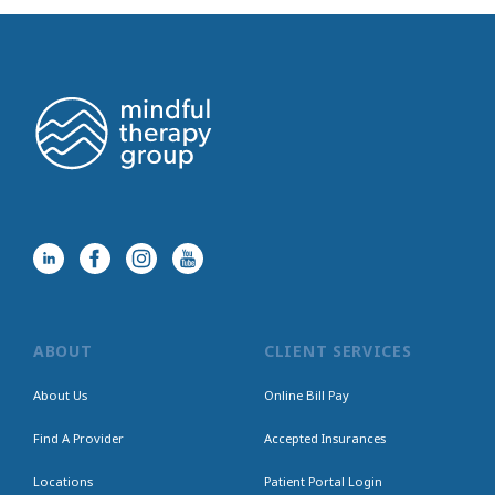
ABOUT
CLIENT SERVICES
About Us
Online Bill Pay
Find A Provider
Accepted Insurances
Locations
Patient Portal Login