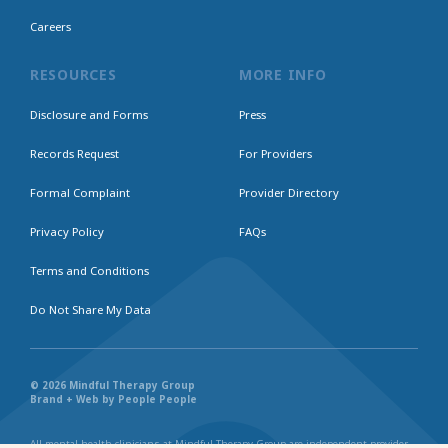
Careers
RESOURCES
MORE INFO
Disclosure and Forms
Press
Records Request
For Providers
Formal Complaint
Provider Directory
Privacy Policy
FAQs
Terms and Conditions
Do Not Share My Data
© 2026 Mindful Therapy Group
Brand + Web by People People
All mental health clinicians at Mindful Therapy Group are independent provider