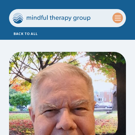
BACK TO ALL