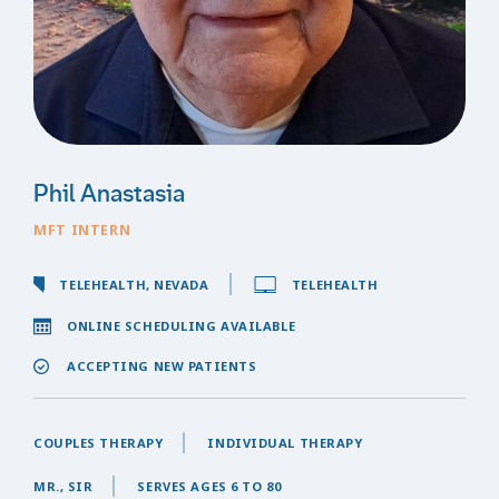
Phil Anastasia
MFT INTERN
TELEHEALTH, NEVADA
TELEHEALTH
ONLINE SCHEDULING AVAILABLE
ACCEPTING NEW PATIENTS
COUPLES THERAPY
INDIVIDUAL THERAPY
MR., SIR
SERVES AGES 6 TO 80