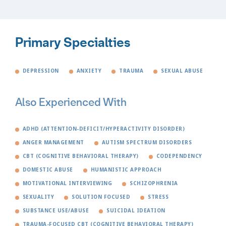
Primary Specialties
DEPRESSION
ANXIETY
TRAUMA
SEXUAL ABUSE
Also Experienced With
ADHD (ATTENTION-DEFICIT/HYPERACTIVITY DISORDER)
ANGER MANAGEMENT
AUTISM SPECTRUM DISORDERS
CBT (COGNITIVE BEHAVIORAL THERAPY)
CODEPENDENCY
DOMESTIC ABUSE
HUMANISTIC APPROACH
MOTIVATIONAL INTERVIEWING
SCHIZOPHRENIA
SEXUALITY
SOLUTION FOCUSED
STRESS
SUBSTANCE USE/ABUSE
SUICIDAL IDEATION
TRAUMA-FOCUSED CBT (COGNITIVE BEHAVIORAL THERAPY)