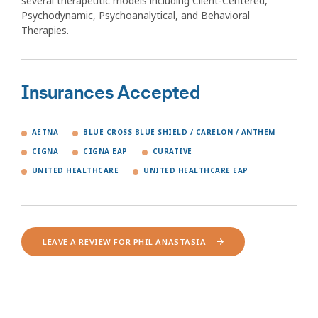
several therapeutic models including Client-Centered,
Psychodynamic, Psychoanalytical, and Behavioral
Therapies.
Insurances Accepted
AETNA
BLUE CROSS BLUE SHIELD / CARELON / ANTHEM
CIGNA
CIGNA EAP
CURATIVE
UNITED HEALTHCARE
UNITED HEALTHCARE EAP
LEAVE A REVIEW FOR PHIL ANASTASIA