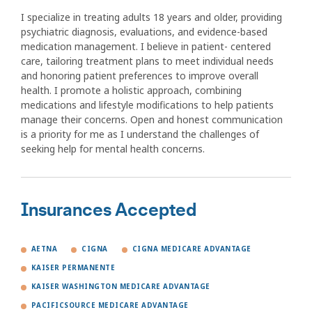
I specialize in treating adults 18 years and older, providing
psychiatric diagnosis, evaluations, and evidence-based
medication management. I believe in patient- centered
care, tailoring treatment plans to meet individual needs
and honoring patient preferences to improve overall
health. I promote a holistic approach, combining
medications and lifestyle modifications to help patients
manage their concerns. Open and honest communication
is a priority for me as I understand the challenges of
seeking help for mental health concerns.
Insurances Accepted
AETNA
CIGNA
CIGNA MEDICARE ADVANTAGE
KAISER PERMANENTE
KAISER WASHINGTON MEDICARE ADVANTAGE
PACIFICSOURCE MEDICARE ADVANTAGE