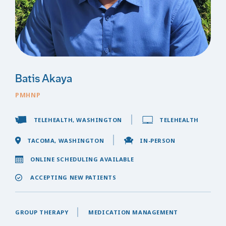
Batis Akaya
PMHNP
TELEHEALTH, WASHINGTON
TELEHEALTH
TACOMA, WASHINGTON
IN-PERSON
ONLINE SCHEDULING AVAILABLE
ACCEPTING NEW PATIENTS
GROUP THERAPY
MEDICATION MANAGEMENT