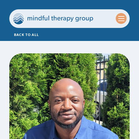
BACK TO ALL