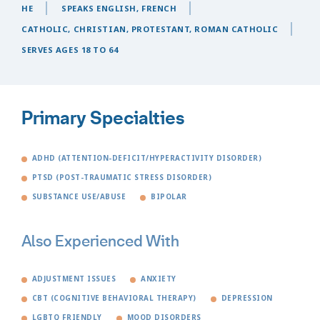
HE
SPEAKS ENGLISH, FRENCH
CATHOLIC, CHRISTIAN, PROTESTANT, ROMAN CATHOLIC
SERVES AGES 18 TO 64
Primary Specialties
ADHD (ATTENTION-DEFICIT/HYPERACTIVITY DISORDER)
PTSD (POST-TRAUMATIC STRESS DISORDER)
SUBSTANCE USE/ABUSE
BIPOLAR
Also Experienced With
ADJUSTMENT ISSUES
ANXIETY
CBT (COGNITIVE BEHAVIORAL THERAPY)
DEPRESSION
LGBTQ FRIENDLY
MOOD DISORDERS