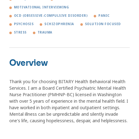
MOTIVATIONAL INTERVIEWING
OCD (OBSESSIVE-COMPULSIVE DISORDER)
PANIC
PSYCHOSIS
SCHIZOPHRENIA
SOLUTION FOCUSED
STRESS
TRAUMA
Overview
Thank you for choosing BITARY Health Behavioral Health
Services. I am a Board Certified Psychiatric Mental Health
Nurse Practitioner (PMHNP-BC) licensed in Washington
with over 5 years of experience in the mental health field. I
have worked in both inpatient and outpatient settings.
Mental illness can be unpredictable and silently invade
one's life, causing hopelessness, despair, and helplessness.