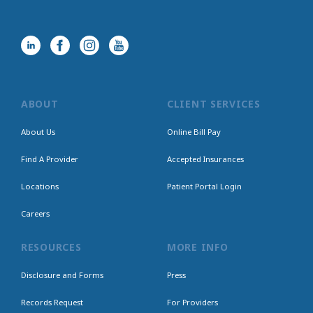
ABOUT
CLIENT SERVICES
About Us
Online Bill Pay
Find A Provider
Accepted Insurances
Locations
Patient Portal Login
Careers
RESOURCES
MORE INFO
Disclosure and Forms
Press
Records Request
For Providers