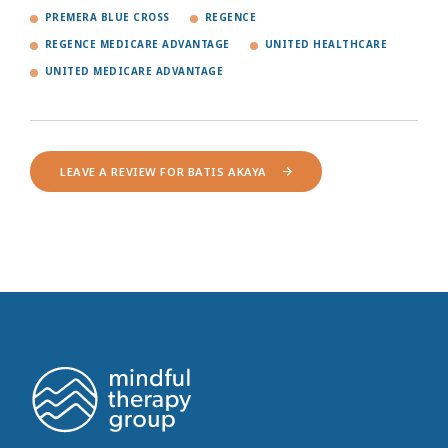
PREMERA BLUE CROSS
REGENCE
REGENCE MEDICARE ADVANTAGE
UNITED HEALTHCARE
UNITED MEDICARE ADVANTAGE
LEAVE A REVIEW FOR BATIS AKAYA