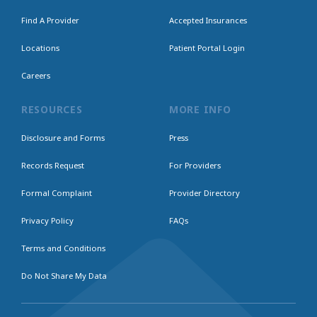
Find A Provider
Accepted Insurances
Locations
Patient Portal Login
Careers
RESOURCES
MORE INFO
Disclosure and Forms
Press
Records Request
For Providers
Formal Complaint
Provider Directory
Privacy Policy
FAQs
Terms and Conditions
Do Not Share My Data