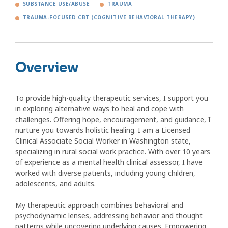
SUBSTANCE USE/ABUSE
TRAUMA
TRAUMA-FOCUSED CBT (COGNITIVE BEHAVIORAL THERAPY)
Overview
To provide high-quality therapeutic services, I support you
in exploring alternative ways to heal and cope with
challenges. Offering hope, encouragement, and guidance, I
nurture you towards holistic healing. I am a Licensed
Clinical Associate Social Worker in Washington state,
specializing in rural social work practice. With over 10 years
of experience as a mental health clinical assessor, I have
worked with diverse patients, including young children,
adolescents, and adults.
My therapeutic approach combines behavioral and
psychodynamic lenses, addressing behavior and thought
patterns while uncovering underlying causes. Empowering