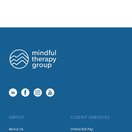
ABOUT
CLIENT SERVICES
About Us
Online Bill Pay