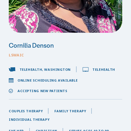
Cornilia Denson
LSWAIC
TELEHEALTH, WASHINGTON
TELEHEALTH
ONLINE SCHEDULING AVAILABLE
ACCEPTING NEW PATIENTS
COUPLES THERAPY
FAMILY THERAPY
INDIVIDUAL THERAPY
SHE,HER
CHRISTIAN
SERVES AGES 10 TO 99