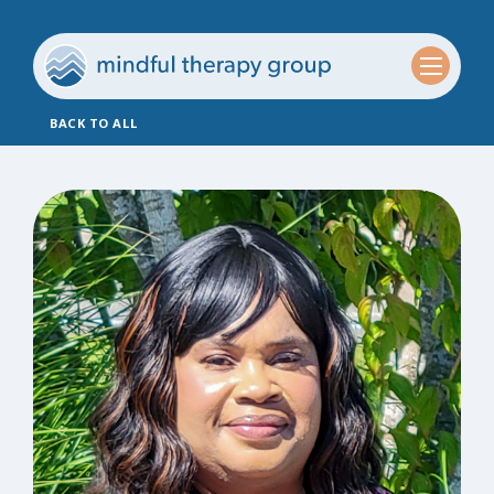
BACK TO ALL