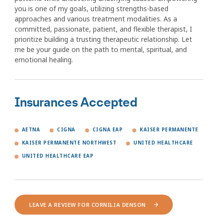
you is one of my goals, utilizing strengths-based
approaches and various treatment modalities. As a
committed, passionate, patient, and flexible therapist, I
prioritize building a trusting therapeutic relationship. Let
me be your guide on the path to mental, spiritual, and
emotional healing.
Insurances Accepted
AETNA
CIGNA
CIGNA EAP
KAISER PERMANENTE
KAISER PERMANENTE NORTHWEST
UNITED HEALTHCARE
UNITED HEALTHCARE EAP
LEAVE A REVIEW FOR CORNILIA DENSON