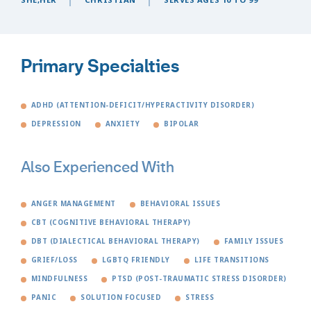
Primary Specialties
ADHD (ATTENTION-DEFICIT/HYPERACTIVITY DISORDER)
DEPRESSION
ANXIETY
BIPOLAR
Also Experienced With
ANGER MANAGEMENT
BEHAVIORAL ISSUES
CBT (COGNITIVE BEHAVIORAL THERAPY)
DBT (DIALECTICAL BEHAVIORAL THERAPY)
FAMILY ISSUES
GRIEF/LOSS
LGBTQ FRIENDLY
LIFE TRANSITIONS
MINDFULNESS
PTSD (POST-TRAUMATIC STRESS DISORDER)
PANIC
SOLUTION FOCUSED
STRESS