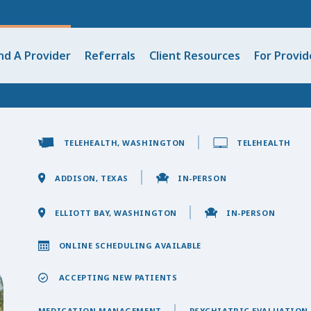
nd A Provider
Referrals
Client Resources
For Provid
TELEHEALTH, WASHINGTON
TELEHEALTH
ADDISON, TEXAS
IN-PERSON
ELLIOTT BAY, WASHINGTON
IN-PERSON
ONLINE SCHEDULING AVAILABLE
ACCEPTING NEW PATIENTS
MEDICATION MANAGEMENT
PSYCHIATRIC EVALUATION