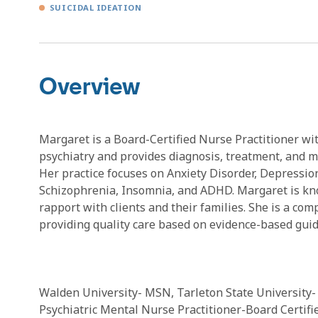
SUICIDAL IDEATION
Overview
Margaret is a Board-Certified Nurse Practitioner wit
psychiatry and provides diagnosis, treatment, and m
Her practice focuses on Anxiety Disorder, Depressio
Schizophrenia, Insomnia, and ADHD. Margaret is known
rapport with clients and their families. She is a com
providing quality care based on evidence-based guid
Walden University- MSN, Tarleton State University- 
Psychiatric Mental Nurse Practitioner-Board Certif