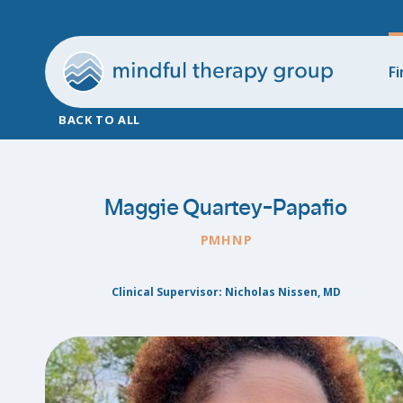
Fi
BACK TO ALL
Maggie Quartey-Papafio
PMHNP
Clinical Supervisor: Nicholas Nissen, MD