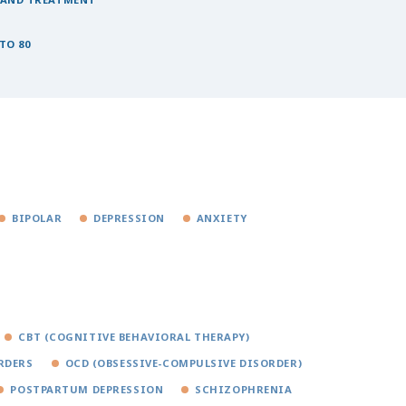
TO 80
BIPOLAR
DEPRESSION
ANXIETY
CBT (COGNITIVE BEHAVIORAL THERAPY)
RDERS
OCD (OBSESSIVE-COMPULSIVE DISORDER)
POSTPARTUM DEPRESSION
SCHIZOPHRENIA