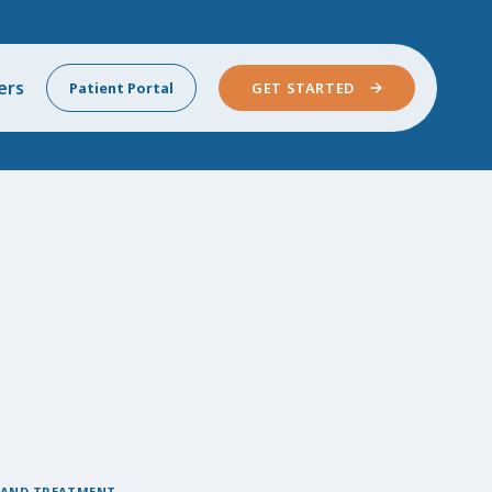
ers
Patient Portal
GET STARTED
 AND TREATMENT