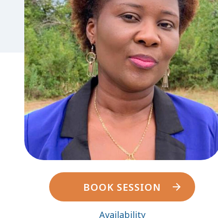
BOOK SESSION
Availability