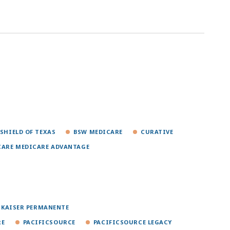
 SHIELD OF TEXAS
BSW MEDICARE
CURATIVE
CARE MEDICARE ADVANTAGE
KAISER PERMANENTE
RE
PACIFICSOURCE
PACIFICSOURCE LEGACY