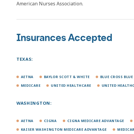
American Nurses Association.
Insurances Accepted
TEXAS:
AETNA
BAYLOR SCOTT & WHITE
BLUE CROSS BLUE
MEDICARE
UNITED HEALTHCARE
UNITED HEALTH
WASHINGTON:
AETNA
CIGNA
CIGNA MEDICARE ADVANTAGE
KAISER WASHINGTON MEDICARE ADVANTAGE
MEDICA