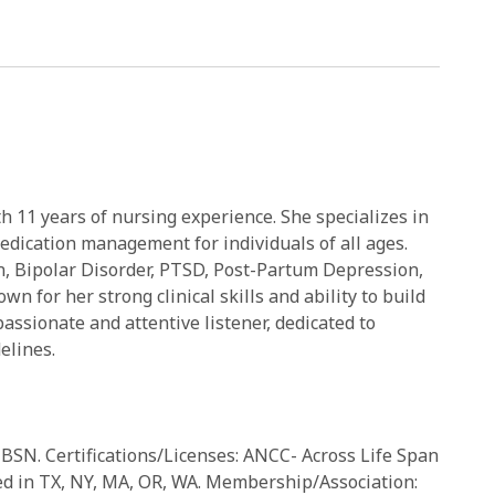
h 11 years of nursing experience. She specializes in
edication management for individuals of all ages.
n, Bipolar Disorder, PTSD, Post-Partum Depression,
 for her strong clinical skills and ability to build
passionate and attentive listener, dedicated to
elines.
BSN. Certifications/Licenses: ANCC- Across Life Span
ied in TX, NY, MA, OR, WA. Membership/Association: