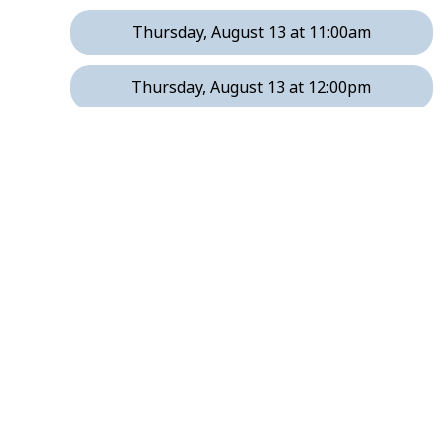
Thursday, August 13 at 11:00am
Thursday, August 13 at 12:00pm
Tuesday, August 18 at 9:00am
Tuesday, August 18 at 10:00am
Tuesday, August 18 at 11:00am
Tuesday, August 18 at 12:00pm
Tuesday, August 18 at 1:00pm
Thursday, August 20 at 8:00am