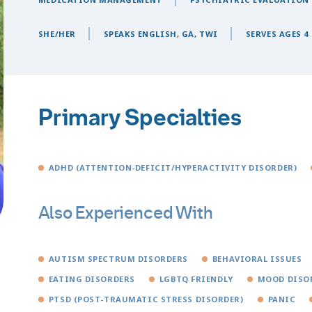
SHE/HER
SPEAKS ENGLISH, GA, TWI
SERVES AGES 4 
Primary Specialties
ADHD (ATTENTION-DEFICIT/HYPERACTIVITY DISORDER)
Also Experienced With
AUTISM SPECTRUM DISORDERS
BEHAVIORAL ISSUES
EATING DISORDERS
LGBTQ FRIENDLY
MOOD DISO
PTSD (POST-TRAUMATIC STRESS DISORDER)
PANIC