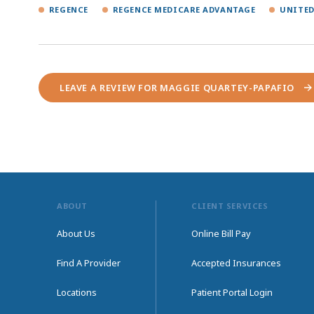
REGENCE
REGENCE MEDICARE ADVANTAGE
UNITED
LEAVE A REVIEW FOR MAGGIE QUARTEY-PAPAFIO
ABOUT
CLIENT SERVICES
About Us
Online Bill Pay
Find A Provider
Accepted Insurances
Locations
Patient Portal Login