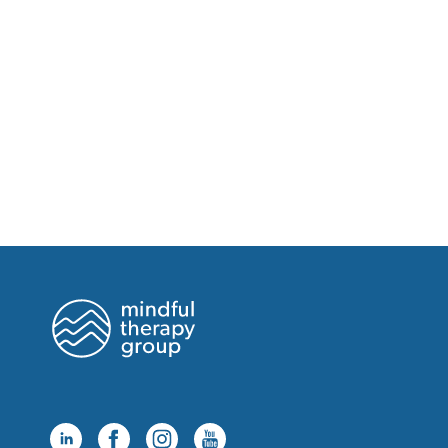
Thursday, August 20 at 9:00am
Thursday, August 20 at 10:00am
Thursday, August 20 at 11:00am
Thursday, August 20 at 12:00pm
Thursday, August 20 at 1:00pm
Tuesday, August 25 at 8:00am
Tuesday, August 25 at 9:00am
Tuesday, August 25 at 10:00am