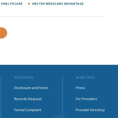
 HEALTHCARE
UNITED MEDICARE ADVANTAGE
RESOURCES
MORE INFO
Disclosure and Forms
Press
Records Request
For Providers
Formal Complaint
Provider Directory