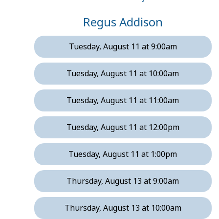
Regus Addison
Tuesday, August 11 at 9:00am
Tuesday, August 11 at 10:00am
Tuesday, August 11 at 11:00am
Tuesday, August 11 at 12:00pm
Tuesday, August 11 at 1:00pm
Thursday, August 13 at 9:00am
Thursday, August 13 at 10:00am