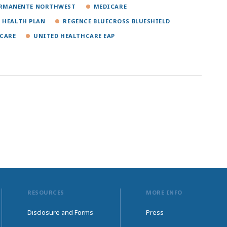
ERMANENTE NORTHWEST
MEDICARE
 HEALTH PLAN
REGENCE BLUECROSS BLUESHIELD
CARE
UNITED HEALTHCARE EAP
RESOURCES
MORE INFO
Disclosure and Forms
Press