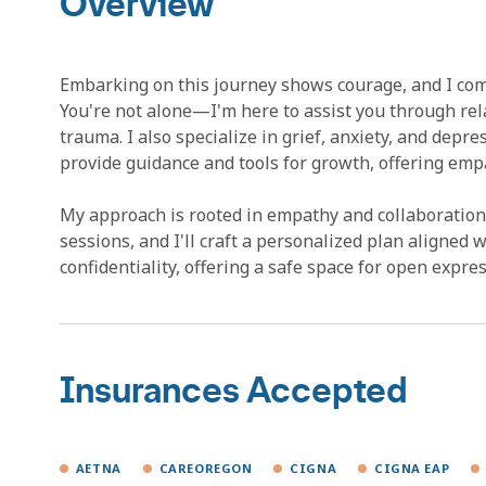
Overview
Embarking on this journey shows courage, and I com
You're not alone—I'm here to assist you through re
trauma. I also specialize in grief, anxiety, and depre
provide guidance and tools for growth, offering emp
My approach is rooted in empathy and collaboration, 
sessions, and I'll craft a personalized plan aligned w
confidentiality, offering a safe space for open expres
Insurances Accepted
AETNA
CAREOREGON
CIGNA
CIGNA EAP