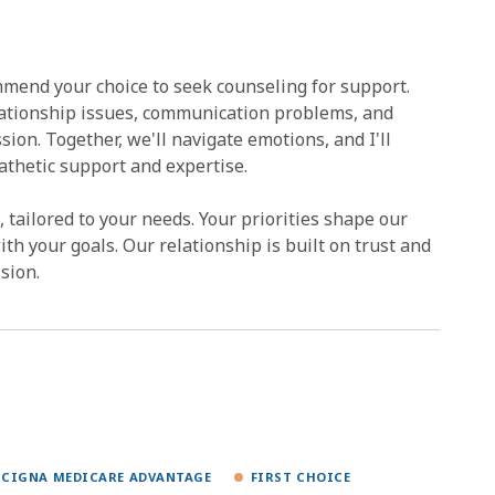
mend your choice to seek counseling for support.
lationship issues, communication problems, and
ssion. Together, we'll navigate emotions, and I'll
athetic support and expertise.
tailored to your needs. Your priorities shape our
ith your goals. Our relationship is built on trust and
sion.
CIGNA MEDICARE ADVANTAGE
FIRST CHOICE