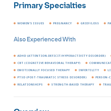
Primary Specialties
WOMEN'S ISSUES
PREGNANCY
GRIEF/LOSS
P
Also Experienced With
ADHD (ATTENTION-DEFICIT/HYPERACTIVITY DISORDER)
CBT (COGNITIVE BEHAVIORAL THERAPY)
COMMUNICAT
EMOTIONALLY FOCUSED THERAPY
INFERTILITY
L
PTSD (POST-TRAUMATIC STRESS DISORDER)
PERSON-C
RELATIONSHIPS
STRENGTH-BASED THERAPY
TRA