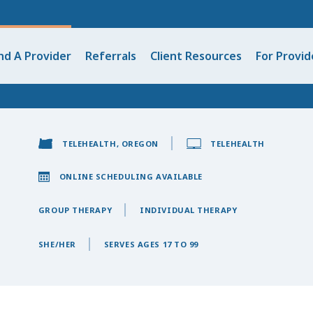
nd A Provider
Referrals
Client Resources
For Provid
TELEHEALTH, OREGON
TELEHEALTH
ONLINE SCHEDULING AVAILABLE
GROUP THERAPY
INDIVIDUAL THERAPY
SHE/HER
SERVES AGES 17 TO 99