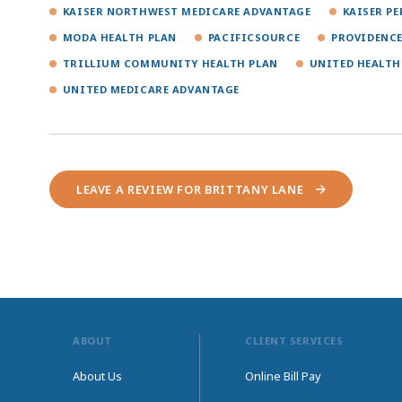
KAISER NORTHWEST MEDICARE ADVANTAGE
KAISER P
MODA HEALTH PLAN
PACIFICSOURCE
PROVIDENCE
TRILLIUM COMMUNITY HEALTH PLAN
UNITED HEALTH
UNITED MEDICARE ADVANTAGE
LEAVE A REVIEW FOR BRITTANY LANE
ABOUT
CLIENT SERVICES
About Us
Online Bill Pay