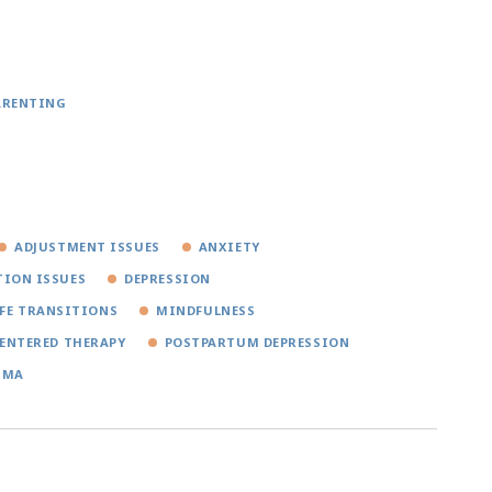
ARENTING
ADJUSTMENT ISSUES
ANXIETY
ION ISSUES
DEPRESSION
IFE TRANSITIONS
MINDFULNESS
ENTERED THERAPY
POSTPARTUM DEPRESSION
UMA