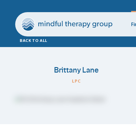
Fi
BACK TO ALL
Brittany Lane
LPC