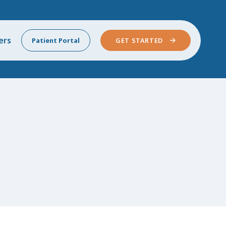
ers
Patient Portal
GET STARTED