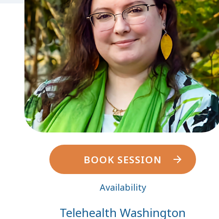
BOOK SESSION
Availability
Telehealth Washington