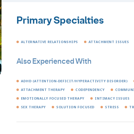
Primary Specialties
ALTERNATIVE RELATIONSHIPS
ATTACHMENT ISSUES
Also Experienced With
ADHD (ATTENTION-DEFICIT/HYPERACTIVITY DISORDER)
ATTACHMENT THERAPY
CODEPENDENCY
COMMUNI
EMOTIONALLY FOCUSED THERAPY
INTIMACY ISSUES
SEX THERAPY
SOLUTION FOCUSED
STRESS
T