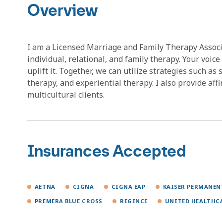
Overview
I am a Licensed Marriage and Family Therapy Associa
individual, relational, and family therapy. Your voice 
uplift it. Together, we can utilize strategies such a
therapy, and experiential therapy. I also provide aff
multicultural clients.
Insurances Accepted
AETNA
CIGNA
CIGNA EAP
KAISER PERMANEN
PREMERA BLUE CROSS
REGENCE
UNITED HEALTHC