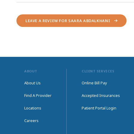
LEAVE A REVIEW FOR SAARA ABDALKHANI
ABOUT
CLIENT SERVICES
About Us
Online Bill Pay
Find A Provider
Accepted Insurances
Locations
Patient Portal Login
Careers