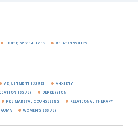
LGBTQ SPECIALIZED
RELATIONSHIPS
ADJUSTMENT ISSUES
ANXIETY
CATION ISSUES
DEPRESSION
PRE-MARITAL COUNSELING
RELATIONAL THERAPY
RAUMA
WOMEN'S ISSUES