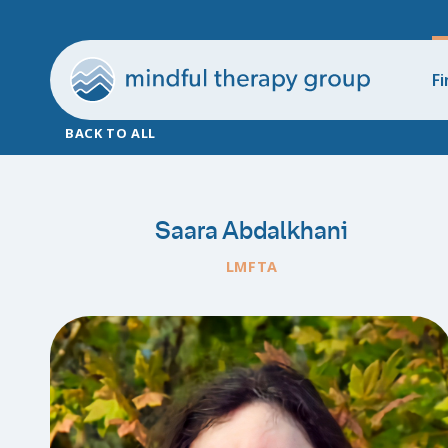
Fi
BACK TO ALL
Saara Abdalkhani
LMFTA