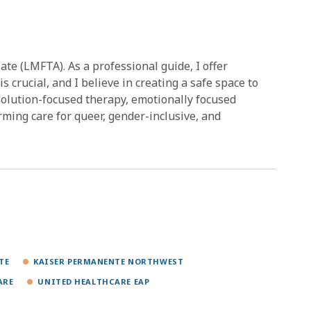
te (LMFTA). As a professional guide, I offer
is crucial, and I believe in creating a safe space to
s solution-focused therapy, emotionally focused
irming care for queer, gender-inclusive, and
TE
KAISER PERMANENTE NORTHWEST
ARE
UNITED HEALTHCARE EAP