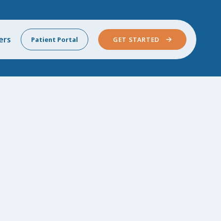
ers
Patient Portal
GET STARTED