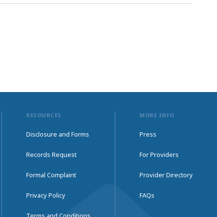
RESOURCES
MORE INFO
Disclosure and Forms
Press
Records Request
For Providers
Formal Complaint
Provider Directory
Privacy Policy
FAQs
Terms and Conditions