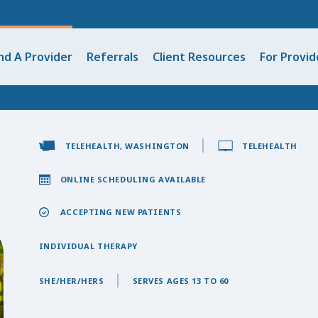
nd A Provider
Referrals
Client Resources
For Provid
TELEHEALTH, WASHINGTON
TELEHEALTH
ONLINE SCHEDULING AVAILABLE
ACCEPTING NEW PATIENTS
INDIVIDUAL THERAPY
SHE/HER/HERS
SERVES AGES 13 TO 60