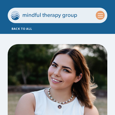
BACK TO ALL