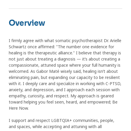
Overview
I firmly agree with what somatic psychotherapist Dr. Arielle
Schwartz once affirmed: "The number one evidence for
healing is the therapeutic alliance." I believe that therapy is
not just about treating a diagnosis — it’s about creating a
compassionate, attuned space where your full humanity is
welcomed. As Gabor Maté wisely said, healing isn’t about
eliminating pain, but expanding our capacity to be resilient
with it. I deeply care and specialize in working with C-PTSD,
anxiety, and depression, and I approach each session with
empathy, curiosity, and respect. My approach is geared
toward helping you feel seen, heard, and empowered; Be
Here Now.
I support and respect LGBTQIA+ communities, people,
and spaces, while accepting and attuning with all