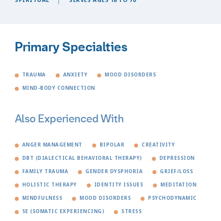
Primary Specialties
TRAUMA
ANXIETY
MOOD DISORDERS
MIND-BODY CONNECTION
Also Experienced With
ANGER MANAGEMENT
BIPOLAR
CREATIVITY
DBT (DIALECTICAL BEHAVIORAL THERAPY)
DEPRESSION
FAMILY TRAUMA
GENDER DYSPHORIA
GRIEF/LOSS
HOLISTIC THERAPY
IDENTITY ISSUES
MEDITATION
MINDFULNESS
MOOD DISORDERS
PSYCHODYNAMIC
SE (SOMATIC EXPERIENCING)
STRESS