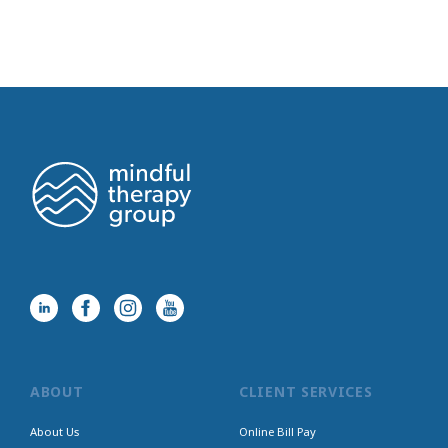
ABOUT
CLIENT SERVICES
About Us
Online Bill Pay