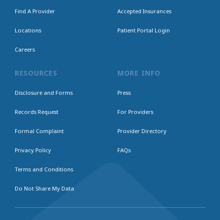
Find A Provider
Accepted Insurances
Locations
Patient Portal Login
Careers
RESOURCES
MORE INFO
Disclosure and Forms
Press
Records Request
For Providers
Formal Complaint
Provider Directory
Privacy Policy
FAQs
Terms and Conditions
Do Not Share My Data