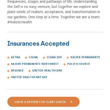
frequencies, stages and pathways of life. Understanding
the Self is no easy venture, but together we explore and
plant seeds of realism, acceptance, and transformation in
our gardens. One step at a time. Together we are a team.
#HolisticHealth
Insurances Accepted
AETNA
CIGNA
CIGNA EAP
KAISER PERMANENTE
KAISER PERMANENTE NORTHWEST
PACIFICSOURCE
REGENCE
UNITED HEALTHCARE
UNITED HEALTHCARE EAP
LEAVE A REVIEW FOR CLARI GARZA