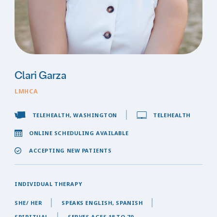
Clari Garza
LMHCA
TELEHEALTH, WASHINGTON
TELEHEALTH
ONLINE SCHEDULING AVAILABLE
ACCEPTING NEW PATIENTS
INDIVIDUAL THERAPY
SHE/ HER
SPEAKS ENGLISH, SPANISH
SPIRITUAL
SERVES AGES 18 TO 70