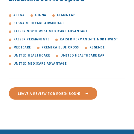
AETNA
CIGNA
CIGNA EAP
CIGNA MEDICARE ADVANTAGE
KAISER NORTHWEST MEDICARE ADVANTAGE
KAISER PERMANENTE
KAISER PERMANENTE NORTHWEST
MEDICARE
PREMERA BLUE CROSS
REGENCE
UNITED HEALTHCARE
UNITED HEALTHCARE EAP
UNITED MEDICARE ADVANTAGE
LEAVE A REVIEW FOR ROBIN BODHI