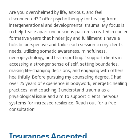
Are you overwhelmed by life, anxious, and feel
disconnected? I offer psychotherapy for healing from
intergenerational and developmental trauma. My focus is
to help tease apart unconscious patterns created in earlier
formative years that hinder joy and fulfillment. I have a
holistic perspective and tailor each session to my client's
needs, utilizing somatic awareness, mindfulness,
neuropsychology, and brain spotting. I support clients in
accessing a stronger sense of self, setting boundaries,
making life-changing decisions, and engaging with others
healthfully. Before pursuing my counseling degree, I had
over 25 years of experience in bodywork, energetic healing
practices, and coaching. I understand trauma as a
physiological issue and aim to support clients' nervous
systems for increased resilience. Reach out for a free
consultation!
Insurances Accepted