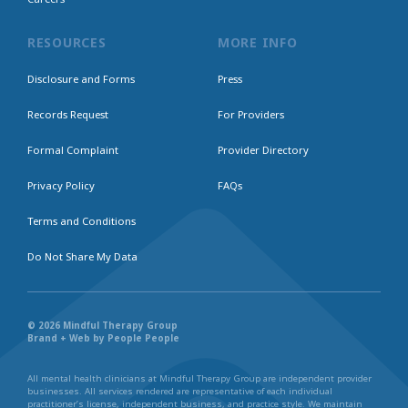
RESOURCES
MORE INFO
Disclosure and Forms
Press
Records Request
For Providers
Formal Complaint
Provider Directory
Privacy Policy
FAQs
Terms and Conditions
Do Not Share My Data
© 2026 Mindful Therapy Group
Brand + Web by People People
All mental health clinicians at Mindful Therapy Group are independent provider
businesses. All services rendered are representative of each individual
practitioner’s license, independent business, and practice style. We maintain