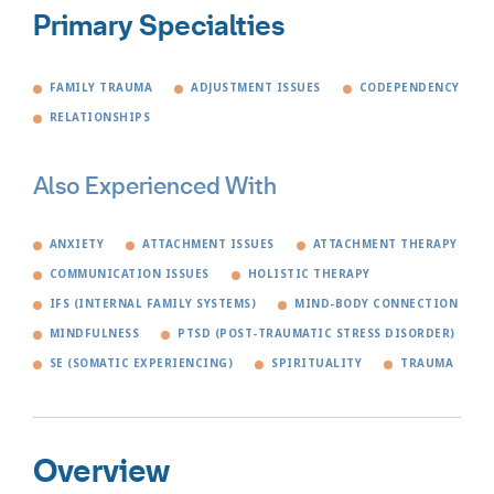
Primary Specialties
FAMILY TRAUMA
ADJUSTMENT ISSUES
CODEPENDENCY
RELATIONSHIPS
Also Experienced With
ANXIETY
ATTACHMENT ISSUES
ATTACHMENT THERAPY
COMMUNICATION ISSUES
HOLISTIC THERAPY
IFS (INTERNAL FAMILY SYSTEMS)
MIND-BODY CONNECTION
MINDFULNESS
PTSD (POST-TRAUMATIC STRESS DISORDER)
SE (SOMATIC EXPERIENCING)
SPIRITUALITY
TRAUMA
Overview