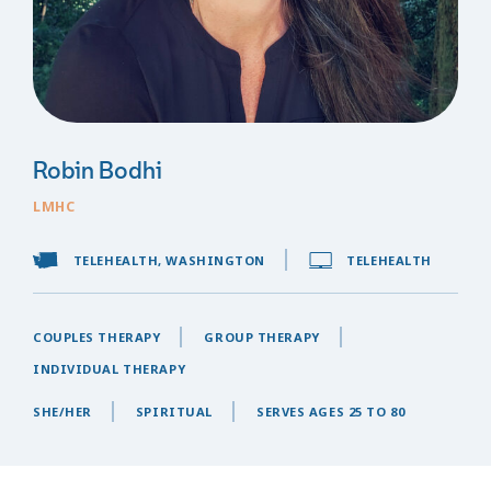
Robin Bodhi
LMHC
TELEHEALTH, WASHINGTON
TELEHEALTH
COUPLES THERAPY
GROUP THERAPY
INDIVIDUAL THERAPY
SHE/HER
SPIRITUAL
SERVES AGES 25 TO 80