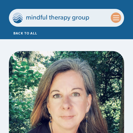
BACK TO ALL