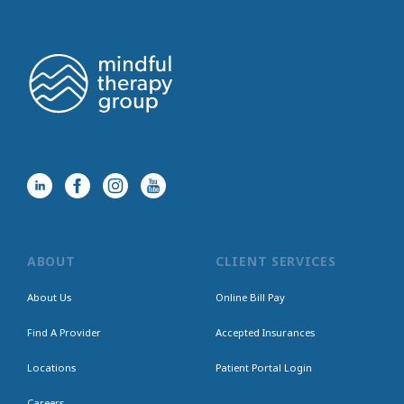
ABOUT
CLIENT SERVICES
About Us
Online Bill Pay
Find A Provider
Accepted Insurances
Locations
Patient Portal Login
Careers