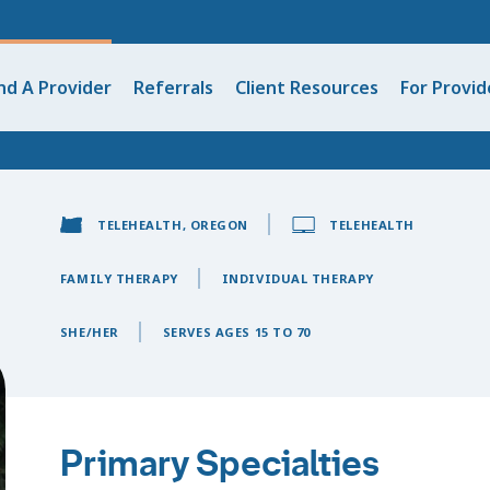
nd A Provider
Referrals
Client Resources
For Provid
TELEHEALTH, OREGON
TELEHEALTH
FAMILY THERAPY
INDIVIDUAL THERAPY
SHE/HER
SERVES AGES 15 TO 70
Primary Specialties