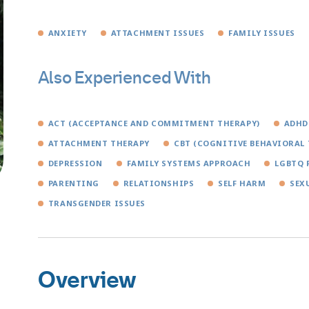
ANXIETY
ATTACHMENT ISSUES
FAMILY ISSUES
Also Experienced With
ACT (ACCEPTANCE AND COMMITMENT THERAPY)
ADHD
ATTACHMENT THERAPY
CBT (COGNITIVE BEHAVIORAL 
DEPRESSION
FAMILY SYSTEMS APPROACH
LGBTQ 
PARENTING
RELATIONSHIPS
SELF HARM
SEX
TRANSGENDER ISSUES
Overview