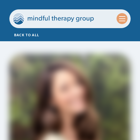
BACK TO ALL