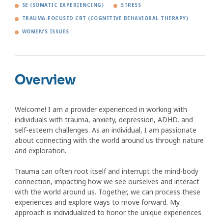
SE (SOMATIC EXPERIENCING)
STRESS
TRAUMA-FOCUSED CBT (COGNITIVE BEHAVIORAL THERAPY)
WOMEN'S ISSUES
Overview
Welcome! I am a provider experienced in working with
individuals with trauma, anxiety, depression, ADHD, and
self-esteem challenges. As an individual, I am passionate
about connecting with the world around us through nature
and exploration.
Trauma can often root itself and interrupt the mind-body
connection, impacting how we see ourselves and interact
with the world around us. Together, we can process these
experiences and explore ways to move forward. My
approach is individualized to honor the unique experiences