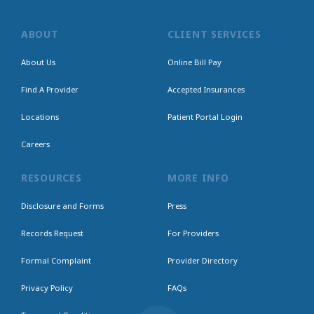
ABOUT
CLIENT SERVICES
About Us
Online Bill Pay
Find A Provider
Accepted Insurances
Locations
Patient Portal Login
Careers
RESOURCES
MORE INFO
Disclosure and Forms
Press
Records Request
For Providers
Formal Complaint
Provider Directory
Privacy Policy
FAQs