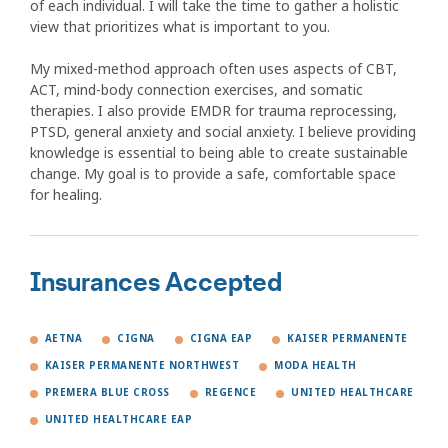
of each individual. I will take the time to gather a holistic
view that prioritizes what is important to you.
My mixed-method approach often uses aspects of CBT,
ACT, mind-body connection exercises, and somatic
therapies. I also provide EMDR for trauma reprocessing,
PTSD, general anxiety and social anxiety. I believe providing
knowledge is essential to being able to create sustainable
change. My goal is to provide a safe, comfortable space
for healing.
Insurances Accepted
AETNA
CIGNA
CIGNA EAP
KAISER PERMANENTE
KAISER PERMANENTE NORTHWEST
MODA HEALTH
PREMERA BLUE CROSS
REGENCE
UNITED HEALTHCARE
UNITED HEALTHCARE EAP