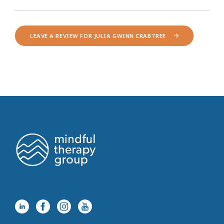
LEAVE A REVIEW FOR JULIA GWINN CRABTREE