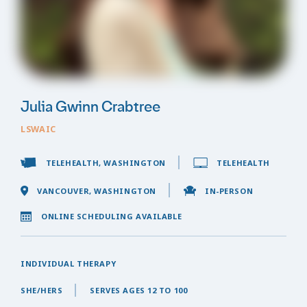
Julia Gwinn Crabtree
LSWAIC
TELEHEALTH, WASHINGTON
TELEHEALTH
VANCOUVER, WASHINGTON
IN-PERSON
ONLINE SCHEDULING AVAILABLE
INDIVIDUAL THERAPY
SHE/HERS
SERVES AGES 12 TO 100