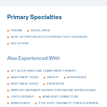
Primary Specialties
TRAUMA
SEXUAL ABUSE
ADHD (ATTENTION-DEFICIT/HYPERACTIVITY DISORDER)
SELF-ESTEEM
Also Experienced With
ACT (ACCEPTANCE AND COMMITMENT THERAPY)
ADJUSTMENT ISSUES
ANXIETY
BIOFEEDBACK
BODY IMAGE ISSUES
DEPRESSION
EMDR (EYE MOVEMENT DESENSITIZATION AND REPROCESSING)
LGBTQ FRIENDLY
MIND-BODY CONNECTION
MINDFULNESS
PTSD (POST-TRAUMATIC STRESS DISORDER)