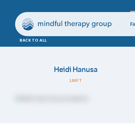
Fi
BACK TO ALL
Heidi Hanusa
LMFT