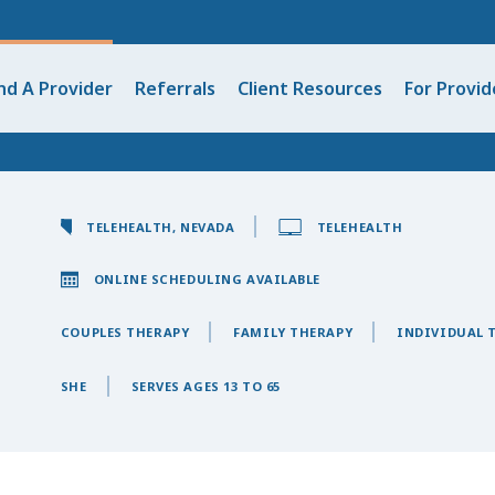
nd A Provider
Referrals
Client Resources
For Provid
TELEHEALTH, NEVADA
TELEHEALTH
ONLINE SCHEDULING AVAILABLE
COUPLES THERAPY
FAMILY THERAPY
INDIVIDUAL 
SHE
SERVES AGES 13 TO 65