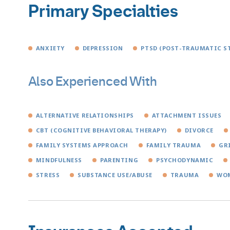
Primary Specialties
ANXIETY
DEPRESSION
PTSD (POST-TRAUMATIC S
Also Experienced With
ALTERNATIVE RELATIONSHIPS
ATTACHMENT ISSUES
CBT (COGNITIVE BEHAVIORAL THERAPY)
DIVORCE
FAMILY SYSTEMS APPROACH
FAMILY TRAUMA
GR
MINDFULNESS
PARENTING
PSYCHODYNAMIC
STRESS
SUBSTANCE USE/ABUSE
TRAUMA
WOM