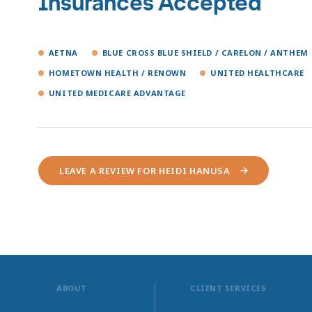
Insurances Accepted
AETNA
BLUE CROSS BLUE SHIELD / CARELON / ANTHEM
HOMETOWN HEALTH / RENOWN
UNITED HEALTHCARE
UNITED MEDICARE ADVANTAGE
LEAVE A REVIEW FOR HEIDI HANUSA
ABOUT
CLIENT SERVICES