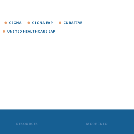
CIGNA
CIGNA EAP
CURATIVE
UNITED HEALTHCARE EAP
RESOURCES
MORE INFO