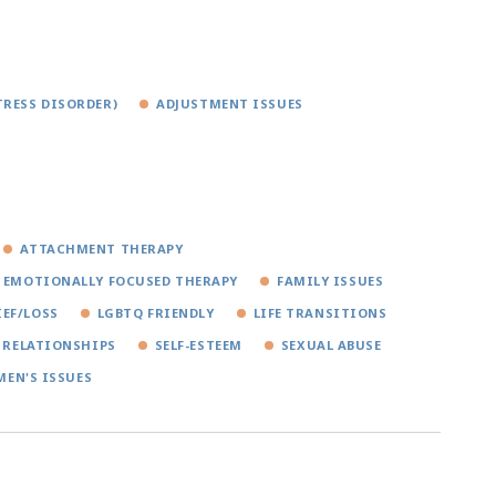
TRESS DISORDER)
ADJUSTMENT ISSUES
ATTACHMENT THERAPY
EMOTIONALLY FOCUSED THERAPY
FAMILY ISSUES
IEF/LOSS
LGBTQ FRIENDLY
LIFE TRANSITIONS
RELATIONSHIPS
SELF-ESTEEM
SEXUAL ABUSE
EN'S ISSUES