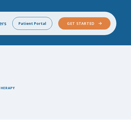
ers
Patient Portal
GET STARTED
THERAPY