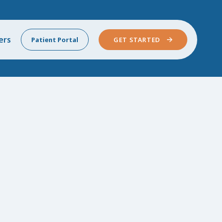
ers
Patient Portal
GET STARTED