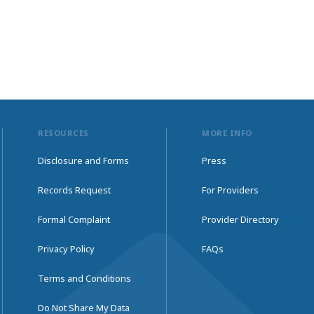
RESOURCES
MORE INFO
Disclosure and Forms
Press
Records Request
For Providers
Formal Complaint
Provider Directory
Privacy Policy
FAQs
Terms and Conditions
Do Not Share My Data