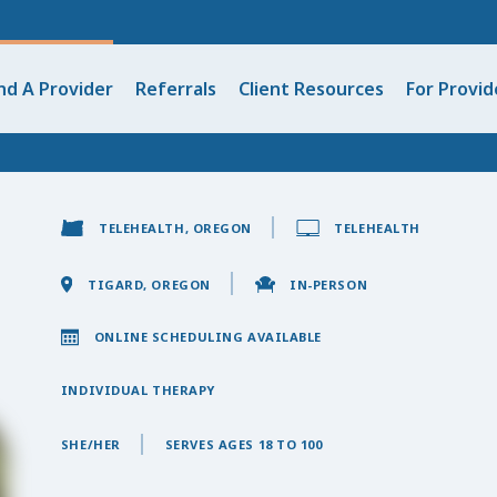
nd A Provider
Referrals
Client Resources
For Provid
TELEHEALTH, OREGON
TELEHEALTH
TIGARD, OREGON
IN-PERSON
ONLINE SCHEDULING AVAILABLE
INDIVIDUAL THERAPY
SHE/HER
SERVES AGES 18 TO 100