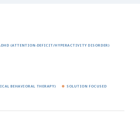
ADHD (ATTENTION-DEFICIT/HYPERACTIVITY DISORDER)
TICAL BEHAVIORAL THERAPY)
SOLUTION FOCUSED