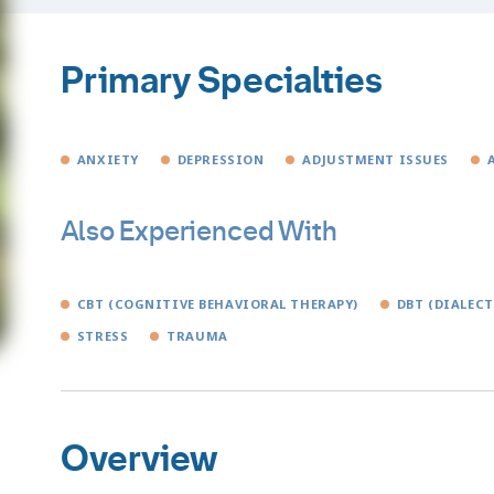
Primary Specialties
ANXIETY
DEPRESSION
ADJUSTMENT ISSUES
Also Experienced With
CBT (COGNITIVE BEHAVIORAL THERAPY)
DBT (DIALEC
STRESS
TRAUMA
Overview