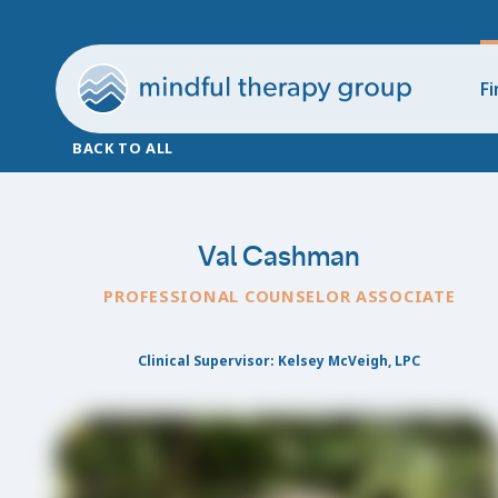
Fi
BACK TO ALL
Val Cashman
PROFESSIONAL COUNSELOR ASSOCIATE
Clinical Supervisor: Kelsey McVeigh, LPC