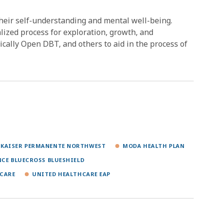
their self-understanding and mental well-being.
alized process for exploration, growth, and
ally Open DBT, and others to aid in the process of
KAISER PERMANENTE NORTHWEST
MODA HEALTH PLAN
NCE BLUECROSS BLUESHIELD
CARE
UNITED HEALTHCARE EAP