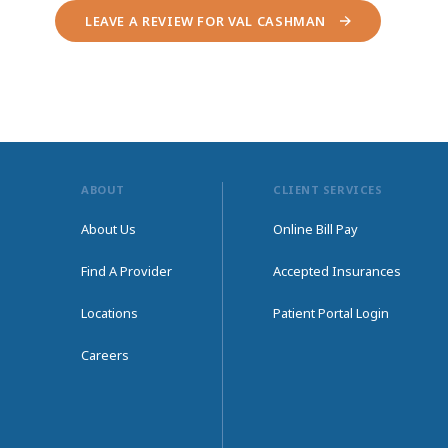
LEAVE A REVIEW FOR VAL CASHMAN
ABOUT
CLIENT SERVICES
About Us
Online Bill Pay
Find A Provider
Accepted Insurances
Locations
Patient Portal Login
Careers