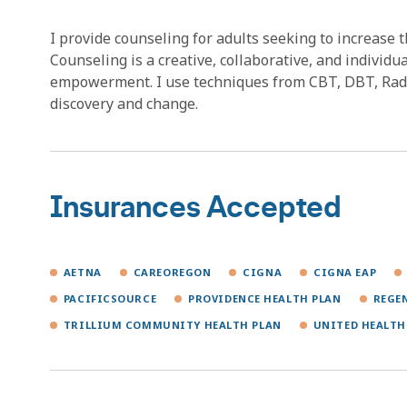
I provide counseling for adults seeking to increase 
Counseling is a creative, collaborative, and individu
empowerment. I use techniques from CBT, DBT, Radic
discovery and change.
Insurances Accepted
AETNA
CAREOREGON
CIGNA
CIGNA EAP
PACIFICSOURCE
PROVIDENCE HEALTH PLAN
REGE
TRILLIUM COMMUNITY HEALTH PLAN
UNITED HEALTH