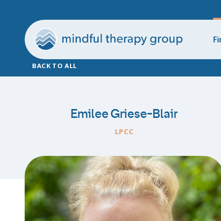
Fi
BACK TO ALL
Emilee Griese-Blair
LPCC