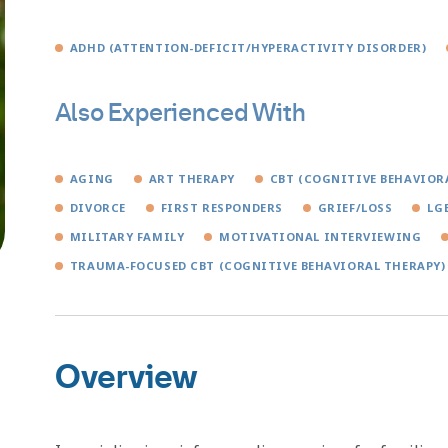
ADHD (ATTENTION-DEFICIT/HYPERACTIVITY DISORDER)
Also Experienced With
AGING
ART THERAPY
CBT (COGNITIVE BEHAVIOR
DIVORCE
FIRST RESPONDERS
GRIEF/LOSS
LG
MILITARY FAMILY
MOTIVATIONAL INTERVIEWING
TRAUMA-FOCUSED CBT (COGNITIVE BEHAVIORAL THERAPY)
Overview