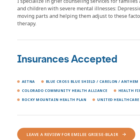
I specialize in grief counseling services for families
and children with severe mental illnesses: Depressi
moving parts and helping them adjust to these facto
therapy.
Insurances Accepted
AETNA
BLUE CROSS BLUE SHIELD / CARELON / ANTHEM
COLORADO COMMUNITY HEALTH ALLIANCE
HEALTH F
ROCKY MOUNTAIN HEALTH PLAN
UNITED HEALTHCARE
LEAVE A REVIEW FOR EMILEE GRIESE-BLAIR