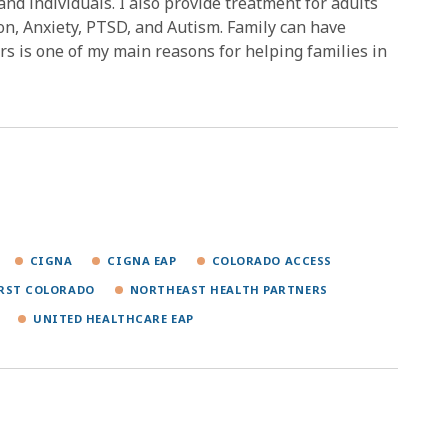
 and individuals. I also provide treatment for adults
on, Anxiety, PTSD, and Autism. Family can have
rs is one of my main reasons for helping families in
CIGNA
CIGNA EAP
COLORADO ACCESS
IRST COLORADO
NORTHEAST HEALTH PARTNERS
UNITED HEALTHCARE EAP