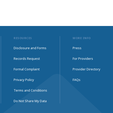
RESOURCES
MORE INFO
Disclosure and Forms
Press
Records Request
For Providers
Formal Complaint
Provider Directory
Privacy Policy
FAQs
Terms and Conditions
Do Not Share My Data