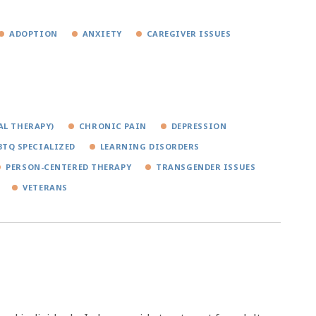
ADOPTION
ANXIETY
CAREGIVER ISSUES
AL THERAPY)
CHRONIC PAIN
DEPRESSION
BTQ SPECIALIZED
LEARNING DISORDERS
PERSON-CENTERED THERAPY
TRANSGENDER ISSUES
VETERANS