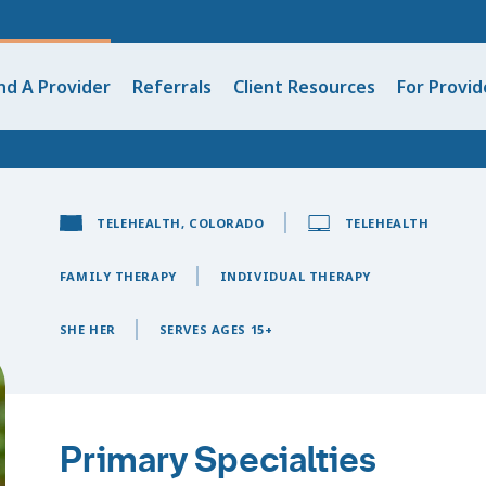
nd A Provider
Referrals
Client Resources
For Provid
TELEHEALTH, COLORADO
TELEHEALTH
FAMILY THERAPY
INDIVIDUAL THERAPY
SHE HER
SERVES AGES 15+
Primary Specialties