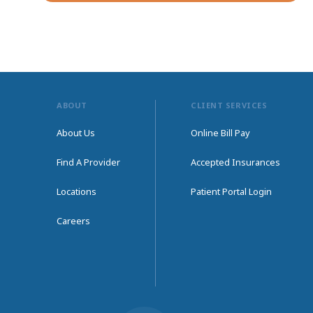
ABOUT
CLIENT SERVICES
About Us
Online Bill Pay
Find A Provider
Accepted Insurances
Locations
Patient Portal Login
Careers