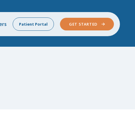
ers
Patient Portal
GET STARTED