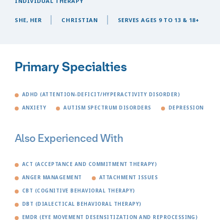
INDIVIDUAL THERAPY
SHE, HER
CHRISTIAN
SERVES AGES 9 TO 13 & 18+
Primary Specialties
ADHD (ATTENTION-DEFICIT/HYPERACTIVITY DISORDER)
ANXIETY
AUTISM SPECTRUM DISORDERS
DEPRESSION
Also Experienced With
ACT (ACCEPTANCE AND COMMITMENT THERAPY)
ANGER MANAGEMENT
ATTACHMENT ISSUES
CBT (COGNITIVE BEHAVIORAL THERAPY)
DBT (DIALECTICAL BEHAVIORAL THERAPY)
EMDR (EYE MOVEMENT DESENSITIZATION AND REPROCESSING)