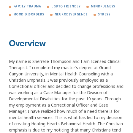
FAMILY TRAUMA
LGBTQ FRIENDLY
MINDFULNESS
MOOD DISORDERS
NEURODIVERGENCE
STRESS
Overview
My name is Sherrelle Thompson and I am licensed Clinical
Therapist. I completed my master’s degree at Grand
Canyon University, in Mental Health Counseling with a
Christian Emphasis. I was previously employed as a
Correctional officer and decided to change professions and
was working as a Case Manager for the Division of
Developmental Disabilities for the past 10 years. Through
my employment as a Correctional Officer and Case
Manager, I have realized how much of a need there is for
mental health services. This is what has led to my decision
of creating Healing Hearts Behavioral Health. The Christian
emphasis is due to my noticing that many Christians tend