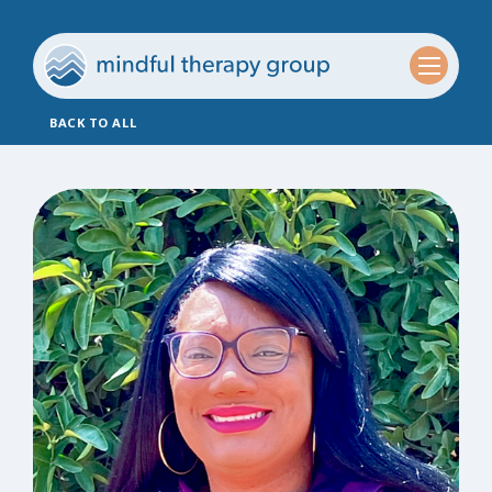
BACK TO ALL