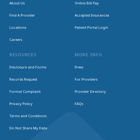
About Us
Online Bill Pay
Find A Provider
Accepted Insurances
Locations
Patient Portal Login
Careers
RESOURCES
MORE INFO
Disclosure and Forms
Press
Records Request
For Providers
Formal Complaint
Provider Directory
Privacy Policy
FAQs
Terms and Conditions
Do Not Share My Data