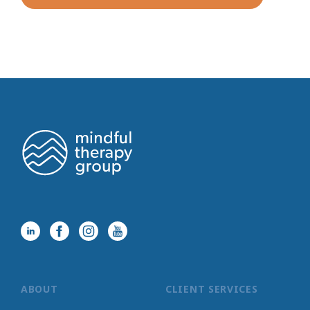
ABOUT
CLIENT SERVICES