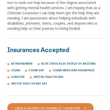
not to seek out help because of the stigma associated
with getting mental health services. I am hoping that as a
Christian Counselor I can help them get the help they are
needing. I am passionate about helping individuals with
disabilities, preteens, teens, couples, and anyone who is
needing help on their journey to being healed.
Insurances Accepted
AETNA/BANNER
BLUE CROSS BLUE SHIELD OF ARIZONA
CIGNA
CIGNA EAP
CIGNA MEDICARE ADVANTAGE
CURATIVE
UNITED HEALTHCARE
UNITED HEALTHCARE EAP
LEAVE A REVIEW FOR SHERRELLE THOMPSON