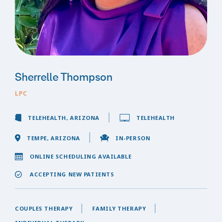
Sherrelle Thompson
LPC
TELEHEALTH, ARIZONA
TELEHEALTH
TEMPE, ARIZONA
IN-PERSON
ONLINE SCHEDULING AVAILABLE
ACCEPTING NEW PATIENTS
COUPLES THERAPY
FAMILY THERAPY