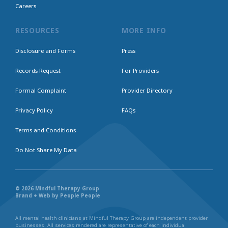
Careers
RESOURCES
MORE INFO
Disclosure and Forms
Press
Records Request
For Providers
Formal Complaint
Provider Directory
Privacy Policy
FAQs
Terms and Conditions
Do Not Share My Data
© 2026 Mindful Therapy Group
Brand + Web by People People
All mental health clinicians at Mindful Therapy Group are independent provider
businesses. All services rendered are representative of each individual