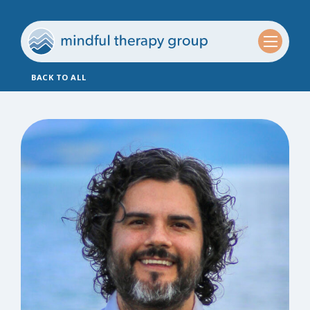
BACK TO ALL