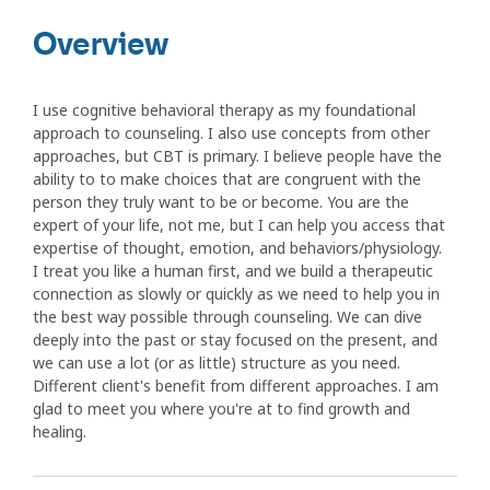
Overview
I use cognitive behavioral therapy as my foundational
approach to counseling. I also use concepts from other
approaches, but CBT is primary. I believe people have the
ability to to make choices that are congruent with the
person they truly want to be or become. You are the
expert of your life, not me, but I can help you access that
expertise of thought, emotion, and behaviors/physiology.
I treat you like a human first, and we build a therapeutic
connection as slowly or quickly as we need to help you in
the best way possible through counseling. We can dive
deeply into the past or stay focused on the present, and
we can use a lot (or as little) structure as you need.
Different client's benefit from different approaches. I am
glad to meet you where you're at to find growth and
healing.