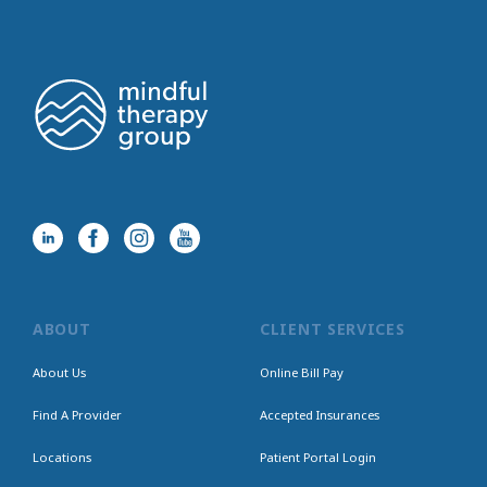
ABOUT
CLIENT SERVICES
About Us
Online Bill Pay
Find A Provider
Accepted Insurances
Locations
Patient Portal Login