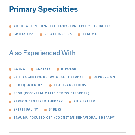
Primary Specialties
ADHD (ATTENTION-DEFICIT/HYPERACTIVITY DISORDER)
GRIEF/LOSS
RELATIONSHIPS
TRAUMA
Also Experienced With
AGING
ANXIETY
BIPOLAR
CBT (COGNITIVE BEHAVIORAL THERAPY)
DEPRESSION
LGBTQ FRIENDLY
LIFE TRANSITIONS
PTSD (POST-TRAUMATIC STRESS DISORDER)
PERSON-CENTERED THERAPY
SELF-ESTEEM
SPIRITUALITY
STRESS
TRAUMA-FOCUSED CBT (COGNITIVE BEHAVIORAL THERAPY)