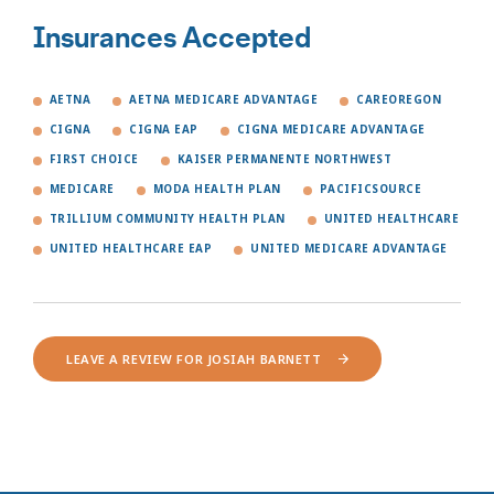
Insurances Accepted
AETNA
AETNA MEDICARE ADVANTAGE
CAREOREGON
CIGNA
CIGNA EAP
CIGNA MEDICARE ADVANTAGE
FIRST CHOICE
KAISER PERMANENTE NORTHWEST
MEDICARE
MODA HEALTH PLAN
PACIFICSOURCE
TRILLIUM COMMUNITY HEALTH PLAN
UNITED HEALTHCARE
UNITED HEALTHCARE EAP
UNITED MEDICARE ADVANTAGE
LEAVE A REVIEW FOR JOSIAH BARNETT