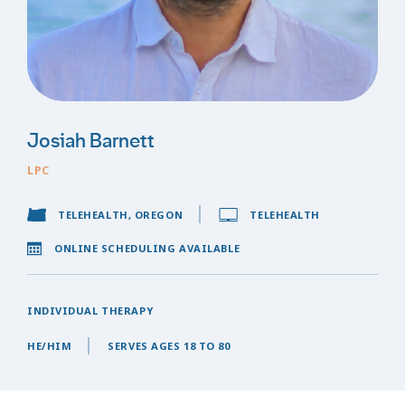
Josiah Barnett
LPC
TELEHEALTH, OREGON
TELEHEALTH
ONLINE SCHEDULING AVAILABLE
INDIVIDUAL THERAPY
HE/HIM
SERVES AGES 18 TO 80