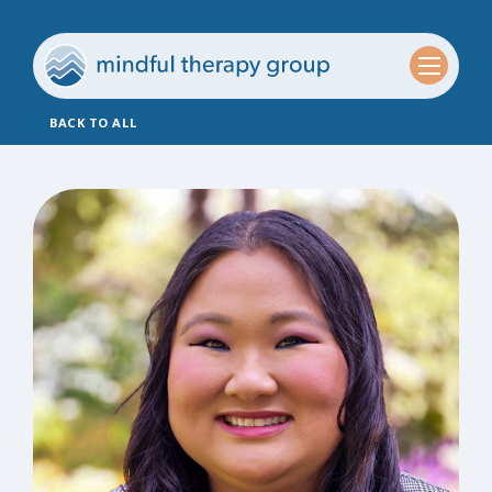
BACK TO ALL