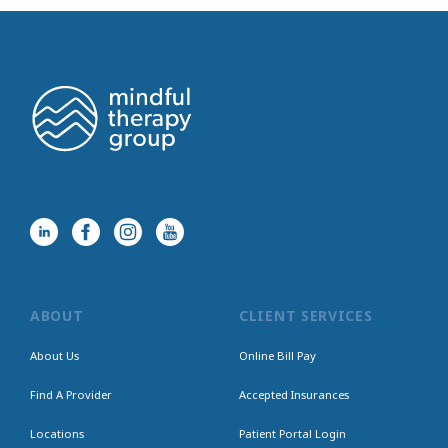
ABOUT
CLIENT SERVICES
About Us
Online Bill Pay
Find A Provider
Accepted Insurances
Locations
Patient Portal Login