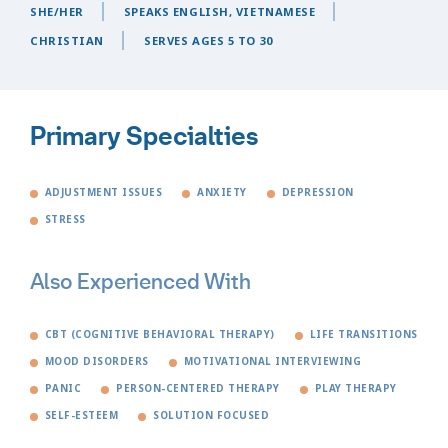
SHE/HER
SPEAKS ENGLISH, VIETNAMESE
CHRISTIAN
SERVES AGES 5 TO 30
Primary Specialties
ADJUSTMENT ISSUES
ANXIETY
DEPRESSION
STRESS
Also Experienced With
CBT (COGNITIVE BEHAVIORAL THERAPY)
LIFE TRANSITIONS
MOOD DISORDERS
MOTIVATIONAL INTERVIEWING
PANIC
PERSON-CENTERED THERAPY
PLAY THERAPY
SELF-ESTEEM
SOLUTION FOCUSED