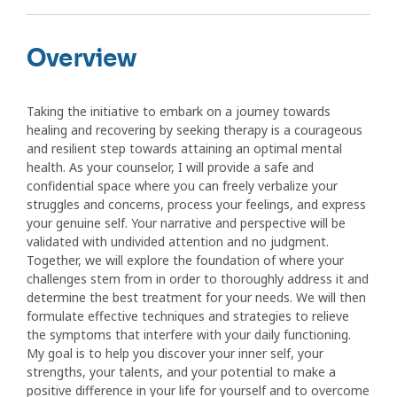
Overview
Taking the initiative to embark on a journey towards
healing and recovering by seeking therapy is a courageous
and resilient step towards attaining an optimal mental
health. As your counselor, I will provide a safe and
confidential space where you can freely verbalize your
struggles and concerns, process your feelings, and express
your genuine self. Your narrative and perspective will be
validated with undivided attention and no judgment.
Together, we will explore the foundation of where your
challenges stem from in order to thoroughly address it and
determine the best treatment for your needs. We will then
formulate effective techniques and strategies to relieve
the symptoms that interfere with your daily functioning.
My goal is to help you discover your inner self, your
strengths, your talents, and your potential to make a
positive difference in your life for yourself and to overcome