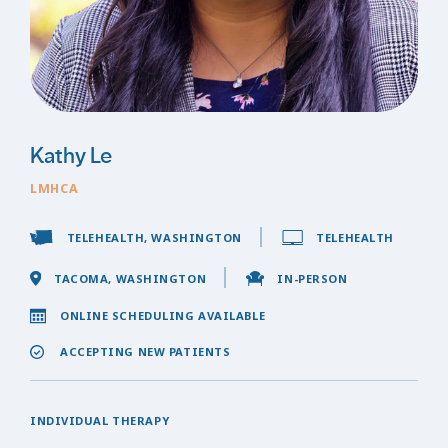
Kathy Le
LMHCA
TELEHEALTH, WASHINGTON
TELEHEALTH
TACOMA, WASHINGTON
IN-PERSON
ONLINE SCHEDULING AVAILABLE
ACCEPTING NEW PATIENTS
INDIVIDUAL THERAPY