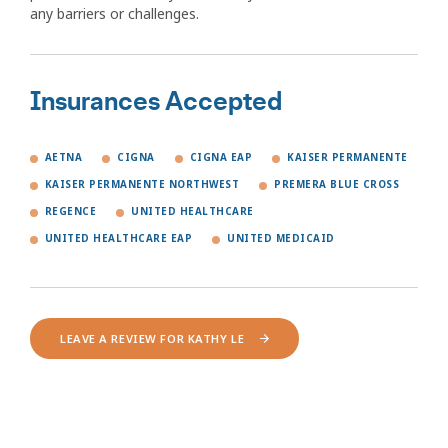
any barriers or challenges.
Insurances Accepted
AETNA
CIGNA
CIGNA EAP
KAISER PERMANENTE
KAISER PERMANENTE NORTHWEST
PREMERA BLUE CROSS
REGENCE
UNITED HEALTHCARE
UNITED HEALTHCARE EAP
UNITED MEDICAID
LEAVE A REVIEW FOR KATHY LE