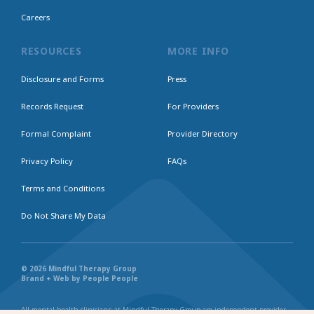
Careers
RESOURCES
MORE INFO
Disclosure and Forms
Press
Records Request
For Providers
Formal Complaint
Provider Directory
Privacy Policy
FAQs
Terms and Conditions
Do Not Share My Data
© 2026 Mindful Therapy Group
Brand + Web by People People
All mental health clinicians at Mindful Therapy Group are independent provider