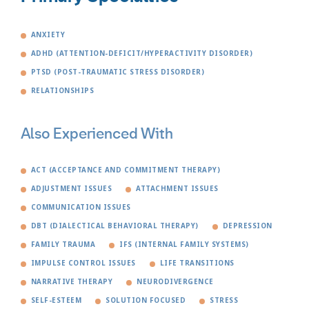
ANXIETY
ADHD (ATTENTION-DEFICIT/HYPERACTIVITY DISORDER)
PTSD (POST-TRAUMATIC STRESS DISORDER)
RELATIONSHIPS
Also Experienced With
ACT (ACCEPTANCE AND COMMITMENT THERAPY)
ADJUSTMENT ISSUES
ATTACHMENT ISSUES
COMMUNICATION ISSUES
DBT (DIALECTICAL BEHAVIORAL THERAPY)
DEPRESSION
FAMILY TRAUMA
IFS (INTERNAL FAMILY SYSTEMS)
IMPULSE CONTROL ISSUES
LIFE TRANSITIONS
NARRATIVE THERAPY
NEURODIVERGENCE
SELF-ESTEEM
SOLUTION FOCUSED
STRESS