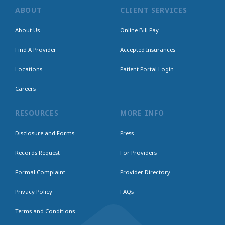
ABOUT
CLIENT SERVICES
About Us
Online Bill Pay
Find A Provider
Accepted Insurances
Locations
Patient Portal Login
Careers
RESOURCES
MORE INFO
Disclosure and Forms
Press
Records Request
For Providers
Formal Complaint
Provider Directory
Privacy Policy
FAQs
Terms and Conditions