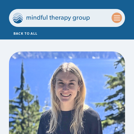
BACK TO ALL