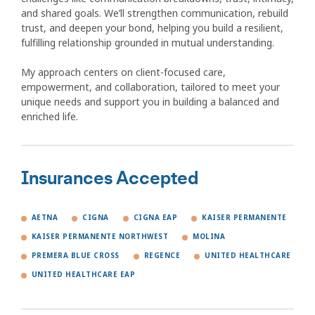
and shared goals. We’ll strengthen communication, rebuild
trust, and deepen your bond, helping you build a resilient,
fulfilling relationship grounded in mutual understanding.
My approach centers on client-focused care,
empowerment, and collaboration, tailored to meet your
unique needs and support you in building a balanced and
enriched life.
Insurances Accepted
AETNA
CIGNA
CIGNA EAP
KAISER PERMANENTE
KAISER PERMANENTE NORTHWEST
MOLINA
PREMERA BLUE CROSS
REGENCE
UNITED HEALTHCARE
UNITED HEALTHCARE EAP