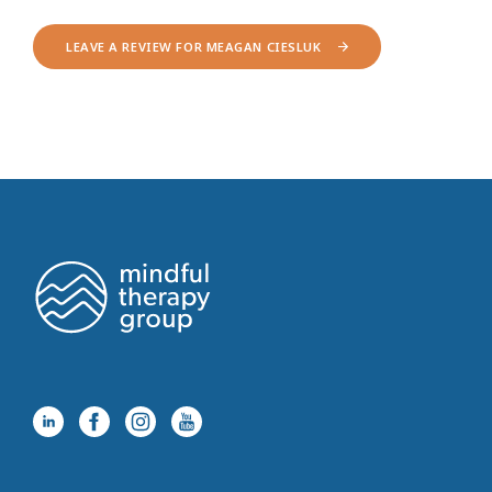
LEAVE A REVIEW FOR MEAGAN CIESLUK