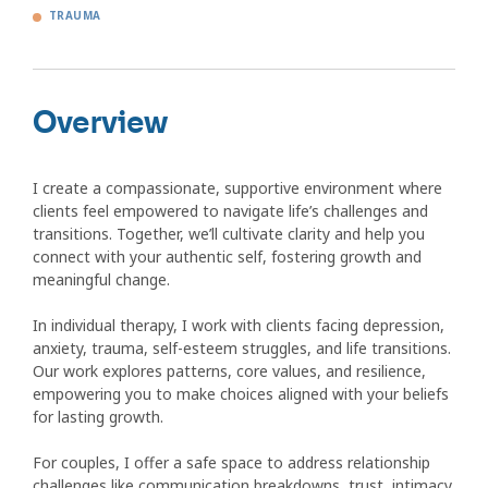
TRAUMA
Overview
I create a compassionate, supportive environment where
clients feel empowered to navigate life’s challenges and
transitions. Together, we’ll cultivate clarity and help you
connect with your authentic self, fostering growth and
meaningful change.
In individual therapy, I work with clients facing depression,
anxiety, trauma, self-esteem struggles, and life transitions.
Our work explores patterns, core values, and resilience,
empowering you to make choices aligned with your beliefs
for lasting growth.
For couples, I offer a safe space to address relationship
challenges like communication breakdowns, trust, intimacy,