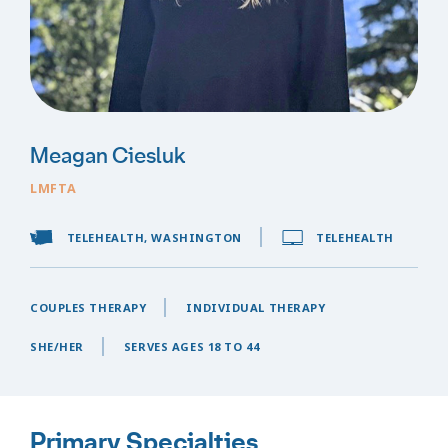
Meagan Ciesluk
LMFTA
TELEHEALTH, WASHINGTON
TELEHEALTH
COUPLES THERAPY
INDIVIDUAL THERAPY
SHE/HER
SERVES AGES 18 TO 44
Primary Specialties