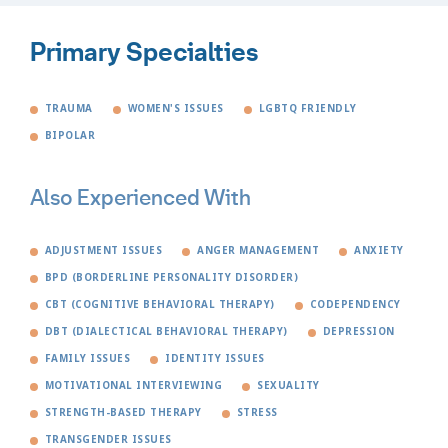
Primary Specialties
TRAUMA
WOMEN'S ISSUES
LGBTQ FRIENDLY
BIPOLAR
Also Experienced With
ADJUSTMENT ISSUES
ANGER MANAGEMENT
ANXIETY
BPD (BORDERLINE PERSONALITY DISORDER)
CBT (COGNITIVE BEHAVIORAL THERAPY)
CODEPENDENCY
DBT (DIALECTICAL BEHAVIORAL THERAPY)
DEPRESSION
FAMILY ISSUES
IDENTITY ISSUES
MOTIVATIONAL INTERVIEWING
SEXUALITY
STRENGTH-BASED THERAPY
STRESS
TRANSGENDER ISSUES