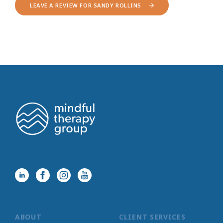
LEAVE A REVIEW FOR SANDY ROLLINS
ABOUT
CLIENT SERVICES