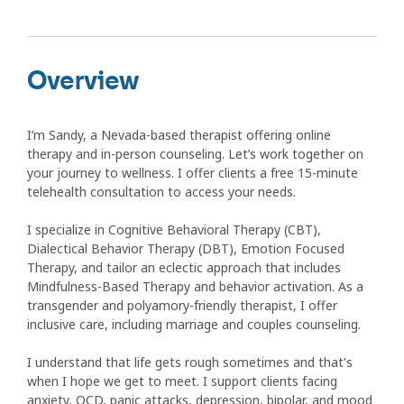
Overview
I’m Sandy, a Nevada-based therapist offering online
therapy and in-person counseling. Let’s work together on
your journey to wellness. I offer clients a free 15-minute
telehealth consultation to access your needs.
I specialize in Cognitive Behavioral Therapy (CBT),
Dialectical Behavior Therapy (DBT), Emotion Focused
Therapy, and tailor an eclectic approach that includes
Mindfulness-Based Therapy and behavior activation. As a
transgender and polyamory-friendly therapist, I offer
inclusive care, including marriage and couples counseling.
I understand that life gets rough sometimes and that's
when I hope we get to meet. I support clients facing
anxiety, OCD, panic attacks, depression, bipolar, and mood