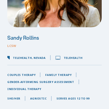
Sandy Rollins
LCSW
TELEHEALTH, NEVADA
TELEHEALTH
COUPLES THERAPY
FAMILY THERAPY
GENDER-AFFIRMING SURGERY ASSESSMENT
INDIVIDUAL THERAPY
SHE/HER
AGNOSTIC
SERVES AGES 12 TO 99