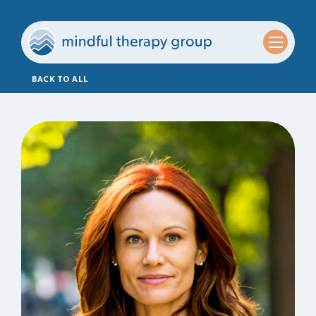
BACK TO ALL