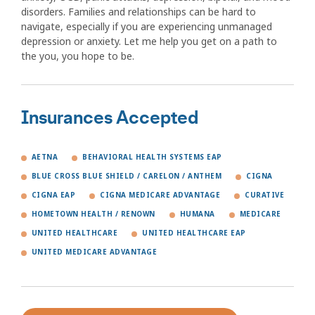
disorders. Families and relationships can be hard to
navigate, especially if you are experiencing unmanaged
depression or anxiety. Let me help you get on a path to
the you, you hope to be.
Insurances Accepted
AETNA
BEHAVIORAL HEALTH SYSTEMS EAP
BLUE CROSS BLUE SHIELD / CARELON / ANTHEM
CIGNA
CIGNA EAP
CIGNA MEDICARE ADVANTAGE
CURATIVE
HOMETOWN HEALTH / RENOWN
HUMANA
MEDICARE
UNITED HEALTHCARE
UNITED HEALTHCARE EAP
UNITED MEDICARE ADVANTAGE