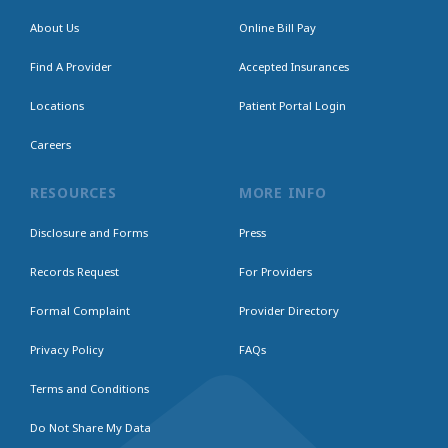
About Us
Online Bill Pay
Find A Provider
Accepted Insurances
Locations
Patient Portal Login
Careers
RESOURCES
MORE INFO
Disclosure and Forms
Press
Records Request
For Providers
Formal Complaint
Provider Directory
Privacy Policy
FAQs
Terms and Conditions
Do Not Share My Data