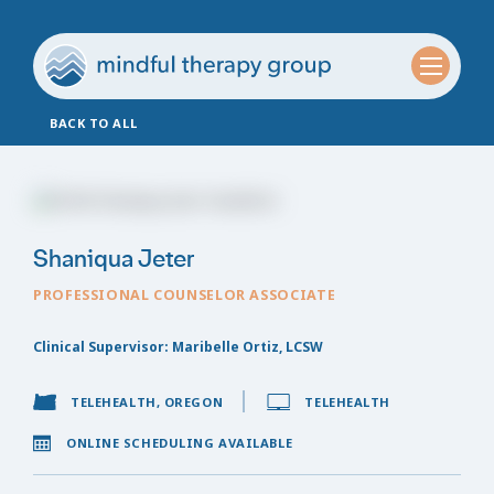
BACK TO ALL
Shaniqua Jeter
PROFESSIONAL COUNSELOR ASSOCIATE
Clinical Supervisor: Maribelle Ortiz, LCSW
TELEHEALTH, OREGON
TELEHEALTH
ONLINE SCHEDULING AVAILABLE