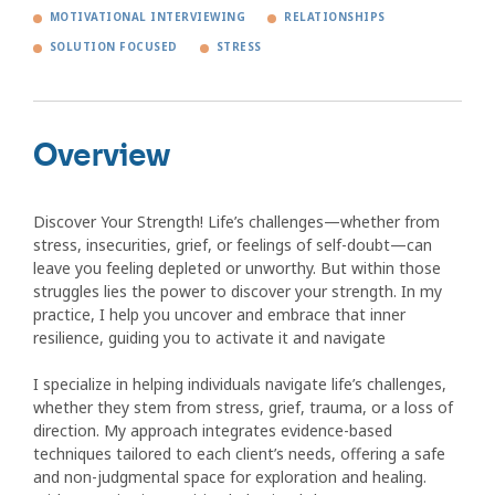
MOTIVATIONAL INTERVIEWING
RELATIONSHIPS
SOLUTION FOCUSED
STRESS
Overview
Discover Your Strength! Life’s challenges—whether from
stress, insecurities, grief, or feelings of self-doubt—can
leave you feeling depleted or unworthy. But within those
struggles lies the power to discover your strength. In my
practice, I help you uncover and embrace that inner
resilience, guiding you to activate it and navigate
I specialize in helping individuals navigate life’s challenges,
whether they stem from stress, grief, trauma, or a loss of
direction. My approach integrates evidence-based
techniques tailored to each client’s needs, offering a safe
and non-judgmental space for exploration and healing.