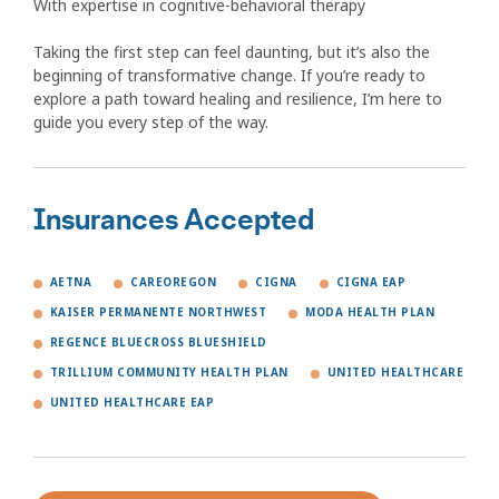
With expertise in cognitive-behavioral therapy
Taking the first step can feel daunting, but it’s also the
beginning of transformative change. If you’re ready to
explore a path toward healing and resilience, I’m here to
guide you every step of the way.
Insurances Accepted
AETNA
CAREOREGON
CIGNA
CIGNA EAP
KAISER PERMANENTE NORTHWEST
MODA HEALTH PLAN
REGENCE BLUECROSS BLUESHIELD
TRILLIUM COMMUNITY HEALTH PLAN
UNITED HEALTHCARE
UNITED HEALTHCARE EAP