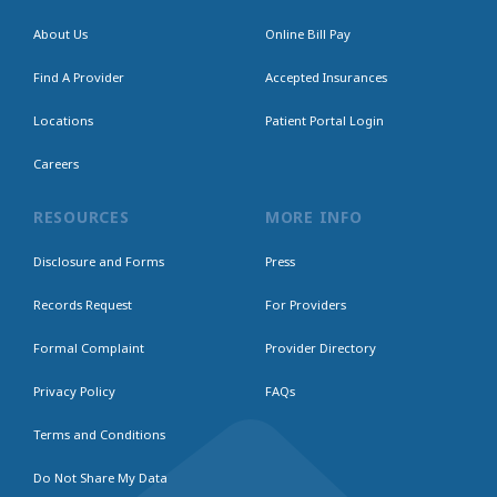
About Us
Online Bill Pay
Find A Provider
Accepted Insurances
Locations
Patient Portal Login
Careers
RESOURCES
MORE INFO
Disclosure and Forms
Press
Records Request
For Providers
Formal Complaint
Provider Directory
Privacy Policy
FAQs
Terms and Conditions
Do Not Share My Data