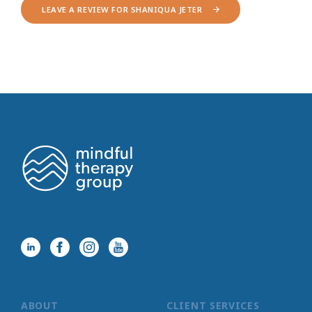
LEAVE A REVIEW FOR SHANIQUA JETER
ABOUT
CLIENT SERVICES