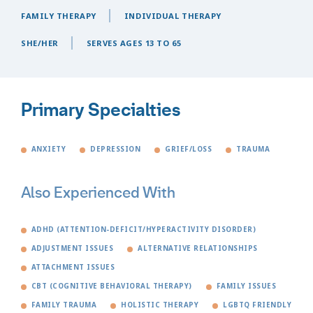
FAMILY THERAPY
INDIVIDUAL THERAPY
SHE/HER
SERVES AGES 13 TO 65
Primary Specialties
ANXIETY
DEPRESSION
GRIEF/LOSS
TRAUMA
Also Experienced With
ADHD (ATTENTION-DEFICIT/HYPERACTIVITY DISORDER)
ADJUSTMENT ISSUES
ALTERNATIVE RELATIONSHIPS
ATTACHMENT ISSUES
CBT (COGNITIVE BEHAVIORAL THERAPY)
FAMILY ISSUES
FAMILY TRAUMA
HOLISTIC THERAPY
LGBTQ FRIENDLY