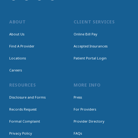
ABOUT
CLIENT SERVICES
About Us
Online Bill Pay
Find A Provider
Accepted Insurances
Locations
Patient Portal Login
Careers
RESOURCES
MORE INFO
Disclosure and Forms
Press
Records Request
For Providers
Formal Complaint
Provider Directory
Privacy Policy
FAQs