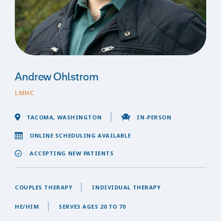
Andrew Ohlstrom
LMHC
TACOMA, WASHINGTON
IN-PERSON
ONLINE SCHEDULING AVAILABLE
ACCEPTING NEW PATIENTS
COUPLES THERAPY
INDIVIDUAL THERAPY
HE/HIM
SERVES AGES 20 TO 70