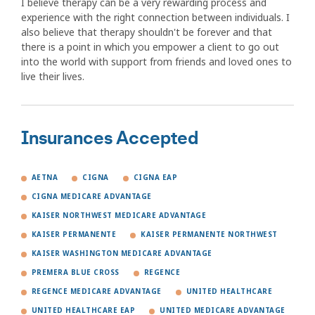
I believe therapy can be a very rewarding process and
experience with the right connection between individuals. I
also believe that therapy shouldn't be forever and that
there is a point in which you empower a client to go out
into the world with support from friends and loved ones to
live their lives.
Insurances Accepted
AETNA
CIGNA
CIGNA EAP
CIGNA MEDICARE ADVANTAGE
KAISER NORTHWEST MEDICARE ADVANTAGE
KAISER PERMANENTE
KAISER PERMANENTE NORTHWEST
KAISER WASHINGTON MEDICARE ADVANTAGE
PREMERA BLUE CROSS
REGENCE
REGENCE MEDICARE ADVANTAGE
UNITED HEALTHCARE
UNITED HEALTHCARE EAP
UNITED MEDICARE ADVANTAGE