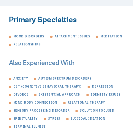
Primary Specialties
MOOD DISORDERS
ATTACHMENT ISSUES
MEDITATION
RELATIONSHIPS
Also Experienced With
ANXIETY
AUTISM SPECTRUM DISORDERS
CBT (COGNITIVE BEHAVIORAL THERAPY)
DEPRESSION
DIVORCE
EXISTENTIAL APPROACH
IDENTITY ISSUES
MIND-BODY CONNECTION
RELATIONAL THERAPY
SENSORY PROCESSING DISORDER
SOLUTION FOCUSED
SPIRITUALITY
STRESS
SUICIDAL IDEATION
TERMINAL ILLNESS