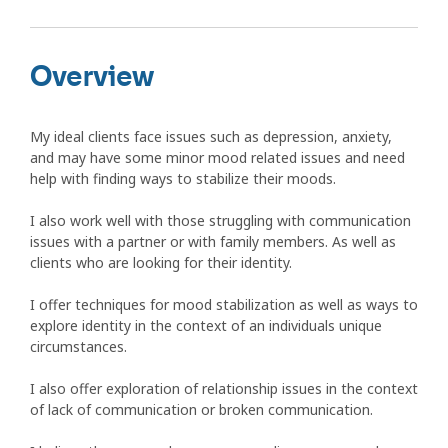
Overview
My ideal clients face issues such as depression, anxiety,
and may have some minor mood related issues and need
help with finding ways to stabilize their moods.
I also work well with those struggling with communication
issues with a partner or with family members. As well as
clients who are looking for their identity.
I offer techniques for mood stabilization as well as ways to
explore identity in the context of an individuals unique
circumstances.
I also offer exploration of relationship issues in the context
of lack of communication or broken communication.