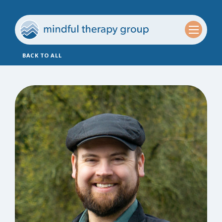
BACK TO ALL