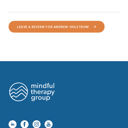
LEAVE A REVIEW FOR ANDREW OHLSTROM