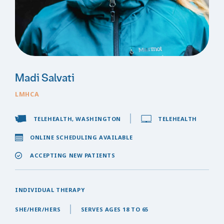
Madi Salvati
LMHCA
TELEHEALTH, WASHINGTON
TELEHEALTH
ONLINE SCHEDULING AVAILABLE
ACCEPTING NEW PATIENTS
INDIVIDUAL THERAPY
SHE/HER/HERS
SERVES AGES 18 TO 65