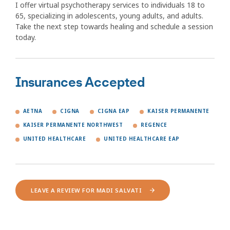
I offer virtual psychotherapy services to individuals 18 to
65, specializing in adolescents, young adults, and adults.
Take the next step towards healing and schedule a session
today.
Insurances Accepted
AETNA
CIGNA
CIGNA EAP
KAISER PERMANENTE
KAISER PERMANENTE NORTHWEST
REGENCE
UNITED HEALTHCARE
UNITED HEALTHCARE EAP
LEAVE A REVIEW FOR MADI SALVATI