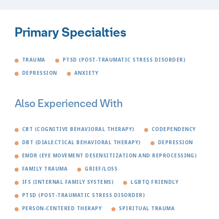
Primary Specialties
TRAUMA
PTSD (POST-TRAUMATIC STRESS DISORDER)
DEPRESSION
ANXIETY
Also Experienced With
CBT (COGNITIVE BEHAVIORAL THERAPY)
CODEPENDENCY
DBT (DIALECTICAL BEHAVIORAL THERAPY)
DEPRESSION
EMDR (EYE MOVEMENT DESENSITIZATION AND REPROCESSING)
FAMILY TRAUMA
GRIEF/LOSS
IFS (INTERNAL FAMILY SYSTEMS)
LGBTQ FRIENDLY
PTSD (POST-TRAUMATIC STRESS DISORDER)
PERSON-CENTERED THERAPY
SPIRITUAL TRAUMA