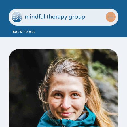
BACK TO ALL