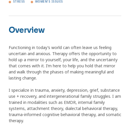
STRESS
WOMEN'S ISSUES
Overview
Functioning in today’s world can often leave us feeling
uncertain and anxious. Therapy offers the opportunity to
hold up a mirror to yourself, your life, and the uncertainty
that comes with it. I’m here to help you hold that mirror
and walk through the phases of making meaningful and
lasting change.
I specialize in trauma, anxiety, depression, grief, substance
use + recovery, and intergenerational family struggles. I am
trained in modalities such as EMDR, internal family
systems, attachment theory, dialectal behavioral therapy,
trauma-informed cognitive behavioral therapy, and somatic
therapy.