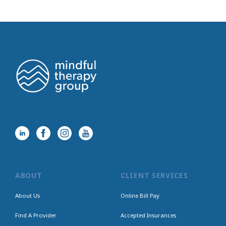
ABOUT
CLIENT SERVICES
About Us
Online Bill Pay
Find A Provider
Accepted Insurances