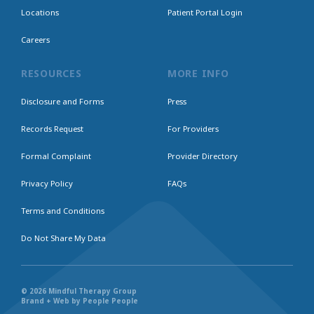
Locations
Patient Portal Login
Careers
RESOURCES
MORE INFO
Disclosure and Forms
Press
Records Request
For Providers
Formal Complaint
Provider Directory
Privacy Policy
FAQs
Terms and Conditions
Do Not Share My Data
© 2026 Mindful Therapy Group
Brand + Web by People People