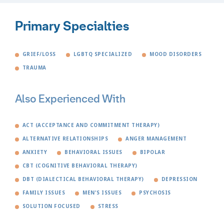
Primary Specialties
GRIEF/LOSS
LGBTQ SPECIALIZED
MOOD DISORDERS
TRAUMA
Also Experienced With
ACT (ACCEPTANCE AND COMMITMENT THERAPY)
ALTERNATIVE RELATIONSHIPS
ANGER MANAGEMENT
ANXIETY
BEHAVIORAL ISSUES
BIPOLAR
CBT (COGNITIVE BEHAVIORAL THERAPY)
DBT (DIALECTICAL BEHAVIORAL THERAPY)
DEPRESSION
FAMILY ISSUES
MEN'S ISSUES
PSYCHOSIS
SOLUTION FOCUSED
STRESS