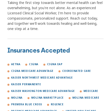
Taking the first step towards better mental health can feel
overwhelming, but you're not alone. As an experienced
Licensed Clinical Social Worker, I'm here to provide
compassionate, personalized support. Reach out today,
and together we'll work towards healing and well-being,
one step at a time.
Insurances Accepted
AETNA
CIGNA
CIGNA EAP
CIGNA MEDICARE ADVANTAGE
COORDINATED CARE
KAISER NORTHWEST MEDICARE ADVANTAGE
KAISER PERMANENTE
KAISER WASHINGTON MEDICARE ADVANTAGE
MEDICARE
MOLINA
MOLINA MARKETPLACE
MOLINA MEDICARE
PREMERA BLUE CROSS
REGENCE