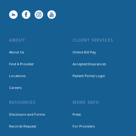
ABOUT
CLIENT SERVICES
About Us
Online Bill Pay
Find A Provider
Accepted Insurances
Locations
Patient Portal Login
Careers
RESOURCES
MORE INFO
Disclosure and Forms
Press
Records Request
For Providers