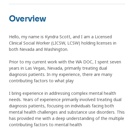
Overview
Hello, my name is Kyndra Scott, and I am a Licensed
Clinical Social Worker (LICSW, LCSW) holding licenses in
both Nevada and Washington.
Prior to my current work with the WA DOC, I spent seven
years in Las Vegas, Nevada, primarily treating dual
diagnosis patients. In my experience, there are many
contributing factors to what play
I bring experience in addressing complex mental health
needs. Years of experience primarily involved treating dual
diagnosis patients, focusing on individuals facing both
mental health challenges and substance use disorders. This
has provided me with a deep understanding of the multiple
contributing factors to mental health