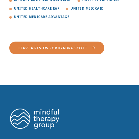
REGENCE MEDICARE ADVANTAGE
UNITED HEALTHCARE
UNITED HEALTHCARE EAP
UNITED MEDICAID
UNITED MEDICARE ADVANTAGE
LEAVE A REVIEW FOR KYNDRA SCOTT