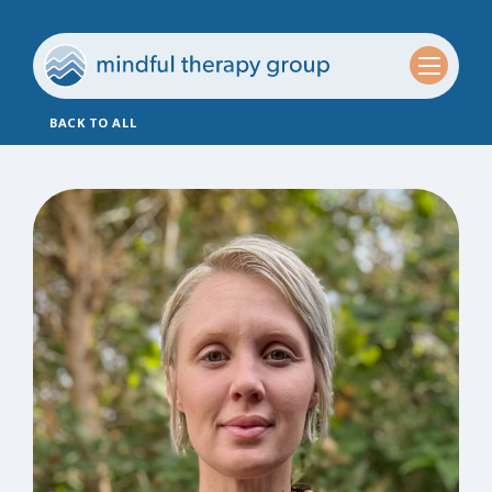
BACK TO ALL