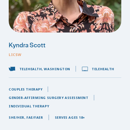
Kyndra Scott
LICSW
TELEHEALTH, WASHINGTON
TELEHEALTH
COUPLES THERAPY
GENDER-AFFIRMING SURGERY ASSESSMENT
INDIVIDUAL THERAPY
SHE/HER, FAE/FAER
SERVES AGES 18+