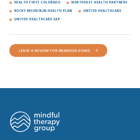
HEALTH FIRST COLORADO
NORTHEAST HEALTH PARTNERS
ROCKY MOUNTAIN HEALTH PLAN
UNITED HEALTHCARE
UNITED HEALTHCARE EAP
LEAVE A REVIEW FOR BRANDON DOWD