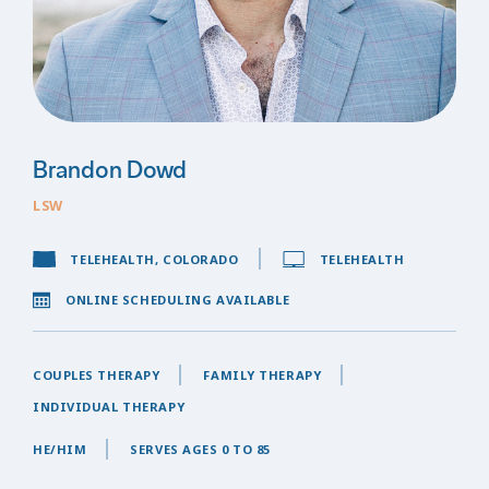
Brandon Dowd
LSW
TELEHEALTH, COLORADO
TELEHEALTH
ONLINE SCHEDULING AVAILABLE
COUPLES THERAPY
FAMILY THERAPY
INDIVIDUAL THERAPY
HE/HIM
SERVES AGES 0 TO 85