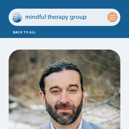
BACK TO ALL