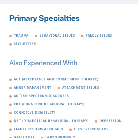
Primary Specialties
TRAUMA
BEHAVIORAL ISSUES
FAMILY ISSUES
SELF-ESTEEM
Also Experienced With
ACT (ACCEPTANCE AND COMMITMENT THERAPY)
ANGER MANAGEMENT
ATTACHMENT ISSUES
AUTISM SPECTRUM DISORDERS
CBT (COGNITIVE BEHAVIORAL THERAPY)
COGNITIVE DISABILITY
DBT (DIALECTICAL BEHAVIORAL THERAPY)
DEPRESSION
FAMILY SYSTEMS APPROACH
FIRST RESPONDERS
GRIEF/LOSS
LGBTQ FRIENDLY