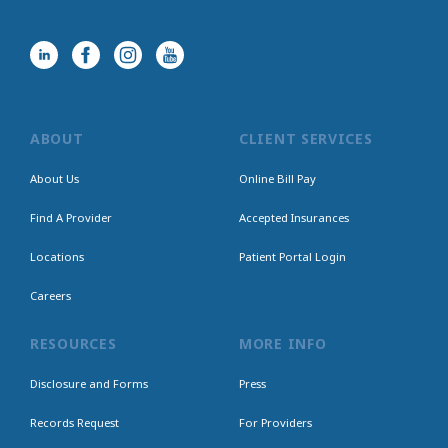
ABOUT
CLIENT SERVICES
About Us
Online Bill Pay
Find A Provider
Accepted Insurances
Locations
Patient Portal Login
Careers
RESOURCES
MORE INFO
Disclosure and Forms
Press
Records Request
For Providers