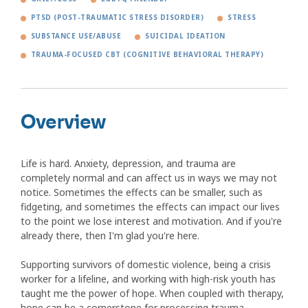
PTSD (POST-TRAUMATIC STRESS DISORDER)
STRESS
SUBSTANCE USE/ABUSE
SUICIDAL IDEATION
TRAUMA-FOCUSED CBT (COGNITIVE BEHAVIORAL THERAPY)
Overview
Life is hard. Anxiety, depression, and trauma are
completely normal and can affect us in ways we may not
notice. Sometimes the effects can be smaller, such as
fidgeting, and sometimes the effects can impact our lives
to the point we lose interest and motivation. And if you're
already there, then I'm glad you're here.
Supporting survivors of domestic violence, being a crisis
worker for a lifeline, and working with high-risk youth has
taught me the power of hope. When coupled with therapy,
hope can be a cornerstone for processing trauma,