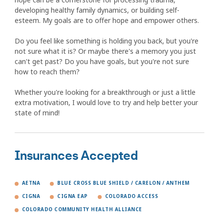
developing healthy family dynamics, or building self-
esteem. My goals are to offer hope and empower others.
Do you feel like something is holding you back, but you're
not sure what it is? Or maybe there's a memory you just
can't get past? Do you have goals, but you're not sure
how to reach them?
Whether you're looking for a breakthrough or just a little
extra motivation, I would love to try and help better your
state of mind!
Insurances Accepted
AETNA
BLUE CROSS BLUE SHIELD / CARELON / ANTHEM
CIGNA
CIGNA EAP
COLORADO ACCESS
COLORADO COMMUNITY HEALTH ALLIANCE