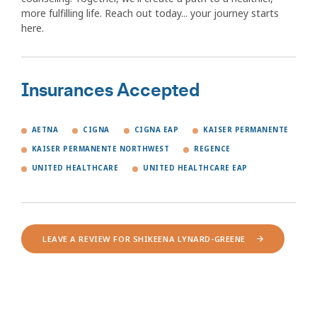
more fulfilling life. Reach out today... your journey starts
here.
Insurances Accepted
AETNA
CIGNA
CIGNA EAP
KAISER PERMANENTE
KAISER PERMANENTE NORTHWEST
REGENCE
UNITED HEALTHCARE
UNITED HEALTHCARE EAP
LEAVE A REVIEW FOR SHIKEENA LYNARD-GREENE