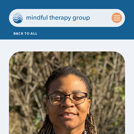
BACK TO ALL