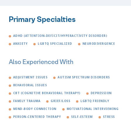
Primary Specialties
ADHD (ATTENTION-DEFICIT/HYPERACTIVITY DISORDER)
ANXIETY
LGBTQ SPECIALIZED
NEURODIVERGENCE
Also Experienced With
ADJUSTMENT ISSUES
AUTISM SPECTRUM DISORDERS
BEHAVIORAL ISSUES
CBT (COGNITIVE BEHAVIORAL THERAPY)
DEPRESSION
FAMILY TRAUMA
GRIEF/LOSS
LGBTQ FRIENDLY
MIND-BODY CONNECTION
MOTIVATIONAL INTERVIEWING
PERSON-CENTERED THERAPY
SELF-ESTEEM
STRESS