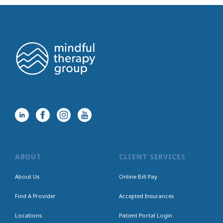
ABOUT
CLIENT SERVICES
About Us
Online Bill Pay
Find A Provider
Accepted Insurances
Locations
Patient Portal Login