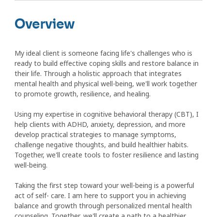
Overview
My ideal client is someone facing life's challenges who is
ready to build effective coping skills and restore balance in
their life. Through a holistic approach that integrates
mental health and physical well-being, we'll work together
to promote growth, resilience, and healing.
Using my expertise in cognitive behavioral therapy (CBT), I
help clients with ADHD, anxiety, depression, and more
develop practical strategies to manage symptoms,
challenge negative thoughts, and build healthier habits.
Together, we'll create tools to foster resilience and lasting
well-being.
Taking the first step toward your well-being is a powerful
act of self- care. I am here to support you in achieving
balance and growth through personalized mental health
counseling. Together, we'll create a path to a healthier,