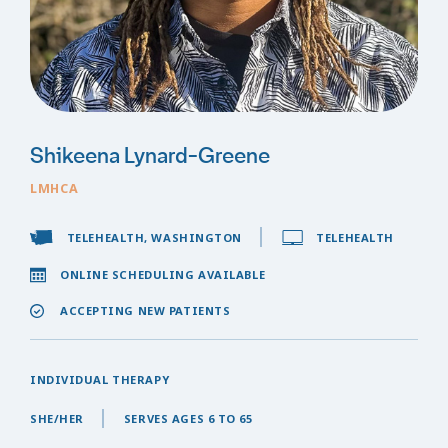
Shikeena Lynard-Greene
LMHCA
TELEHEALTH, WASHINGTON
TELEHEALTH
ONLINE SCHEDULING AVAILABLE
ACCEPTING NEW PATIENTS
INDIVIDUAL THERAPY
SHE/HER
SERVES AGES 6 TO 65