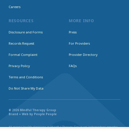
Careers
RESOURCES
MORE INFO
Disclosure and Forms
Press
Records Request
For Providers
Formal Complaint
Provider Directory
Privacy Policy
FAQs
Terms and Conditions
Do Not Share My Data
© 2026 Mindful Therapy Group
Brand + Web by People People
All mental health clinicians at Mindful Therapy Group are independent provider