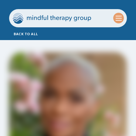
BACK TO ALL