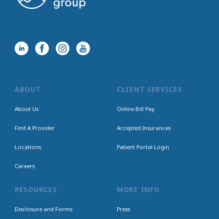
ABOUT
CLIENT SERVICES
About Us
Online Bill Pay
Find A Provider
Accepted Insurances
Locations
Patient Portal Login
Careers
RESOURCES
MORE INFO
Disclosure and Forms
Press