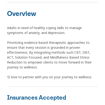
Overview
Adults in need of healthy coping skills to manage
symptoms of anxiety, and depression.
Prioritizing evidence-based therapeutic approaches to
ensure that every session is grounded in proven
effectiveness. By integrating methods such CBT, DBT,
ACT, Solution Focused, and Mindfulness-Based Stress
Reduction to empower clients to move forward in their
journey to wellness.
‘D love to partner with you on your journey to wellness.
Insurances Accepted