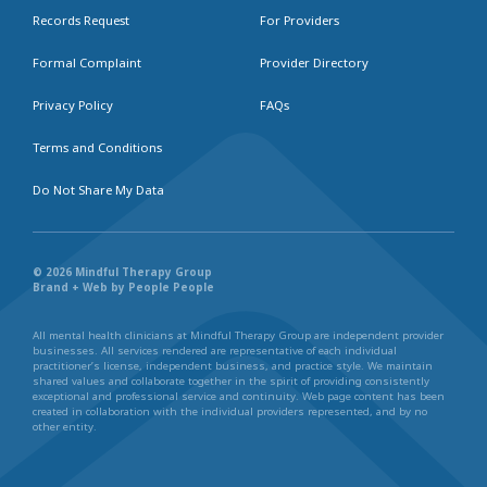
Records Request
For Providers
Formal Complaint
Provider Directory
Privacy Policy
FAQs
Terms and Conditions
Do Not Share My Data
© 2026 Mindful Therapy Group
Brand + Web by People People
All mental health clinicians at Mindful Therapy Group are independent provider
businesses. All services rendered are representative of each individual
practitioner’s license, independent business, and practice style. We maintain
shared values and collaborate together in the spirit of providing consistently
exceptional and professional service and continuity. Web page content has been
created in collaboration with the individual providers represented, and by no
other entity.