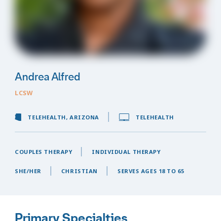
Andrea Alfred
LCSW
TELEHEALTH, ARIZONA
TELEHEALTH
COUPLES THERAPY
INDIVIDUAL THERAPY
SHE/HER
CHRISTIAN
SERVES AGES 18 TO 65
Primary Specialties