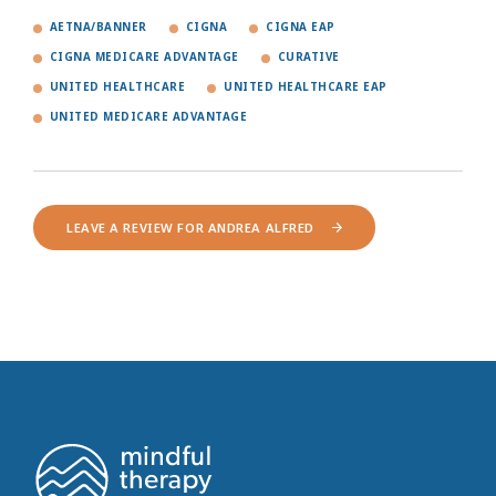
AETNA/BANNER
CIGNA
CIGNA EAP
CIGNA MEDICARE ADVANTAGE
CURATIVE
UNITED HEALTHCARE
UNITED HEALTHCARE EAP
UNITED MEDICARE ADVANTAGE
LEAVE A REVIEW FOR ANDREA ALFRED