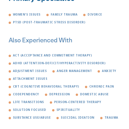
WOMEN'S ISSUES
FAMILY TRAUMA
DIVORCE
PTSD (POST-TRAUMATIC STRESS DISORDER)
Also Experienced With
ACT (ACCEPTANCE AND COMMITMENT THERAPY)
ADHD (ATTENTION-DEFICIT/HYPERACTIVITY DISORDER)
ADJUSTMENT ISSUES
ANGER MANAGEMENT
ANXIETY
ATTACHMENT ISSUES
CBT (COGNITIVE BEHAVIORAL THERAPY)
CHRONIC PAIN
CODEPENDENCY
DEPRESSION
DOMESTIC ABUSE
LIFE TRANSITIONS
PERSON-CENTERED THERAPY
SOLUTION FOCUSED
SPIRITUALITY
SUBSTANCE USE/ABUSE
SUICIDAL IDEATION
TRAUMA