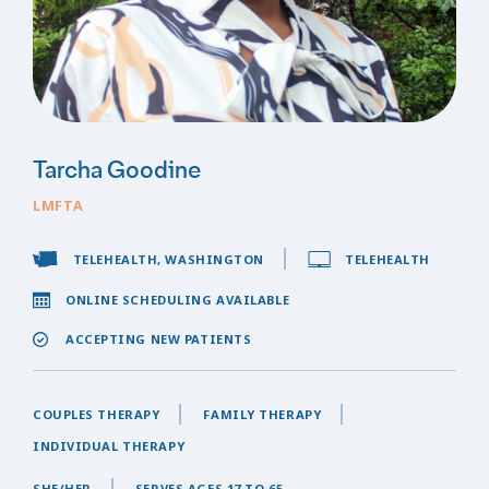
Tarcha Goodine
LMFTA
TELEHEALTH, WASHINGTON
TELEHEALTH
ONLINE SCHEDULING AVAILABLE
ACCEPTING NEW PATIENTS
COUPLES THERAPY
FAMILY THERAPY
INDIVIDUAL THERAPY
SHE/HER
SERVES AGES 17 TO 65