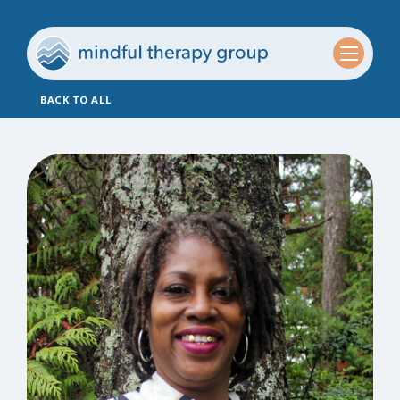
BACK TO ALL