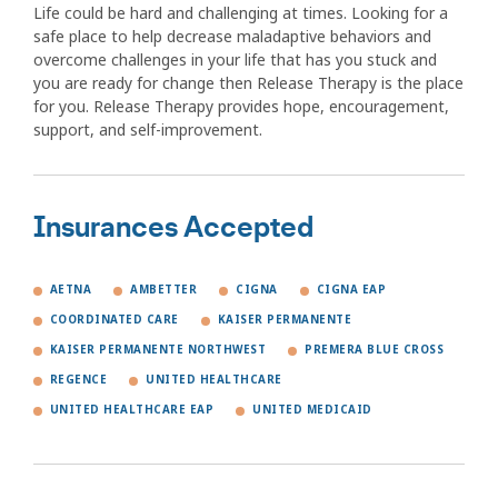
Life could be hard and challenging at times. Looking for a
safe place to help decrease maladaptive behaviors and
overcome challenges in your life that has you stuck and
you are ready for change then Release Therapy is the place
for you. Release Therapy provides hope, encouragement,
support, and self-improvement.
Insurances Accepted
AETNA
AMBETTER
CIGNA
CIGNA EAP
COORDINATED CARE
KAISER PERMANENTE
KAISER PERMANENTE NORTHWEST
PREMERA BLUE CROSS
REGENCE
UNITED HEALTHCARE
UNITED HEALTHCARE EAP
UNITED MEDICAID