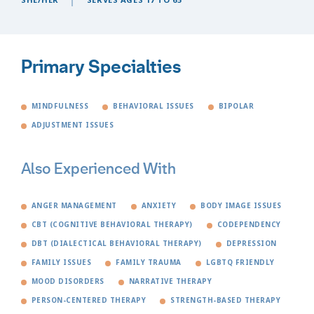
Primary Specialties
MINDFULNESS
BEHAVIORAL ISSUES
BIPOLAR
ADJUSTMENT ISSUES
Also Experienced With
ANGER MANAGEMENT
ANXIETY
BODY IMAGE ISSUES
CBT (COGNITIVE BEHAVIORAL THERAPY)
CODEPENDENCY
DBT (DIALECTICAL BEHAVIORAL THERAPY)
DEPRESSION
FAMILY ISSUES
FAMILY TRAUMA
LGBTQ FRIENDLY
MOOD DISORDERS
NARRATIVE THERAPY
PERSON-CENTERED THERAPY
STRENGTH-BASED THERAPY