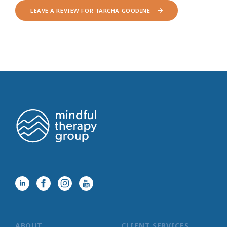
LEAVE A REVIEW FOR TARCHA GOODINE
ABOUT
CLIENT SERVICES