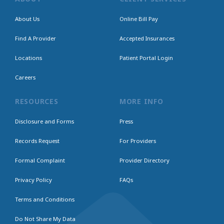
About Us
Online Bill Pay
Find A Provider
Accepted Insurances
Locations
Patient Portal Login
Careers
RESOURCES
MORE INFO
Disclosure and Forms
Press
Records Request
For Providers
Formal Complaint
Provider Directory
Privacy Policy
FAQs
Terms and Conditions
Do Not Share My Data