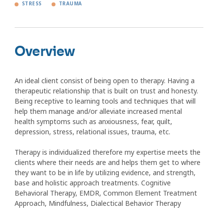
STRESS
TRAUMA
Overview
An ideal client consist of being open to therapy. Having a
therapeutic relationship that is built on trust and honesty.
Being receptive to learning tools and techniques that will
help them manage and/or alleviate increased mental
health symptoms such as anxiousness, fear, quilt,
depression, stress, relational issues, trauma, etc.
Therapy is individualized therefore my expertise meets the
clients where their needs are and helps them get to where
they want to be in life by utilizing evidence, and strength,
base and holistic approach treatments. Cognitive
Behavioral Therapy, EMDR, Common Element Treatment
Approach, Mindfulness, Dialectical Behavior Therapy