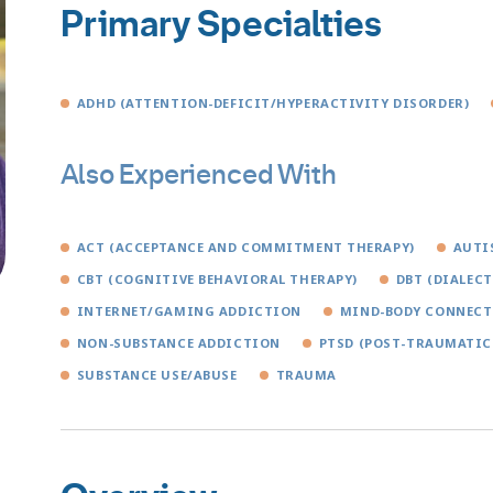
Primary Specialties
ADHD (ATTENTION-DEFICIT/HYPERACTIVITY DISORDER)
Also Experienced With
ACT (ACCEPTANCE AND COMMITMENT THERAPY)
AUTI
CBT (COGNITIVE BEHAVIORAL THERAPY)
DBT (DIALEC
INTERNET/GAMING ADDICTION
MIND-BODY CONNEC
NON-SUBSTANCE ADDICTION
PTSD (POST-TRAUMATIC
SUBSTANCE USE/ABUSE
TRAUMA