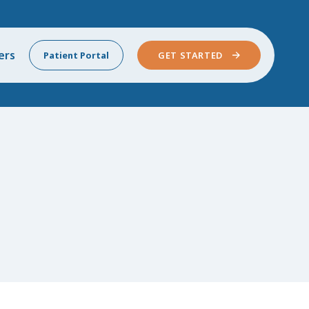
ers
Patient Portal
GET STARTED