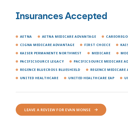
Insurances Accepted
AETNA
AETNA MEDICARE ADVANTAGE
CAREOREG
CIGNA MEDICARE ADVANTAGE
FIRST CHOICE
KAI
KAISER PERMANENTE NORTHWEST
MEDICARE
MOD
PACIFICSOURCE LEGACY
PACIFICSOURCE MEDICARE A
REGENCE BLUECROSS BLUESHIELD
REGENCE MEDICARE
UNITED HEALTHCARE
UNITED HEALTHCARE EAP
U
LEAVE A REVIEW FOR EVAN MONSE