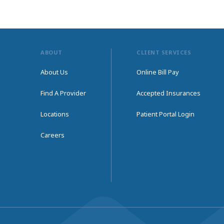
ABOUT
CLIENT SERVICES
About Us
Online Bill Pay
Find A Provider
Accepted Insurances
Locations
Patient Portal Login
Careers