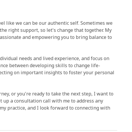
 feel like we can be our authentic self. Sometimes we
 the right support, so let's change that together. My
passionate and empowering you to bring balance to
ndividual needs and lived experience, and focus on
ance between developing skills to change life-
ecting on important insights to foster your personal
ey, or you're ready to take the next step, I want to
et up a consultation call with me to address any
my practice, and I look forward to connecting with