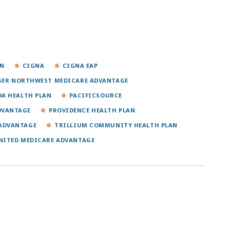
ON
CIGNA
CIGNA EAP
SER NORTHWEST MEDICARE ADVANTAGE
A HEALTH PLAN
PACIFICSOURCE
DVANTAGE
PROVIDENCE HEALTH PLAN
 ADVANTAGE
TRILLIUM COMMUNITY HEALTH PLAN
NITED MEDICARE ADVANTAGE