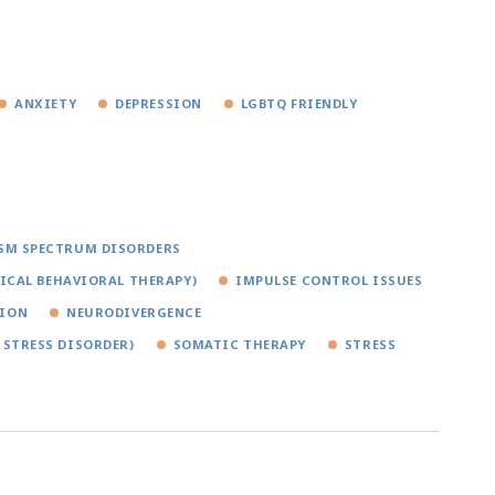
ANXIETY
DEPRESSION
LGBTQ FRIENDLY
SM SPECTRUM DISORDERS
TICAL BEHAVIORAL THERAPY)
IMPULSE CONTROL ISSUES
TION
NEURODIVERGENCE
 STRESS DISORDER)
SOMATIC THERAPY
STRESS