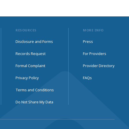
RESOURCES
MORE INFO
Disclosure and Forms
Press
Records Request
For Providers
Formal Complaint
Provider Directory
Privacy Policy
FAQs
Terms and Conditions
Do Not Share My Data