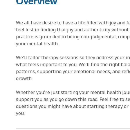
Overview
We all have desire to have a life filled with joy and
feel lost in finding that joy and authenticity without
practice is grounded in being non-judgmental, com
your mental health.
We'll tailor therapy sessions so they address your i
what feels important to you. We'll find the right bal
patterns, supporting your emotional needs, and refl
growth.
Whether you're just starting your mental health journ
support you as you go down this road. Feel free to s
questions you might have about starting therapy or 
you.