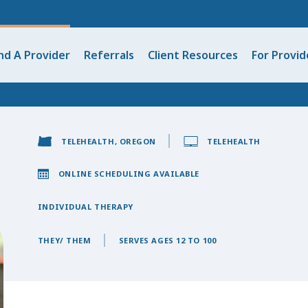
nd A Provider
Referrals
Client Resources
For Provid
TELEHEALTH, OREGON
TELEHEALTH
ONLINE SCHEDULING AVAILABLE
INDIVIDUAL THERAPY
THEY/ THEM
SERVES AGES 12 TO 100