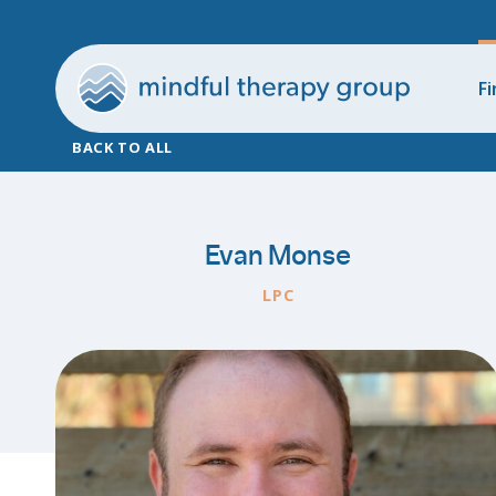
Fi
BACK TO ALL
Evan Monse
LPC