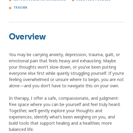
TRAUMA
Overview
You may be carrying anxiety, depression, trauma, guilt, or
emotional pain that feels heavy and exhausting. Maybe
your thoughts won’t slow down, or you’ve been putting
everyone else first while quietly struggling yourself. If you’re
feeling overwhelmed or unsure where to begin, you are not
alone—and you don’t have to navigate this on your own.
In therapy, I offer a safe, compassionate, and judgment-
free space where you can be yourself and feel truly heard.
Together, we’ll gently explore your thoughts and
experiences, identify what’s been weighing on you, and
build tools that support healing and a healthier, more
balanced life.