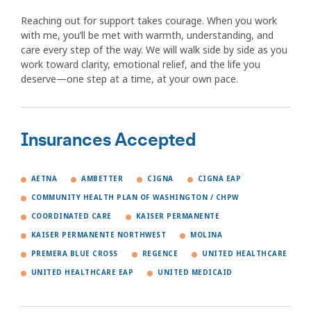
Reaching out for support takes courage. When you work
with me, you’ll be met with warmth, understanding, and
care every step of the way. We will walk side by side as you
work toward clarity, emotional relief, and the life you
deserve—one step at a time, at your own pace.
Insurances Accepted
AETNA
AMBETTER
CIGNA
CIGNA EAP
COMMUNITY HEALTH PLAN OF WASHINGTON / CHPW
COORDINATED CARE
KAISER PERMANENTE
KAISER PERMANENTE NORTHWEST
MOLINA
PREMERA BLUE CROSS
REGENCE
UNITED HEALTHCARE
UNITED HEALTHCARE EAP
UNITED MEDICAID