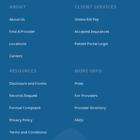
ABOUT
CLIENT SERVICES
About Us
Online Bill Pay
Find A Provider
Accepted Insurances
Locations
Patient Portal Login
Careers
RESOURCES
MORE INFO
Disclosure and Forms
Press
Records Request
For Providers
Formal Complaint
Provider Directory
Privacy Policy
FAQs
Terms and Conditions