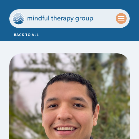
BACK TO ALL