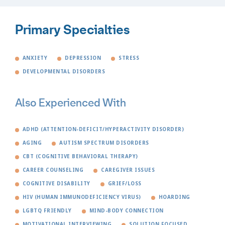
Primary Specialties
ANXIETY
DEPRESSION
STRESS
DEVELOPMENTAL DISORDERS
Also Experienced With
ADHD (ATTENTION-DEFICIT/HYPERACTIVITY DISORDER)
AGING
AUTISM SPECTRUM DISORDERS
CBT (COGNITIVE BEHAVIORAL THERAPY)
CAREER COUNSELING
CAREGIVER ISSUES
COGNITIVE DISABILITY
GRIEF/LOSS
HIV (HUMAN IMMUNODEFICIENCY VIRUS)
HOARDING
LGBTQ FRIENDLY
MIND-BODY CONNECTION
MOTIVATIONAL INTERVIEWING
SOLUTION FOCUSED