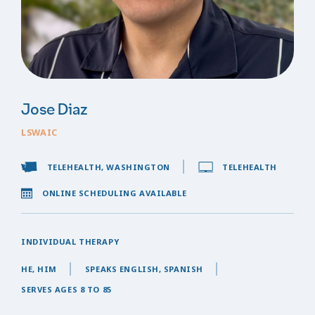
Jose Diaz
LSWAIC
TELEHEALTH, WASHINGTON
TELEHEALTH
ONLINE SCHEDULING AVAILABLE
INDIVIDUAL THERAPY
HE, HIM
SPEAKS ENGLISH, SPANISH
SERVES AGES 8 TO 85