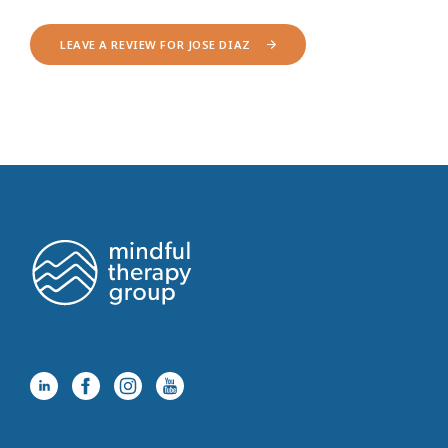
LEAVE A REVIEW FOR JOSE DIAZ