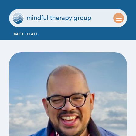
BACK TO ALL