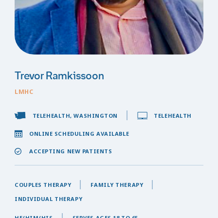
Trevor Ramkissoon
LMHC
TELEHEALTH, WASHINGTON
TELEHEALTH
ONLINE SCHEDULING AVAILABLE
ACCEPTING NEW PATIENTS
COUPLES THERAPY
FAMILY THERAPY
INDIVIDUAL THERAPY
HE/HIM/HIS
SERVES AGES 18 TO 65