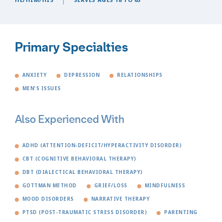
Primary Specialties
ANXIETY
DEPRESSION
RELATIONSHIPS
MEN'S ISSUES
Also Experienced With
ADHD (ATTENTION-DEFICIT/HYPERACTIVITY DISORDER)
CBT (COGNITIVE BEHAVIORAL THERAPY)
DBT (DIALECTICAL BEHAVIORAL THERAPY)
GOTTMAN METHOD
GRIEF/LOSS
MINDFULNESS
MOOD DISORDERS
NARRATIVE THERAPY
PTSD (POST-TRAUMATIC STRESS DISORDER)
PARENTING