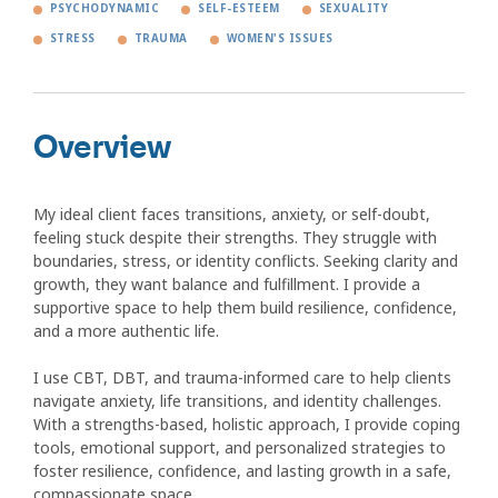
PSYCHODYNAMIC
SELF-ESTEEM
SEXUALITY
STRESS
TRAUMA
WOMEN'S ISSUES
Overview
My ideal client faces transitions, anxiety, or self-doubt,
feeling stuck despite their strengths. They struggle with
boundaries, stress, or identity conflicts. Seeking clarity and
growth, they want balance and fulfillment. I provide a
supportive space to help them build resilience, confidence,
and a more authentic life.
I use CBT, DBT, and trauma-informed care to help clients
navigate anxiety, life transitions, and identity challenges.
With a strengths-based, holistic approach, I provide coping
tools, emotional support, and personalized strategies to
foster resilience, confidence, and lasting growth in a safe,
compassionate space.