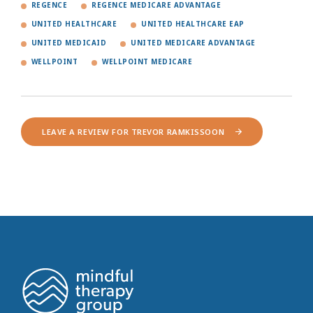
REGENCE
REGENCE MEDICARE ADVANTAGE
UNITED HEALTHCARE
UNITED HEALTHCARE EAP
UNITED MEDICAID
UNITED MEDICARE ADVANTAGE
WELLPOINT
WELLPOINT MEDICARE
LEAVE A REVIEW FOR TREVOR RAMKISSOON