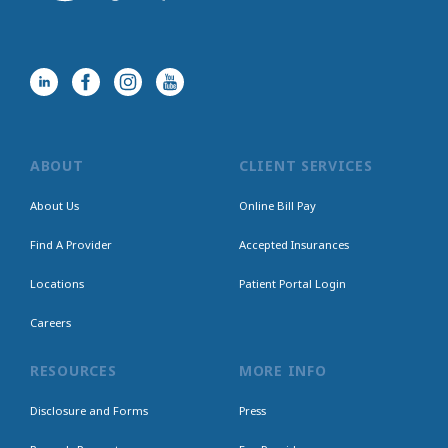
ABOUT
CLIENT SERVICES
About Us
Online Bill Pay
Find A Provider
Accepted Insurances
Locations
Patient Portal Login
Careers
RESOURCES
MORE INFO
Disclosure and Forms
Press