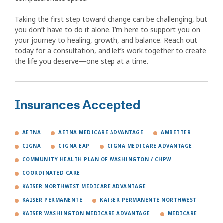
Taking the first step toward change can be challenging, but
you don’t have to do it alone. I’m here to support you on
your journey to healing, growth, and balance. Reach out
today for a consultation, and let’s work together to create
the life you deserve—one step at a time.
Insurances Accepted
AETNA
AETNA MEDICARE ADVANTAGE
AMBETTER
CIGNA
CIGNA EAP
CIGNA MEDICARE ADVANTAGE
COMMUNITY HEALTH PLAN OF WASHINGTON / CHPW
COORDINATED CARE
KAISER NORTHWEST MEDICARE ADVANTAGE
KAISER PERMANENTE
KAISER PERMANENTE NORTHWEST
KAISER WASHINGTON MEDICARE ADVANTAGE
MEDICARE